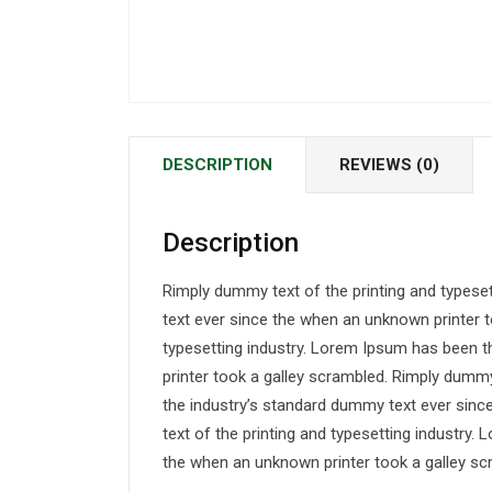
DESCRIPTION
REVIEWS (0)
Description
Rimply dummy text of the printing and typese
text ever since the when an unknown printer t
typesetting industry. Lorem Ipsum has been 
printer took a galley scrambled. Rimply dummy
the industry’s standard dummy text ever sin
text of the printing and typesetting industry
the when an unknown printer took a galley sc