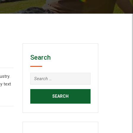
Search
ustry.
y text