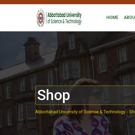
HOME
ABOU
Shop
Abbottabad University of Science & Technology.
-
Sh