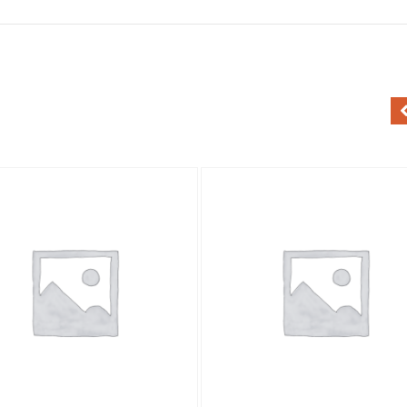
Add to Wishlist
Add to Wishlist
Quick View
Quick View