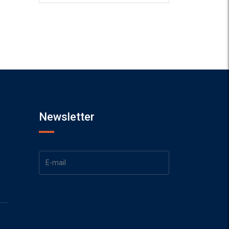
Newsletter
1