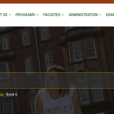
T US
PROGRAMS
FACULTIES
ADMINISTRATION
EXA
op
-
Book 6