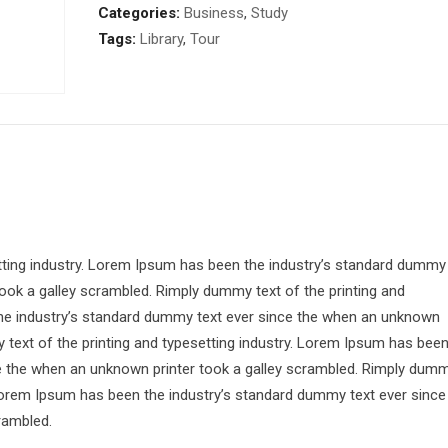
Categories:
Business
,
Study
Tags:
Library
,
Tour
tting industry. Lorem Ipsum has been the industry’s standard dummy
ook a galley scrambled. Rimply dummy text of the printing and
the industry’s standard dummy text ever since the when an unknown
 text of the printing and typesetting industry. Lorem Ipsum has bee
ce the when an unknown printer took a galley scrambled. Rimply dum
. Lorem Ipsum has been the industry’s standard dummy text ever since
rambled.