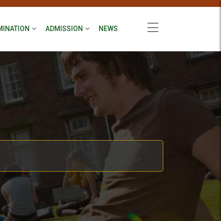
MINATION
ADMISSION
NEWS