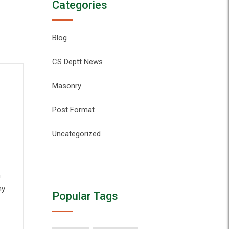
Categories
Blog
CS Deptt News
Masonry
Post Format
Uncategorized
n
my
Popular Tags