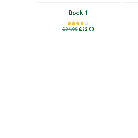
 1
Book 4
32.00
£
78.00
Rated
0
5
out
of
5