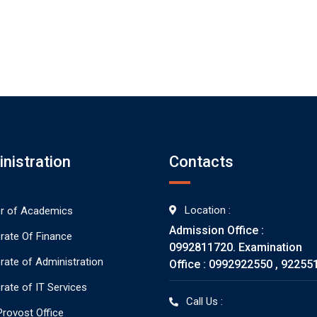
nistration
Contacts
Location :
or of Academics
Admission Office :
orate Of Finance
0992811720. Examination
orate of Administration
Office : 0992922550 , 92255
rate of IT Services
Call Us :
rovost Office