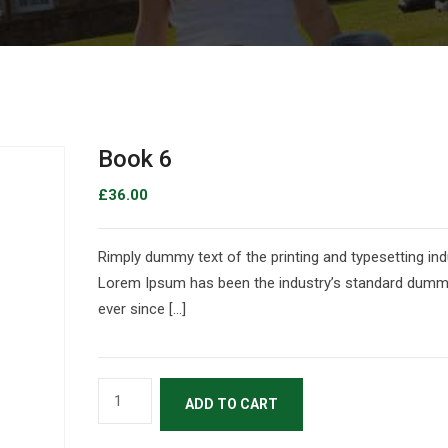
Book 6
£
36.00
Rimply dummy text of the printing and typesetting ind
Lorem Ipsum has been the industry’s standard dumm
ever since […]
ADD TO CART