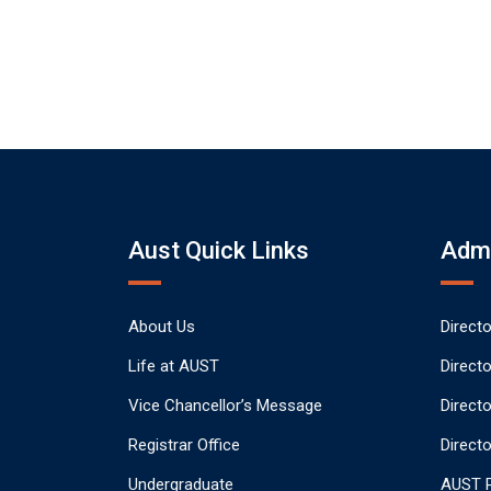
Aust Quick Links
Admi
About Us
Direct
Life at AUST
Direct
Vice Chancellor’s Message
Direct
Registrar Office
Directo
Undergraduate
AUST P