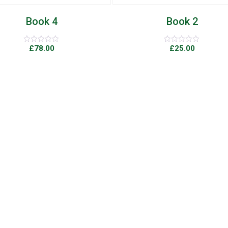
Book 2
Book 9
£
25.00
£
29.00
Rated
Rated
0
0
out
out
of
of
5
5