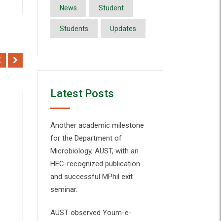
News
Student
Students
Updates
Latest Posts
Sale!
Another academic milestone
for the Department of
Microbiology, AUST, with an
Add to Wishlist
HEC-recognized publication
Quick View
and successful MPhil exit
seminar.
AUST observed Youm-e-