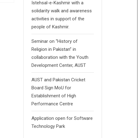
Istehsal-e-Kashmir with a
solidarity walk and awareness
Book 1
B
activities in support of the
people of Kashmir.
£
34.00
£
32.00
Rated
Ra
4.00
0
out of 5
ou
Seminar on “History of
of
5
Religion in Pakistan” in
collaboration with the Youth
Development Center, AUST
AUST and Pakistan Cricket
Board Sign MoU for
Establishment of High
Performance Centre
Application open for Software
Technology Park