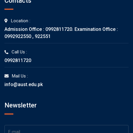
Contacts
Location :
Admission Office : 0992811720. Examination Office :
0992922550 , 922551
Call Us :
0992811720
Mail Us :
info@aust.edu.pk
Newsletter