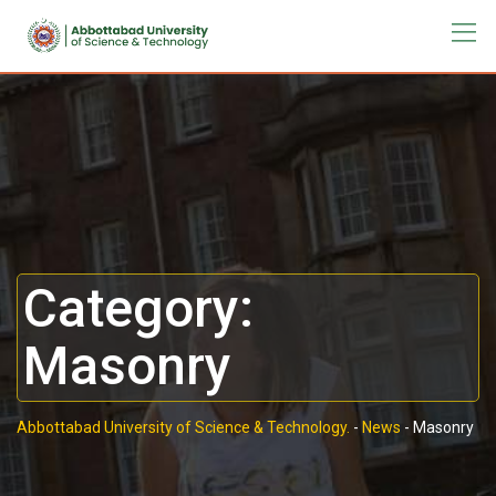
Category:
Masonry
Abbottabad University of Science & Technology.
-
News
-
Masonry