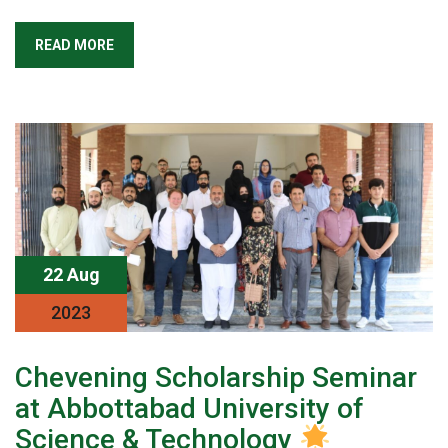
READ MORE
22 Aug
2023
Chevening Scholarship Seminar
at Abbottabad University of
Science & Technology