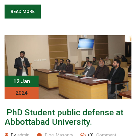
READ MORE
12 Jan
2024
PhD Student public defense at
Abbottabad University.
By
admin
Blog
,
Masonry
(0)
Comment