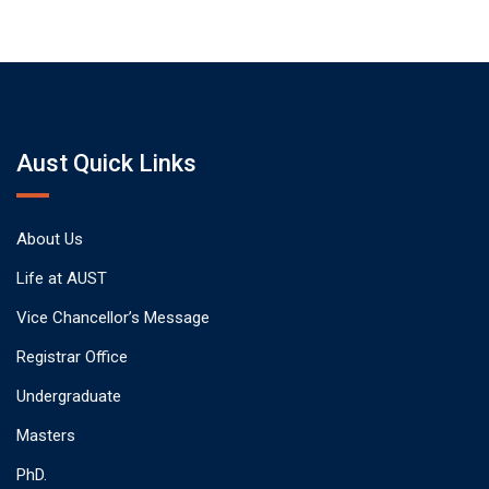
Aust Quick Links
About Us
Life at AUST
Vice Chancellor’s Message
Registrar Office
Undergraduate
Masters
PhD.