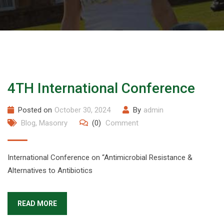
4TH International Conference
Posted on
October 30, 2024
By
admin
Blog
,
Masonry
(0)
Comment
International Conference on “Antimicrobial Resistance &
Alternatives to Antibiotics
READ MORE