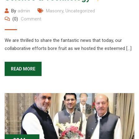
By
admin
Masonry
,
Uncategorized
(0)
Comment
We are thrilled to share the fantastic news that today, our
collaborative efforts bore fruit as we hosted the esteemed […]
READ MORE