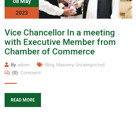
08 May
2023
Vice Chancellor In a meeting
with Executive Member from
Chamber of Commerce
By
admin
Blog
,
Masonry
,
Uncategorized
(0)
Comment
READ MORE