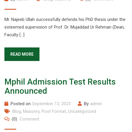
Mr. Najeeb Ullah successfully defends his PhD thesis under the
esteemed supervision of Prof. Dr. Mujaddad Ur Rehman (Dean,
Faculty […]
READ MORE
Mphil Admission Test Results
Announced
Posted on
September 13, 2023
By
admin
Blog
,
Masonry
,
Post Format
,
Uncategorized
(0)
Comment