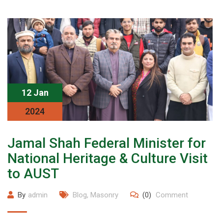
12 Jan
2024
Jamal Shah Federal Minister for
National Heritage & Culture Visit
to AUST
By
admin
Blog
,
Masonry
(0)
Comment