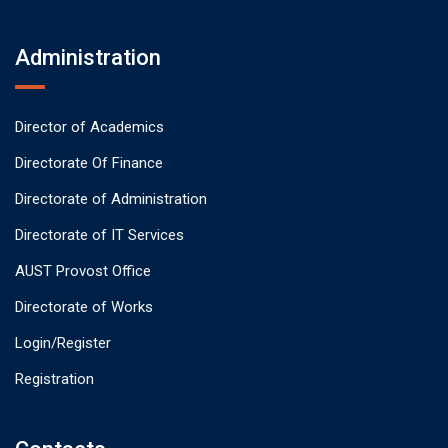
Administration
Director of Academics
Directorate Of Finance
Directorate of Administration
Directorate of IT Services
AUST Provost Office
Directorate of Works
Login/Register
Registration