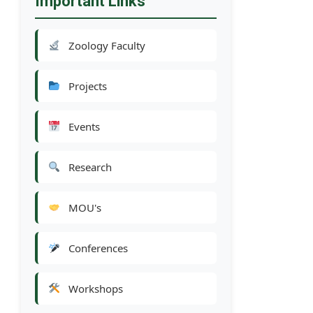
Important Links
Zoology Faculty
Projects
Events
Research
MOU's
Conferences
Workshops