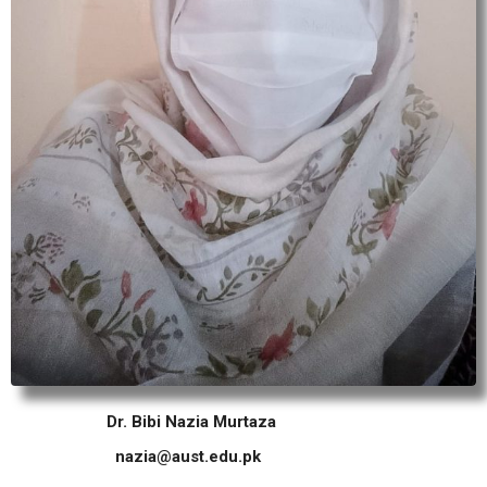
Dr. Bibi Nazia Murtaza
nazia@aust.edu.pk