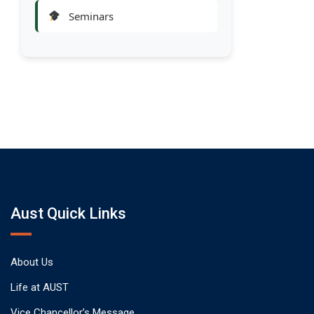
Seminars
Aust Quick Links
About Us
Life at AUST
Vice Chancellor’s Message