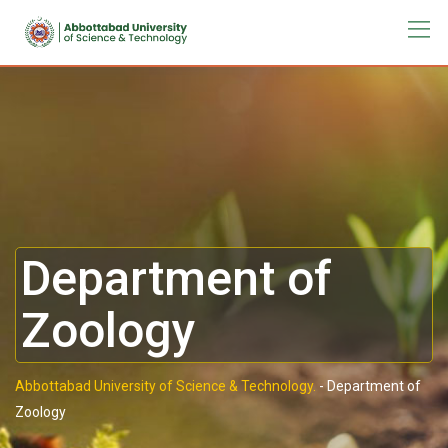
Department of
Zoology
Abbottabad University of Science & Technology.
-
Department of
Zoology