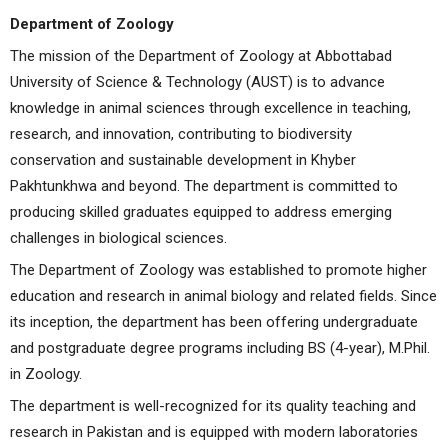
Department of Zoology
The mission of the Department of Zoology at Abbottabad
University of Science & Technology (AUST) is to advance
knowledge in animal sciences through excellence in teaching,
research, and innovation, contributing to biodiversity
conservation and sustainable development in Khyber
Pakhtunkhwa and beyond. The department is committed to
producing skilled graduates equipped to address emerging
challenges in biological sciences.
The Department of Zoology was established to promote higher
education and research in animal biology and related fields. Since
its inception, the department has been offering undergraduate
and postgraduate degree programs including BS (4-year), M.Phil.
in Zoology.
The department is well-recognized for its quality teaching and
research in Pakistan and is equipped with modern laboratories