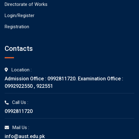
Directorate of Works
Login/Register
Registration
Contacts
Location :
Admission Office : 0992811720. Examination Office :
0992922550 , 922551
Call Us :
0992811720
Mail Us :
info@aust.edu.pk