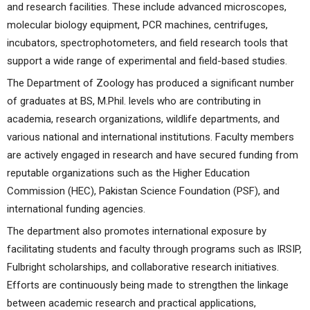
and research facilities. These include advanced microscopes,
molecular biology equipment, PCR machines, centrifuges,
incubators, spectrophotometers, and field research tools that
support a wide range of experimental and field-based studies.
The Department of Zoology has produced a significant number
of graduates at BS, M.Phil. levels who are contributing in
academia, research organizations, wildlife departments, and
various national and international institutions. Faculty members
are actively engaged in research and have secured funding from
reputable organizations such as the Higher Education
Commission (HEC), Pakistan Science Foundation (PSF), and
international funding agencies.
The department also promotes international exposure by
facilitating students and faculty through programs such as IRSIP,
Fulbright scholarships, and collaborative research initiatives.
Efforts are continuously being made to strengthen the linkage
between academic research and practical applications,