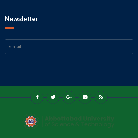
Newsletter