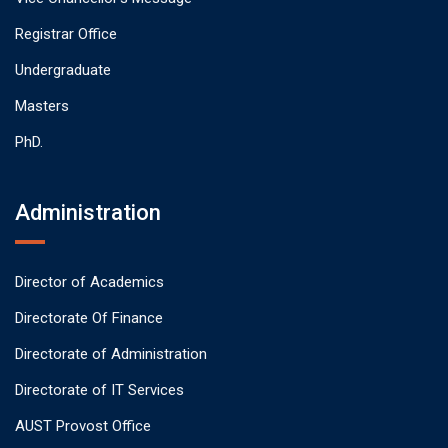
Registrar Office
Undergraduate
Masters
PhD.
Administration
Director of Academics
Directorate Of Finance
Directorate of Administration
Directorate of IT Services
AUST Provost Office