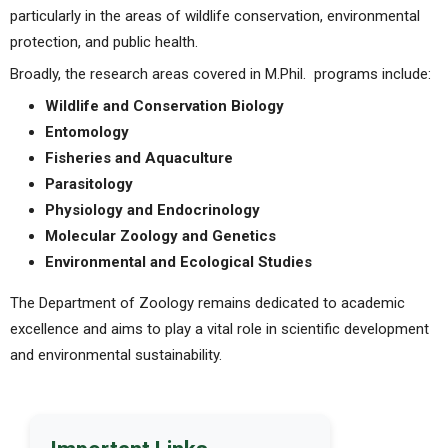
particularly in the areas of wildlife conservation, environmental
protection, and public health.
Broadly, the research areas covered in M.Phil. programs include:
Wildlife and Conservation Biology
Entomology
Fisheries and Aquaculture
Parasitology
Physiology and Endocrinology
Molecular Zoology and Genetics
Environmental and Ecological Studies
The Department of Zoology remains dedicated to academic
excellence and aims to play a vital role in scientific development
and environmental sustainability.