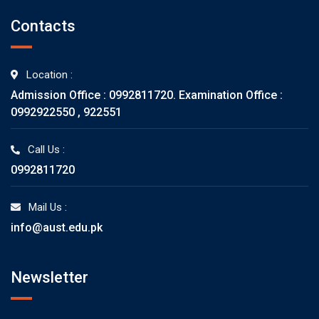
Contacts
Location :
Admission Office : 0992811720. Examination Office :
0992922550 , 922551
Call Us :
0992811720
Mail Us :
info@aust.edu.pk
Newsletter