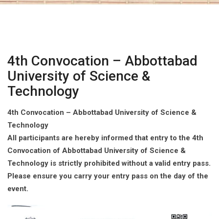
4th Convocation – Abbottabad
University of Science &
Technology
4th Convocation – Abbottabad University of Science &
Technology
All participants are hereby informed that entry to the 4th
Convocation of Abbottabad University of Science &
Technology is strictly prohibited without a valid entry pass.
Please ensure you carry your entry pass on the day of the
event.