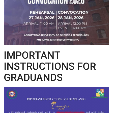
IMPORTANT
INSTRUCTIONS FOR
GRADUANDS