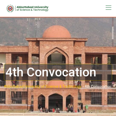
4th Convocation
Abbottabad University of Science & Technology.
-
4th Convocation