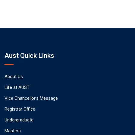
Aust Quick Links
About Us
Life at AUST
Vice Chancellor’s Message
Registrar Office
Undergraduate
Masters