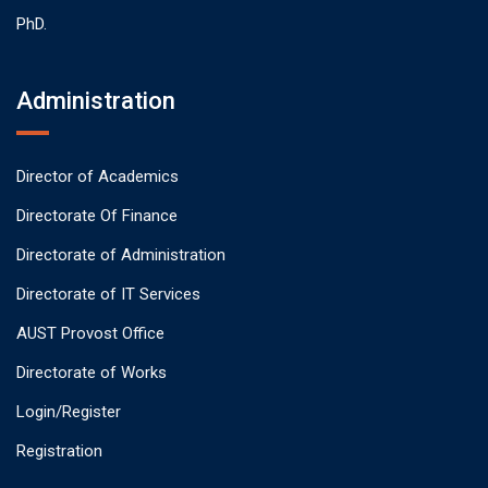
PhD.
Administration
Director of Academics
Directorate Of Finance
Directorate of Administration
Directorate of IT Services
AUST Provost Office
Directorate of Works
Login/Register
Registration