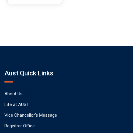
Aust Quick Links
About Us
Life at AUST
Vice Chancellor’s Message
Registrar Office