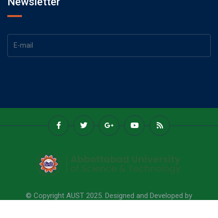
Newsletter
© Copyright AUST 2025. Designed and Developed by
Abbottabad University Of Science & Technology.