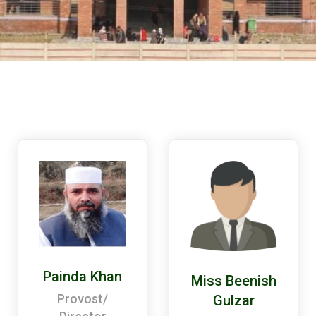
Painda Khan
Miss Beenish
Provost/
Gulzar