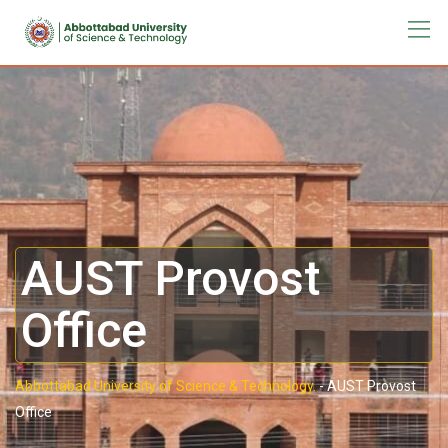
AUST Provost
Office
Abbottabad University of Science & Technology.
-
AUST Provost
Office