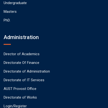
Undergraduate
Masters
PhD.
Administration
Director of Academics
Directorate Of Finance
Directorate of Administration
Directorate of IT Services
AUST Provost Office
Directorate of Works
Login/Register