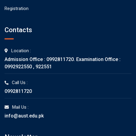
Registration
Contacts
Location :
Admission Office : 0992811720. Examination Office :
0992922550 , 922551
Call Us :
0992811720
Mail Us :
info@aust.edu.pk