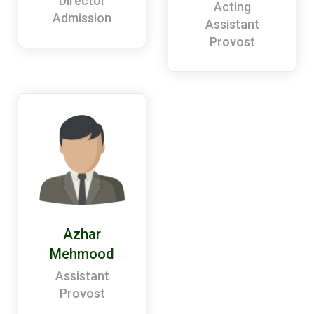
Director
Acting
Admission
Assistant
Provost
Azhar
Mehmood
Assistant
Provost