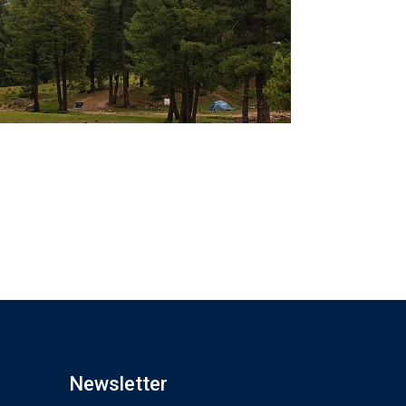
Newsletter