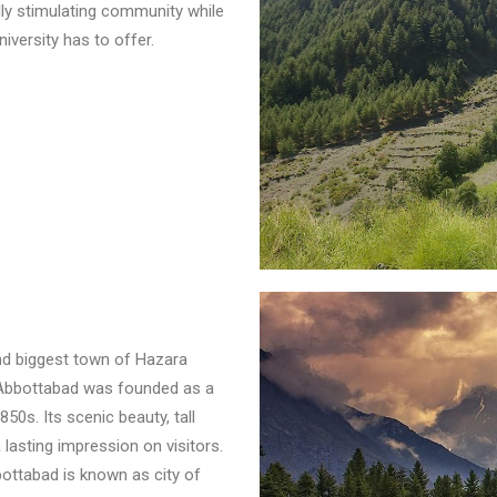
ually stimulating community while
iversity has to offer.
nd biggest town of Hazara
. Abbottabad was founded as a
50s. Its scenic beauty, tall
 lasting impression on visitors.
ttabad is known as city of