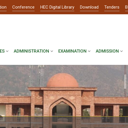
tion
Conference
HEC Digital Library
Download
Tenders
B
ES
ADMINISTRATION
EXAMINATION
ADMISSION