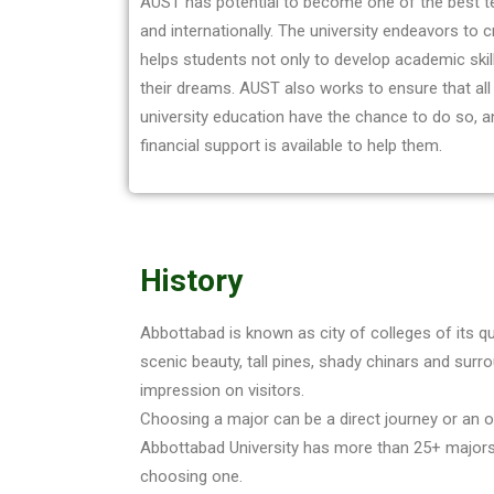
AUST has potential to become one of the best te
and internationally. The university endeavors to 
helps students not only to develop academic skills
their dreams. AUST also works to ensure that al
university education have the chance to do so, 
financial support is available to help them.
History
Abbottabad is known as city of colleges of its q
scenic beauty, tall pines, shady chinars and surrou
impression on visitors.
Choosing a major can be a direct journey or an op
Abbottabad University has more than 25+ majors
choosing one.