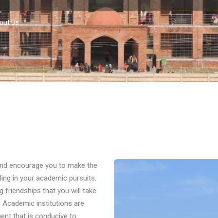
out Us
 and encourage you to make the
ing in your academic pursuits.
g friendships that you will take
. Academic institutions are
ent that is conducive to