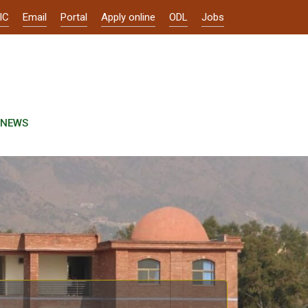
IC
Email
Portal
Apply online
ODL
Jobs
NEWS