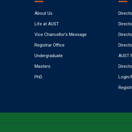
About Us
Direct
Life at AUST
Direct
Vice Chancellor’s Message
Direct
Registrar Office
Directo
Undergraduate
AUST P
Masters
Direct
PhD.
Login/
Regist