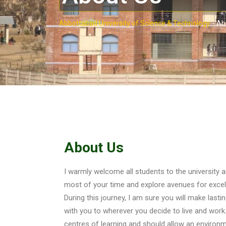
Abbottabad University of Science & Technology.
-
Ab
About Us
I warmly welcome all students to the university
most of your time and explore avenues for excell
During this journey, I am sure you will make lastin
with you to wherever you decide to live and work
centres of learning and should allow an environm