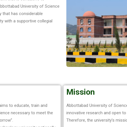
Abbottabad University of Science
ty that has considerable
y with a supportive collegial
Mission
ims to educate, train and
Abbottabad University of Science
rience necessary to meet the
innovative research and open to
orrow”.
Therefore, the university’s missio