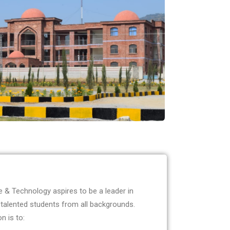
 & Technology aspires to be a leader in
 talented students from all backgrounds.
n is to: