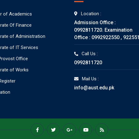
Location :
or of Academics
Admission Office :
orate Of Finance
0992811720. Examination
orate of Administration
Office : 0992922550 , 92255
rate of IT Services
Call Us :
rovost Office
0992811720
orate of Works
Mail Us :
Register
info@aust.edu.pk
ration