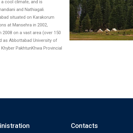
 a cool climate, and is
handiani and Nathiagali.
ttabad situated on Karakorum
ions at Mansehra in 2002,
n 2008 on a vast area (over 150
 as Abbottabad University of
y Khyber PakhtunKhwa Provincial
nistration
Contacts