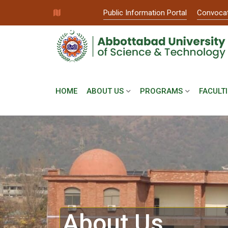
Public Information Portal
Convoca
HOME
ABOUT US
PROGRAMS
FACULTI
About Us