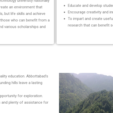
chnology university nationally
Educate and develop stude
create an environment that
Encourage creativity and in
, but life skills and achieve
To impart and create usef
l those who can benefit from a
research that can benefit s
and various scholarships and
uality education. Abbottabad’s
nding hills leave a lasting
portunity for exploration.
 and plenty of assistance for