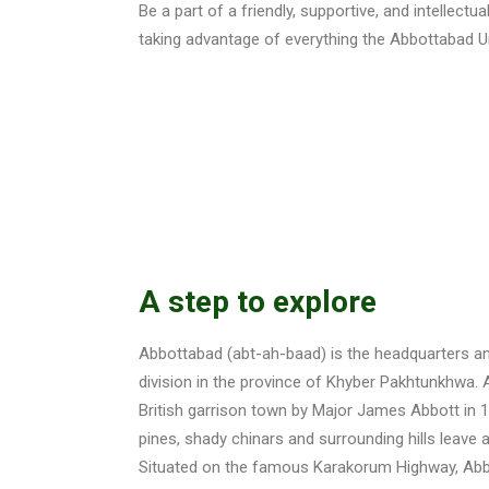
Be a part of a friendly, supportive, and intellect
taking advantage of everything the Abbottabad Un
A step to explore
Abbottabad (abt-ah-baad) is the headquarters a
division in the province of Khyber Pakhtunkhwa
British garrison town by Major James Abbott in 18
pines, shady chinars and surrounding hills leave a
Situated on the famous Karakorum Highway, Abbo