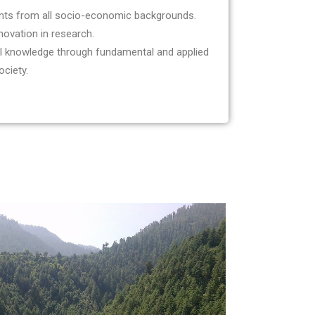
nts from all socio-economic backgrounds.
novation in research.
ul knowledge through fundamental and applied
ociety.