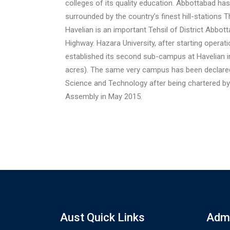
colleges of its quality education. Abbottabad has
surrounded by the country’s finest hill-stations T
Havelian is an important Tehsil of District Abbo
Highway. Hazara University, after starting operat
established its second sub-campus at Havelian i
acres). The same very campus has been declared
Science and Technology after being chartered b
Assembly in May 2015.
Aust Quick Links
Admi