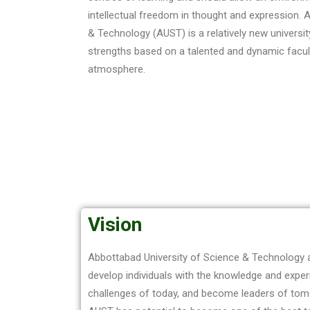
intellectual freedom in thought and expression. 
& Technology (AUST) is a relatively new universi
strengths based on a talented and dynamic facult
atmosphere.
Vision
Abbottabad University of Science & Technology a
develop individuals with the knowledge and expe
challenges of today, and become leaders of tom