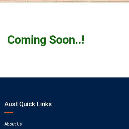
Coming Soon..!
Aust Quick Links
About Us