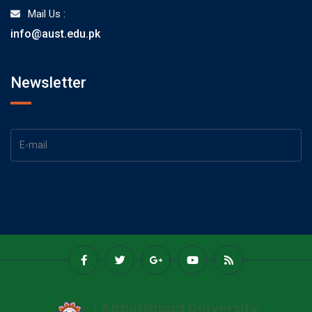
Mail Us :
info@aust.edu.pk
Newsletter