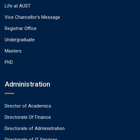
Life at AUST
Vice Chancellor’s Message
Registrar Office
Undergraduate
Masters
PhD.
Administration
Director of Academics
Directorate Of Finance
Directorate of Administration
Directorate of IT Services