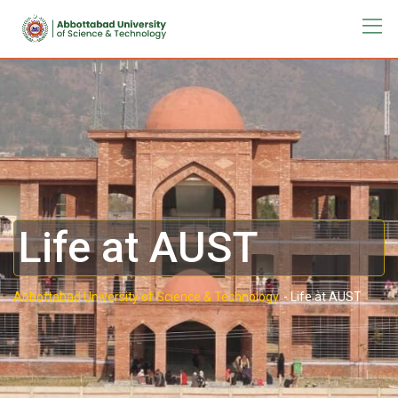
Life at AUST
Abbottabad University of Science & Technology.
-
Life at AUST