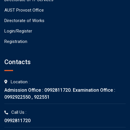
AUST Provost Office
Directorate of Works
Login/Register
Registration
Contacts
Location :
Admission Office : 0992811720. Examination Office :
0992922550 , 922551
Call Us :
0992811720