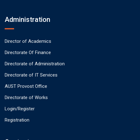
Administration
Director of Academics
Directorate Of Finance
Directorate of Administration
Directorate of IT Services
AUST Provost Office
Directorate of Works
Login/Register
Registration