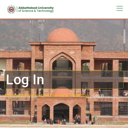
Log In
Abbottabad University of Science & Technology.
-
Log In