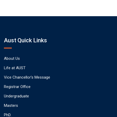
Aust Quick Links
About Us
Life at AUST
Vice Chancellor’s Message
Registrar Office
Undergraduate
Masters
PhD.