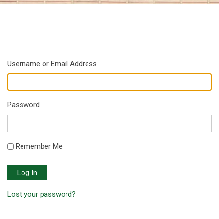
Username or Email Address
Password
Remember Me
Log In
Lost your password?