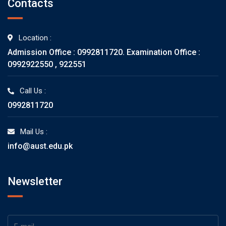
Contacts
Location :
Admission Office : 0992811720. Examination Office :
0992922550 , 922551
Call Us :
0992811720
Mail Us :
info@aust.edu.pk
Newsletter