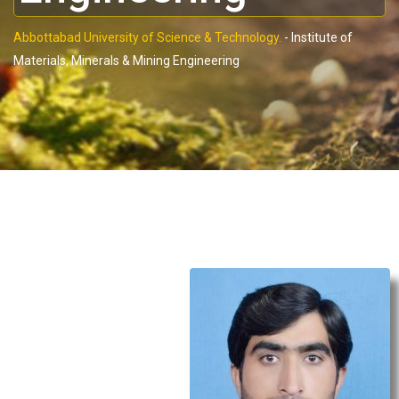
Abbottabad University of Science & Technology.
-
Institute of
Materials, Minerals & Mining Engineering