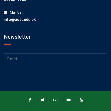
Mail Us :
info@aust.edu.pk
Newsletter