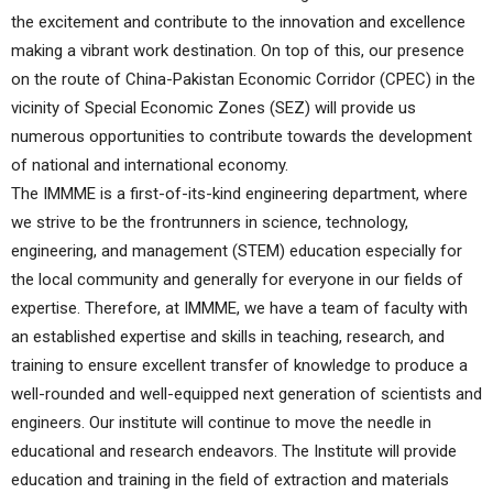
the excitement and contribute to the innovation and excellence
making a vibrant work destination. On top of this, our presence
on the route of China-Pakistan Economic Corridor (CPEC) in the
vicinity of Special Economic Zones (SEZ) will provide us
numerous opportunities to contribute towards the development
of national and international economy.
The IMMME is a first-of-its-kind engineering department, where
we strive to be the frontrunners in science, technology,
engineering, and management (STEM) education especially for
the local community and generally for everyone in our fields of
expertise. Therefore, at IMMME, we have a team of faculty with
an established expertise and skills in teaching, research, and
training to ensure excellent transfer of knowledge to produce a
well-rounded and well-equipped next generation of scientists and
engineers. Our institute will continue to move the needle in
educational and research endeavors. The Institute will provide
education and training in the field of extraction and materials