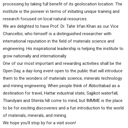
processing by taking full benefit of its geolocation location. The
institute is the pioneer in terms of initiating unique training and
research focused on local natural resources.
We are delighted to have Prof. Dr. Tahir Irfan Khan as our Vice
Chancellor, who himself is a distinguished researcher with
international reputation in the field of materials science and
engineering. His inspirational leadership is helping the institute to
grow nationally and internationally.
One of our most important and rewarding activities shall be the
Open Day, a day-long event open to the public that will introduce
them to the wonders of materials science, minerals technology
and mining engineering. When people think of Abbottabad as a
destination for travel, Hattar industrial state, Sajjikot waterfall,
Thandyani and Shimla hill come to mind, but IMMME is the place
to be for exciting discoveries and a fun introduction to the world
of materials, minerals, and mining.
We hope you’ll stop by for a visit soon!