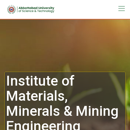
Institute of
Materials,
Minerals & Mining
Engineering