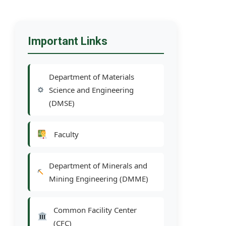
Important Links
Department of Materials
Science and Engineering
(DMSE)
Faculty
Department of Minerals and
Mining Engineering (DMME)
Common Facility Center
(CFC)