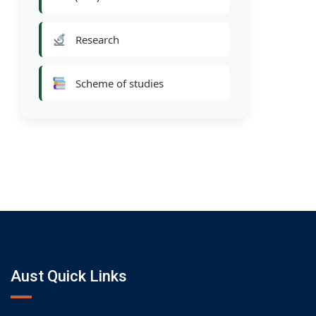
Research
Scheme of studies
Aust Quick Links