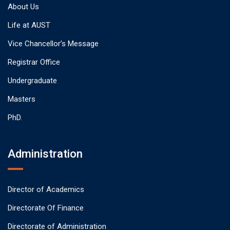
About Us
Life at AUST
Vice Chancellor’s Message
Registrar Office
Undergraduate
Masters
PhD.
Administration
Director of Academics
Directorate Of Finance
Directorate of Administration