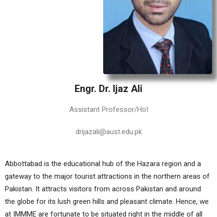
Engr. Dr. Ijaz Ali
Assistant Professor/HoI
drijazali@aust.edu.pk
Abbottabad is the educational hub of the Hazara region and a
gateway to the major tourist attractions in the northern areas of
Pakistan. It attracts visitors from across Pakistan and around
the globe for its lush green hills and pleasant climate. Hence, we
at IMMME are fortunate to be situated right in the middle of all