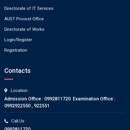
Directorate of IT Services
AUST Provost Office
Directorate of Works
Login/Register
Registration
Contacts
Location :
Admission Office : 0992811720. Examination Office :
0992922550 , 922551
Call Us :
0992811720