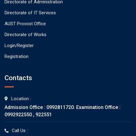
Directorate of Administration
Directorate of IT Services
AUST Provost Office
Directorate of Works
Login/Register
Registration
Contacts
Location :
Admission Office : 0992811720. Examination Office :
0992922550 , 922551
Call Us :