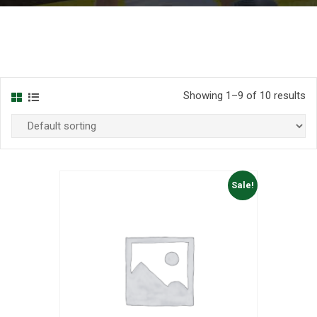
Showing 1–9 of 10 results
Sale!
list