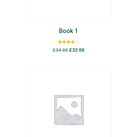
Book 1
Rated
£
34.00
£
32.00
4.00
out of 5
list