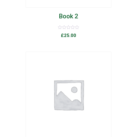
Book 2
Rated
£
25.00
0
out
of
5
list