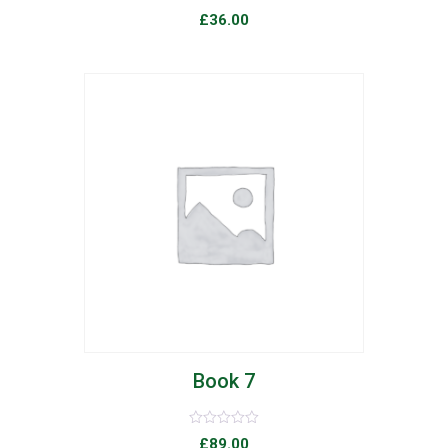
Rated
£
36.00
0
out
of
5
list
Book 7
Rated
£
89.00