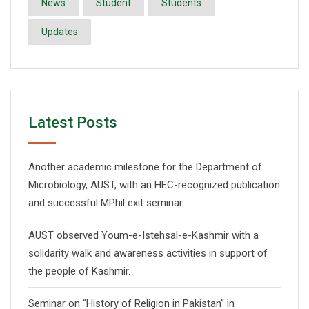
News
Student
Students
Updates
Latest Posts
Another academic milestone for the Department of
Microbiology, AUST, with an HEC-recognized publication
and successful MPhil exit seminar.
AUST observed Youm-e-Istehsal-e-Kashmir with a
solidarity walk and awareness activities in support of
the people of Kashmir.
Seminar on “History of Religion in Pakistan” in