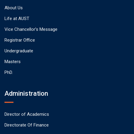
About Us
Life at AUST
Vice Chancellor’s Message
Registrar Office
Undergraduate
Masters
PhD.
Administration
Director of Academics
Directorate Of Finance