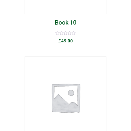
Book 10
Rated
£
49.00
0
out
of
5
list