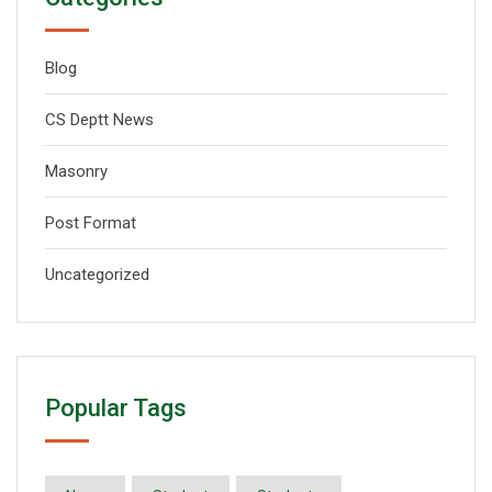
Blog
CS Deptt News
Masonry
Post Format
Uncategorized
Popular Tags