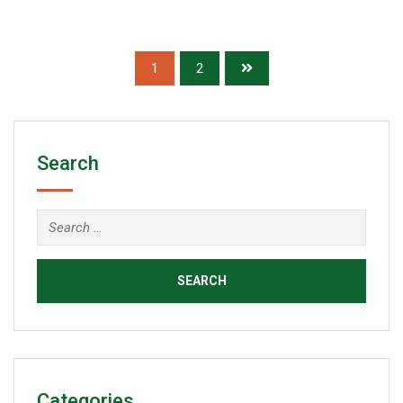
of
5
1
2
Search
Categories