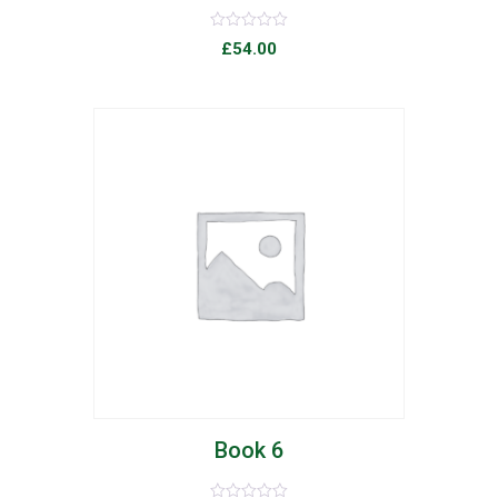
Rated
£
54.00
0
out
of
5
list
Book 6