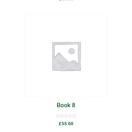
0
out
of
5
list
Book 8
Rated
£
55.00
0
out