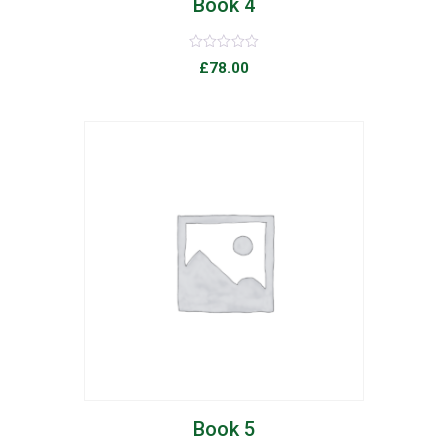
Book 4
Rated
£
78.00
0
out
of
5
list
Book 5