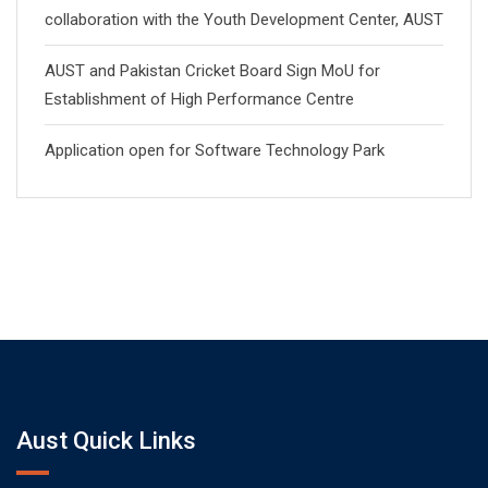
collaboration with the Youth Development Center, AUST
AUST and Pakistan Cricket Board Sign MoU for
Establishment of High Performance Centre
Application open for Software Technology Park
Aust Quick Links