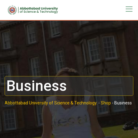
Business
Abbottabad University of Science & Technology.
-
Shop
-
Business