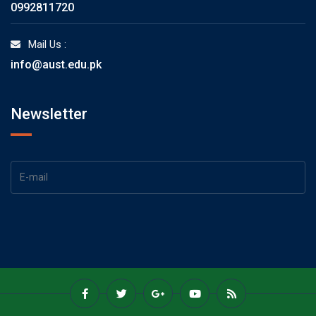
0992811720
Mail Us :
info@aust.edu.pk
Newsletter