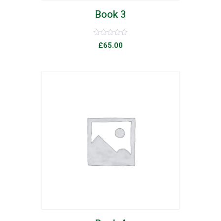
Book 3
Rated
£
65.00
0
out
of
5
list