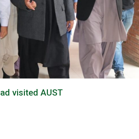
mad visited AUST