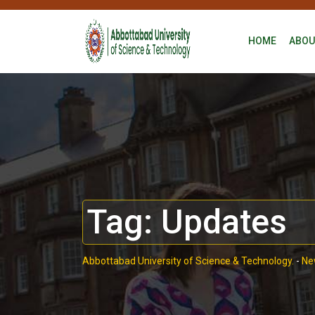
HOME
ABOU
Tag:
Updates
Abbottabad University of Science & Technology.
-
Ne