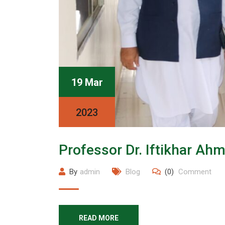
19 Mar
2023
Professor Dr. Iftikhar Ah
By
admin
Blog
(0)
Comment
READ MORE