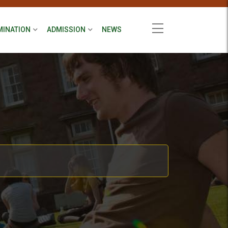
MINATION
ADMISSION
NEWS