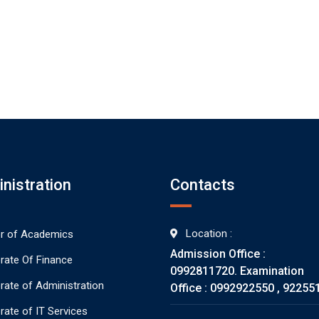
nistration
Contacts
Location :
or of Academics
Admission Office :
orate Of Finance
0992811720. Examination
orate of Administration
Office : 0992922550 , 92255
rate of IT Services