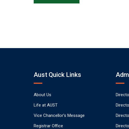
Aust Quick Links
Admi
About Us
Direct
Life at AUST
Direct
Vice Chancellor’s Message
Direct
Registrar Office
Directo