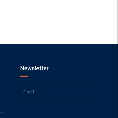
Newsletter
1