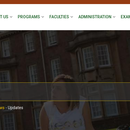
T US
PROGRAMS
FACULTIES
ADMINISTRATION
EXA
ws
-
Updates