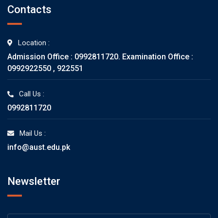
Contacts
Location :
Admission Office : 0992811720. Examination Office :
0992922550 , 922551
Call Us :
0992811720
Mail Us :
info@aust.edu.pk
Newsletter