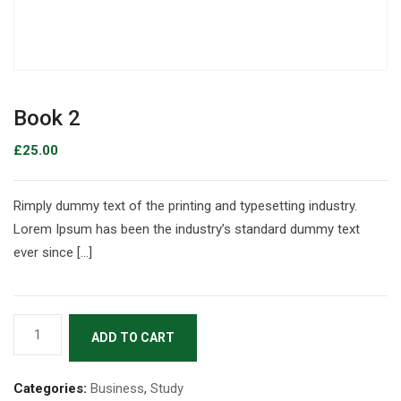
Book 2
£
25.00
Rimply dummy text of the printing and typesetting industry.
Lorem Ipsum has been the industry’s standard dummy text
ever since […]
ADD TO CART
Categories:
Business
,
Study