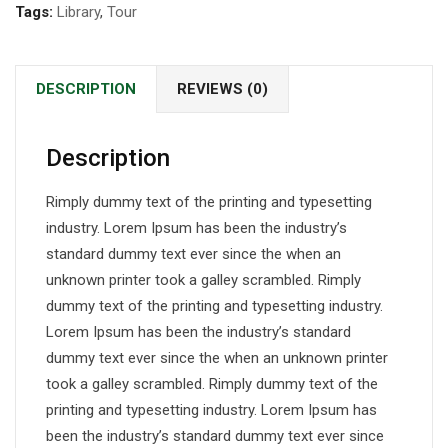
Tags:
Library
,
Tour
DESCRIPTION
REVIEWS (0)
Description
Rimply dummy text of the printing and typesetting
industry. Lorem Ipsum has been the industry’s
standard dummy text ever since the when an
unknown printer took a galley scrambled. Rimply
dummy text of the printing and typesetting industry.
Lorem Ipsum has been the industry’s standard
dummy text ever since the when an unknown printer
took a galley scrambled. Rimply dummy text of the
printing and typesetting industry. Lorem Ipsum has
been the industry’s standard dummy text ever since