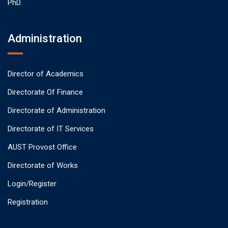
PhD.
Administration
Director of Academics
Directorate Of Finance
Directorate of Administration
Directorate of IT Services
AUST Provost Office
Directorate of Works
Login/Register
Registration