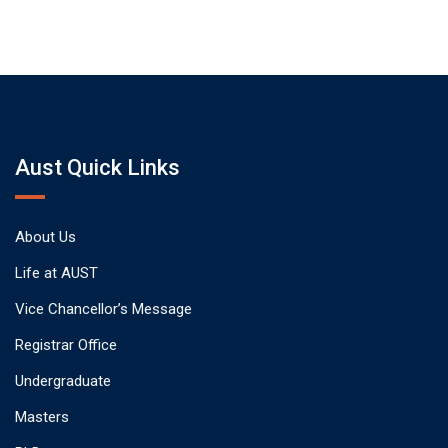
Aust Quick Links
About Us
Life at AUST
Vice Chancellor’s Message
Registrar Office
Undergraduate
Masters