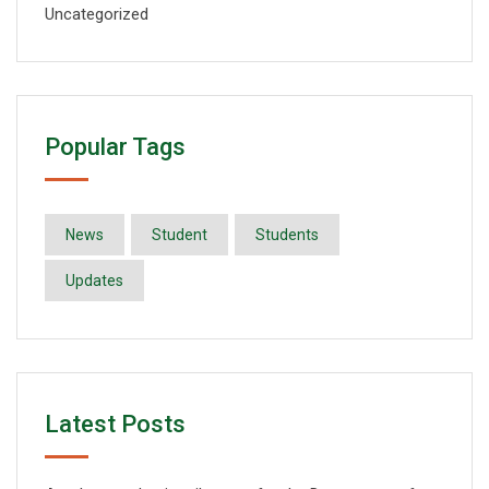
Uncategorized
Popular Tags
News
Student
Students
Updates
Latest Posts