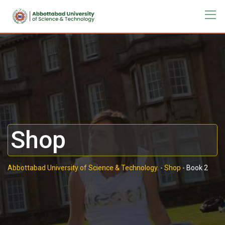
Shop
Abbottabad University of Science & Technology.
-
Shop
-
Book 2