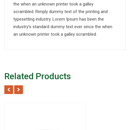
the when an unknown printer took a galley
scrambled. Rimply dummy text of the printing and
typesetting industry. Lorem Ipsum has been the
industry’s standard dummy text ever since the when
an unknown printer took a galley scrambled.
Related Products