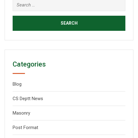
Categories
Blog
CS Deptt News
Masonry
Post Format