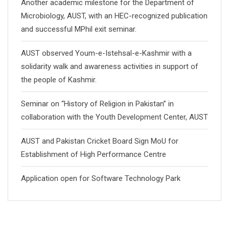
Another academic milestone for the Department of
Microbiology, AUST, with an HEC-recognized publication
and successful MPhil exit seminar.
AUST observed Youm-e-Istehsal-e-Kashmir with a
solidarity walk and awareness activities in support of
the people of Kashmir.
Seminar on “History of Religion in Pakistan” in
collaboration with the Youth Development Center, AUST
AUST and Pakistan Cricket Board Sign MoU for
Establishment of High Performance Centre
Application open for Software Technology Park