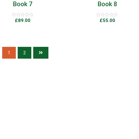
Book 7
Book 8
£
89.00
£
55.00
Rated
Rated
0
0
out
out
of
of
5
5
1
2