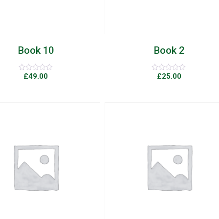
Book 10
Book 2
£
49.00
£
25.00
Rated
Rated
0
0
out
out
of
of
5
5
Add to Wishlist
Quick View