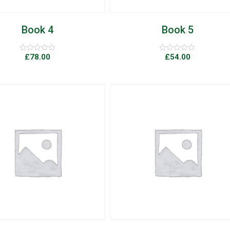
Book 4
Book 5
£
78.00
£
54.00
Rated
Rated
0
0
out
out
of
of
5
5
Add to Wishlist
Quick View