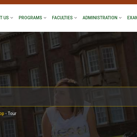
T US
PROGRAMS
FACULTIES
ADMINISTRATION
EXA
op
-
Tour