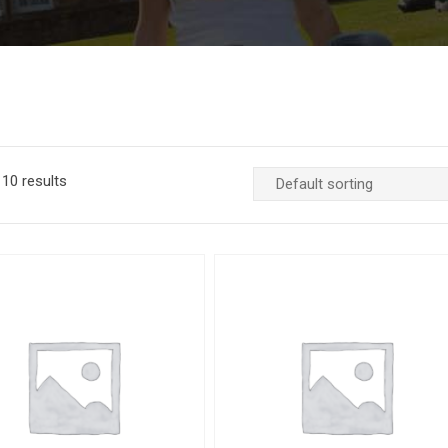
10 results
Add to Wishlist
Quick View