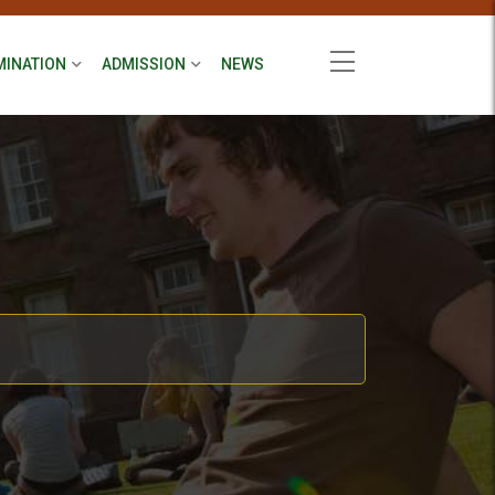
MINATION
ADMISSION
NEWS