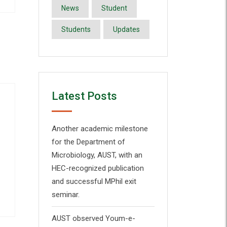
News
Student
Students
Updates
Latest Posts
Another academic milestone
for the Department of
Microbiology, AUST, with an
HEC-recognized publication
and successful MPhil exit
seminar.
AUST observed Youm-e-