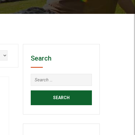
Search