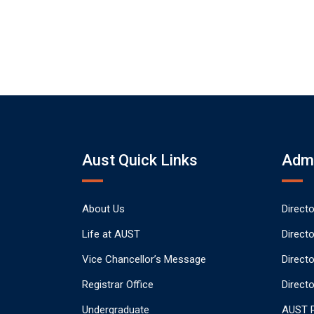
Aust Quick Links
Admi
About Us
Direct
Life at AUST
Direct
Vice Chancellor’s Message
Direct
Registrar Office
Directo
Undergraduate
AUST P