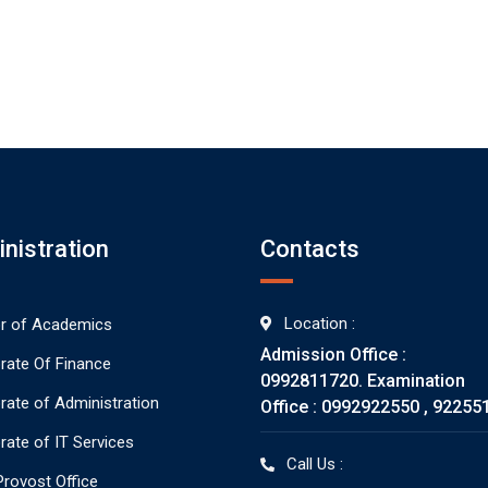
nistration
Contacts
Location :
or of Academics
Admission Office :
orate Of Finance
0992811720. Examination
orate of Administration
Office : 0992922550 , 92255
rate of IT Services
Call Us :
rovost Office