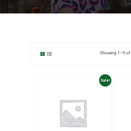
Showing 1–9 of 
Sale!
to Wishlist
Add to Wishlist
 View
Quick View