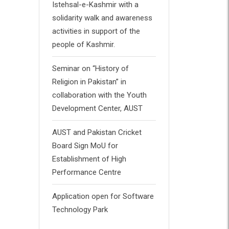
Istehsal-e-Kashmir with a
solidarity walk and awareness
activities in support of the
people of Kashmir.
Seminar on “History of
Religion in Pakistan” in
collaboration with the Youth
Development Center, AUST
AUST and Pakistan Cricket
Board Sign MoU for
Establishment of High
Performance Centre
Application open for Software
Technology Park