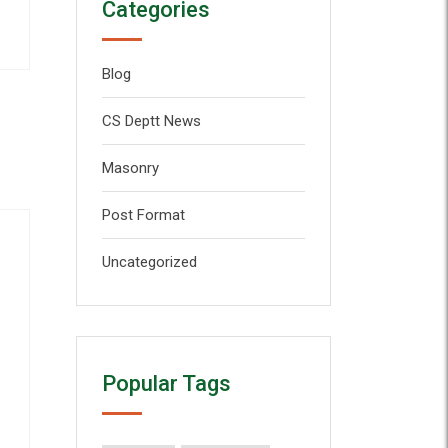
Categories
Blog
CS Deptt News
Masonry
Post Format
Uncategorized
Popular Tags