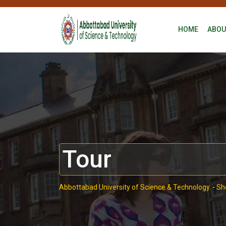
HOME
ABOU
Tour
Abbottabad University of Science & Technology.
-
Sh