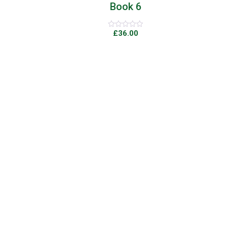
Book 6
£
36.00
Rated
0
out
of
5