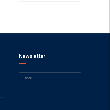
Newsletter
1