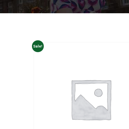
Sale!