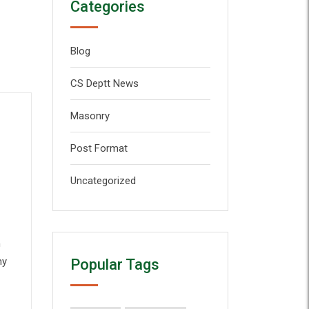
Categories
Blog
CS Deptt News
Masonry
Post Format
Uncategorized
n
my
Popular Tags