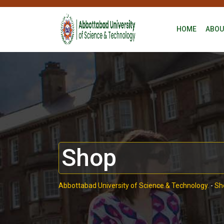
HOME
ABOU
Shop
Abbottabad University of Science & Technology.
-
Sh