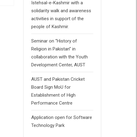
Istehsal-e-Kashmir with a
solidarity walk and awareness
Book 3
B
activities in support of the
people of Kashmir.
£
65.00
£
Rated
Rat
0
0
out
out
Seminar on “History of
of
of
5
5
Religion in Pakistan” in
collaboration with the Youth
Development Center, AUST
AUST and Pakistan Cricket
Board Sign MoU for
Establishment of High
Performance Centre
Application open for Software
Technology Park