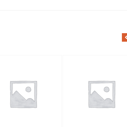
Add to Wishlist
Add to Wishlist
Quick View
Quick View