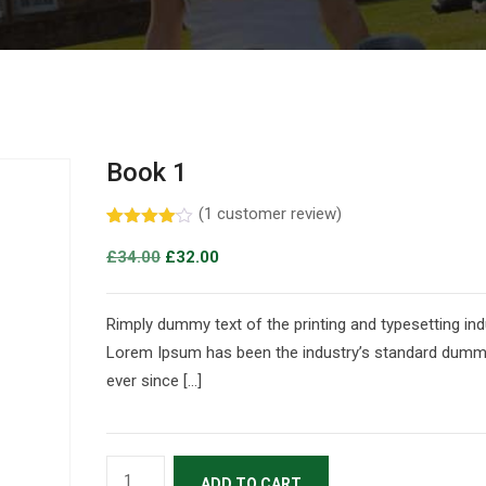
Book 1
(
1
customer review)
Rated
1
4.00
out
£
34.00
£
32.00
of 5
based
on
customer
Rimply dummy text of the printing and typesetting ind
rating
Lorem Ipsum has been the industry’s standard dumm
ever since […]
ADD TO CART