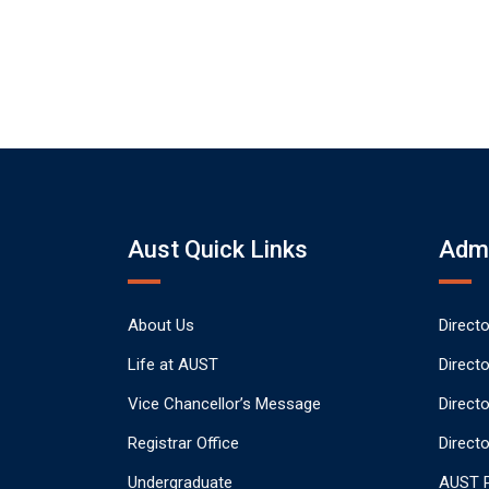
Aust Quick Links
Admi
About Us
Direct
Life at AUST
Direct
Vice Chancellor’s Message
Direct
Registrar Office
Directo
Undergraduate
AUST P