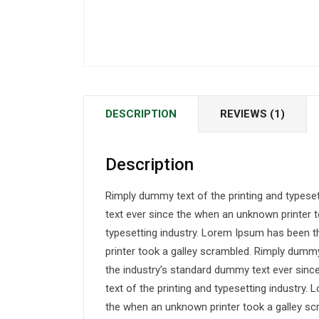
DESCRIPTION
REVIEWS (1)
Description
Rimply dummy text of the printing and typese
text ever since the when an unknown printer t
typesetting industry. Lorem Ipsum has been 
printer took a galley scrambled. Rimply dummy
the industry’s standard dummy text ever sin
text of the printing and typesetting industry
the when an unknown printer took a galley sc