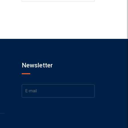
Newsletter
1