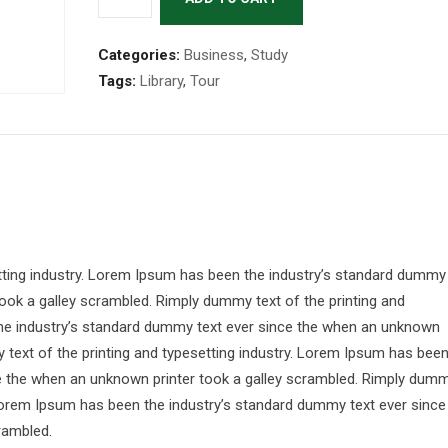
Categories:
Business
,
Study
Tags:
Library
,
Tour
tting industry. Lorem Ipsum has been the industry’s standard dummy
ook a galley scrambled. Rimply dummy text of the printing and
the industry’s standard dummy text ever since the when an unknown
 text of the printing and typesetting industry. Lorem Ipsum has bee
ce the when an unknown printer took a galley scrambled. Rimply dum
. Lorem Ipsum has been the industry’s standard dummy text ever since
rambled.