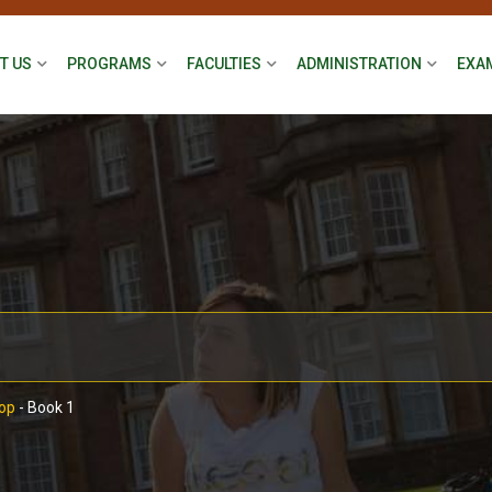
T US
PROGRAMS
FACULTIES
ADMINISTRATION
EXA
op
-
Book 1