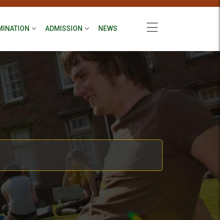
MINATION
ADMISSION
NEWS