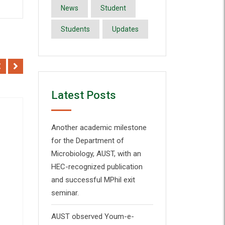
News
Student
Students
Updates
Latest Posts
Another academic milestone
for the Department of
Microbiology, AUST, with an
Add to Wishlist
HEC-recognized publication
and successful MPhil exit
Quick View
seminar.
AUST observed Youm-e-