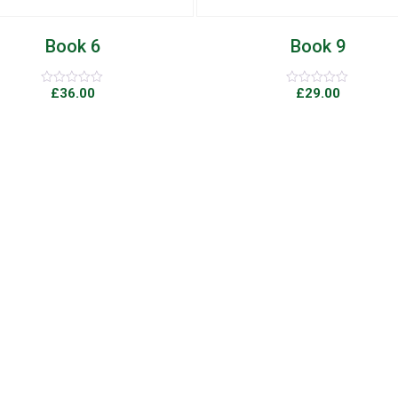
Book 9
Book 7
£
29.00
£
89.00
Rated
Rated
0
0
out
out
of
of
5
5