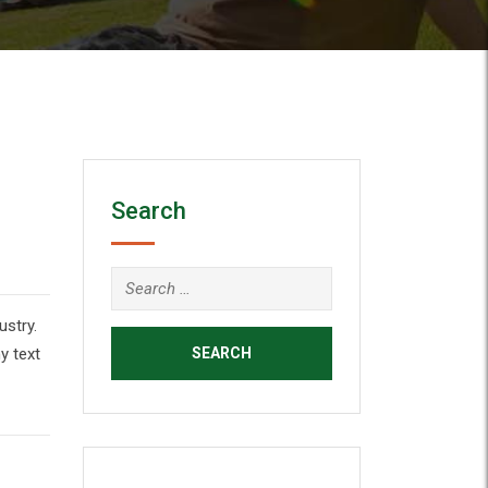
Search
ustry.
y text