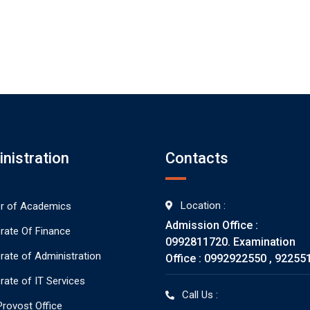
nistration
Contacts
Location :
or of Academics
Admission Office :
orate Of Finance
0992811720. Examination
orate of Administration
Office : 0992922550 , 92255
rate of IT Services
Call Us :
rovost Office