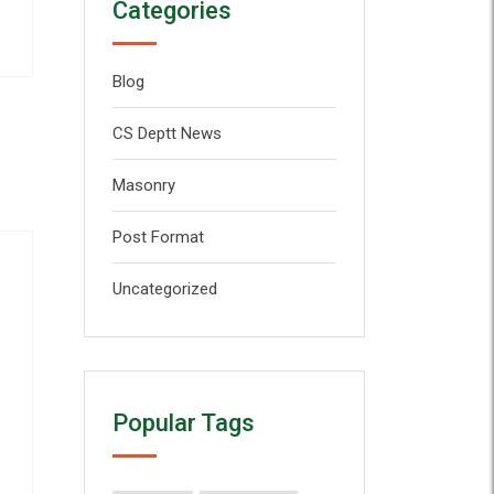
Categories
Blog
CS Deptt News
Masonry
Post Format
Uncategorized
Popular Tags