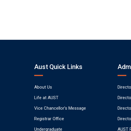
Aust Quick Links
Admi
About Us
Direct
Life at AUST
Direct
Vice Chancellor’s Message
Direct
Registrar Office
Directo
Undergraduate
AUST P