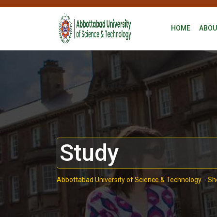
HOME
ABOU
Study
Abbottabad University of Science & Technology.
-
Sh