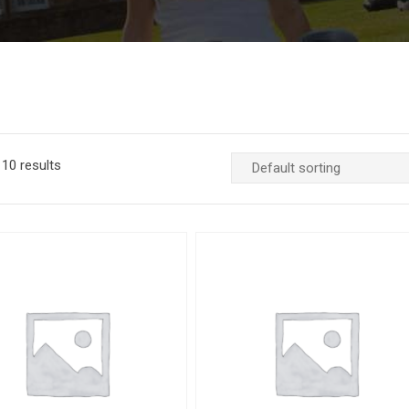
10 results
Add to Wishlist
Quick View