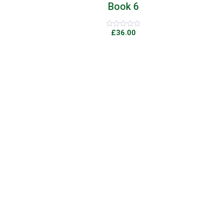
Book 6
£
36.00
Rated
0
out
of
5