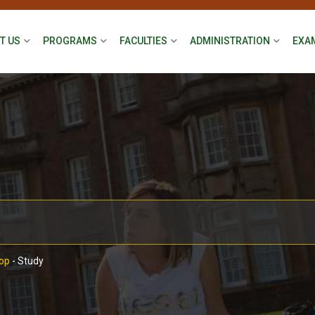
T US
PROGRAMS
FACULTIES
ADMINISTRATION
EXA
op
-
Study