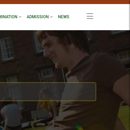
MINATION
ADMISSION
NEWS