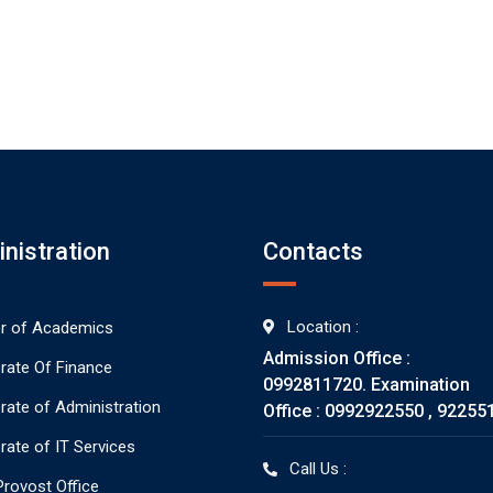
nistration
Contacts
Location :
or of Academics
Admission Office :
orate Of Finance
0992811720. Examination
orate of Administration
Office : 0992922550 , 92255
rate of IT Services
Call Us :
rovost Office