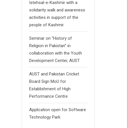
Istehsal-e-Kashmir with a
solidarity walk and awareness
activities in support of the
people of Kashmir.
Seminar on “History of
Religion in Pakistan” in
collaboration with the Youth
Development Center, AUST
AUST and Pakistan Cricket
Board Sign MoU for
Establishment of High
Performance Centre
Application open for Software
Technology Park