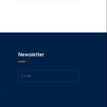
Newsletter
1