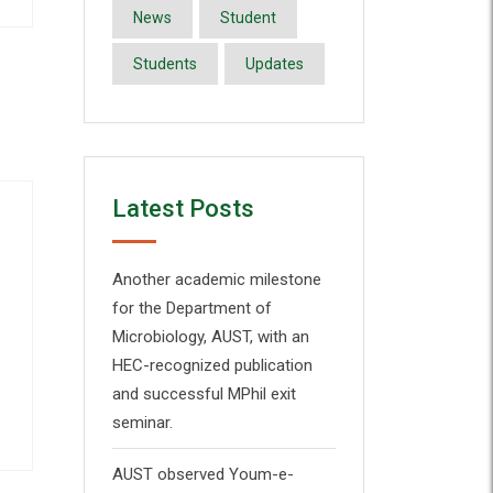
News
Student
Students
Updates
Latest Posts
Another academic milestone
for the Department of
Microbiology, AUST, with an
HEC-recognized publication
and successful MPhil exit
seminar.
AUST observed Youm-e-