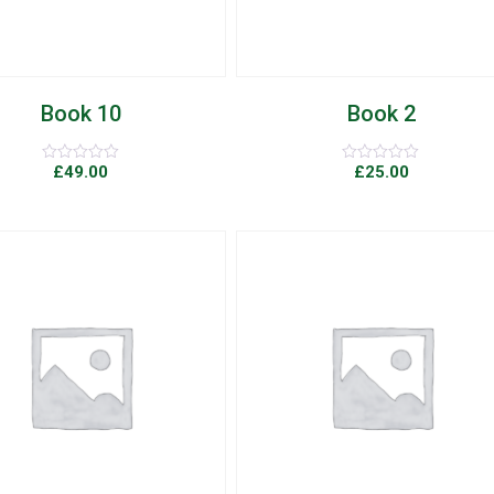
Book 10
Book 2
£
49.00
£
25.00
Rated
Rated
0
0
out
out
of
of
5
5
Add to Wishlist
Quick View