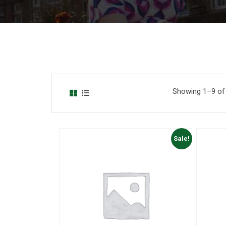
Showing 1–9 of 
Sale!
to Wishlist
Add to Wishlist
 View
Quick View