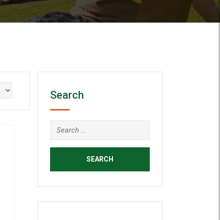
Search