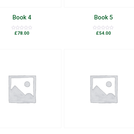
Book 4
Book 5
£
78.00
£
54.00
Rated
Rated
0
0
out
out
of
of
5
5
Add to Wishlist
Quick View