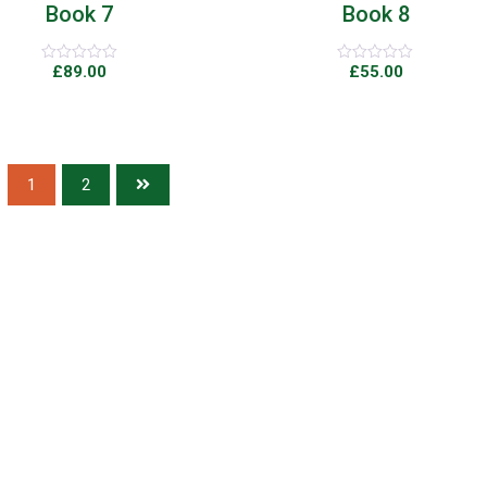
Book 7
Book 8
£
89.00
£
55.00
Rated
Rated
0
0
out
out
of
of
5
5
1
2