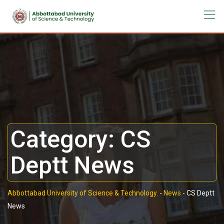
Category:
CS
Deptt News
Abbottabad University of Science & Technology.
-
News
-
CS Deptt
News