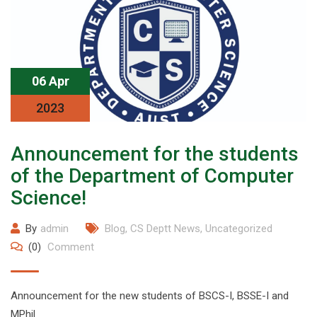
06 Apr
2023
Announcement for the students
of the Department of Computer
Science!
By
admin
Blog
,
CS Deptt News
,
Uncategorized
(0)
Comment
Announcement for the new students of BSCS-I, BSSE-I and
MPhil