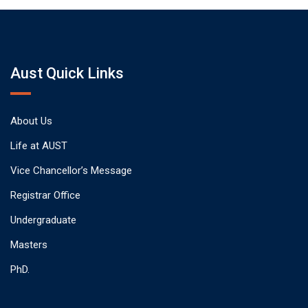
Aust Quick Links
About Us
Life at AUST
Vice Chancellor’s Message
Registrar Office
Undergraduate
Masters
PhD.