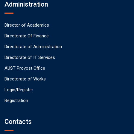
Administration
Director of Academics
Directorate Of Finance
Directorate of Administration
Directorate of IT Services
AUST Provost Office
Directorate of Works
Login/Register
Registration
Contacts