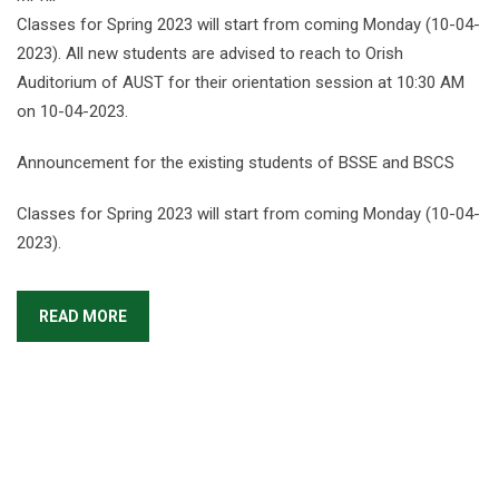
Classes for Spring 2023 will start from coming Monday (10-04-
2023). All new students are advised to reach to Orish
Auditorium of AUST for their orientation session at 10:30 AM
on 10-04-2023.
Announcement for the existing students of BSSE and BSCS
Classes for Spring 2023 will start from coming Monday (10-04-
2023).
READ MORE