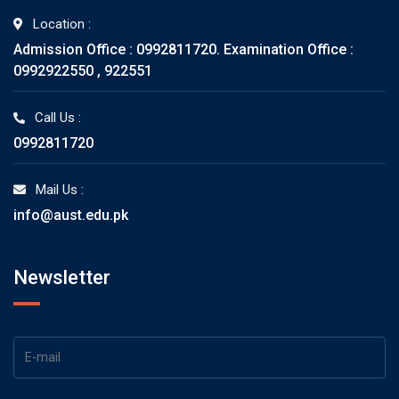
Location :
Admission Office : 0992811720. Examination Office :
0992922550 , 922551
Call Us :
0992811720
Mail Us :
info@aust.edu.pk
Newsletter