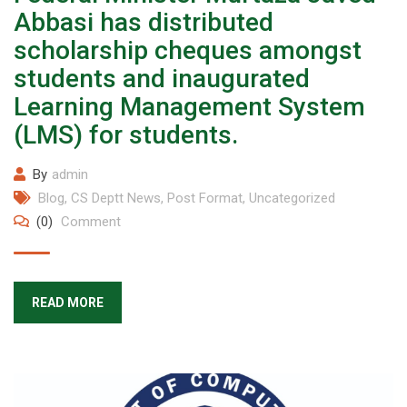
Abbasi has distributed
scholarship cheques amongst
students and inaugurated
Learning Management System
(LMS) for students.
By
admin
Blog
,
CS Deptt News
,
Post Format
,
Uncategorized
(0)
Comment
READ MORE