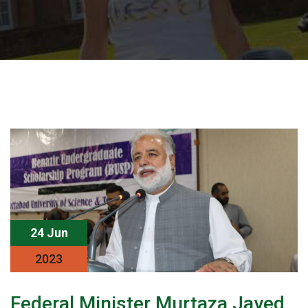
24 Jun
2023
Federal Minister Murtaza Javed