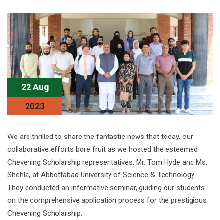
22 Aug
2023
We are thrilled to share the fantastic news that today, our
collaborative efforts bore fruit as we hosted the esteemed
Chevening Scholarship representatives, Mr. Tom Hyde and Ms.
Shehla, at Abbottabad University of Science & Technology.
They conducted an informative seminar, guiding our students
on the comprehensive application process for the prestigious
Chevening Scholarship.