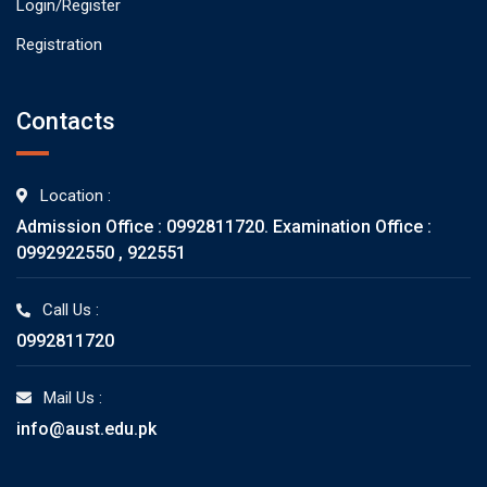
Login/Register
Registration
Contacts
Location :
Admission Office : 0992811720. Examination Office :
0992922550 , 922551
Call Us :
0992811720
Mail Us :
info@aust.edu.pk