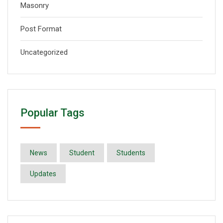
Masonry
Post Format
Uncategorized
Popular Tags
News
Student
Students
Updates