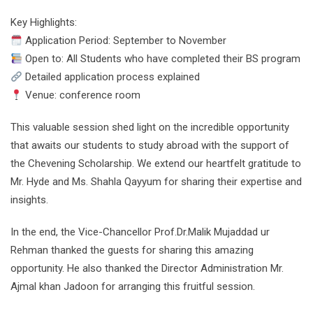
Key Highlights:
Application Period: September to November
Open to: All Students who have completed their BS program
Detailed application process explained
Venue: conference room
This valuable session shed light on the incredible opportunity
that awaits our students to study abroad with the support of
the Chevening Scholarship. We extend our heartfelt gratitude to
Mr. Hyde and Ms. Shahla Qayyum for sharing their expertise and
insights.
In the end, the Vice-Chancellor Prof.Dr.Malik Mujaddad ur
Rehman thanked the guests for sharing this amazing
opportunity. He also thanked the Director Administration Mr.
Ajmal khan Jadoon for arranging this fruitful session.