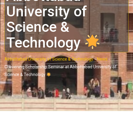
University of
Science &
Technology
Abbottabad University of Science & Technology.
-
News
-
Chevening Scholarship Seminar at Abbottabad University of
Science & Technology