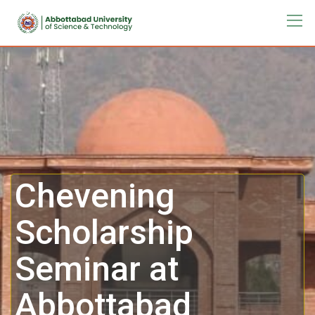
Chevening
Scholarship
Seminar at
Abbottabad