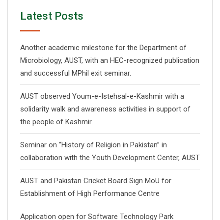
Latest Posts
Another academic milestone for the Department of
Microbiology, AUST, with an HEC-recognized publication
and successful MPhil exit seminar.
AUST observed Youm-e-Istehsal-e-Kashmir with a
solidarity walk and awareness activities in support of
the people of Kashmir.
Seminar on “History of Religion in Pakistan” in
collaboration with the Youth Development Center, AUST
AUST and Pakistan Cricket Board Sign MoU for
Establishment of High Performance Centre
Application open for Software Technology Park