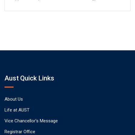
Aust Quick Links
About Us
Life at AUST
Vice Chancellor’s Message
Registrar Office