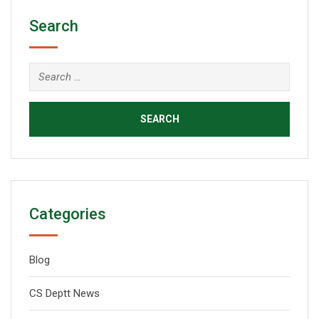
Search
Categories
Blog
CS Deptt News