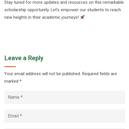
Stay tuned for more updates and resources on this remarkable
scholarship opportunity. Let’s empower our students to reach
new heights in their academic journeys!
Leave a Reply
Your email address will not be published.
Required fields are
marked
*