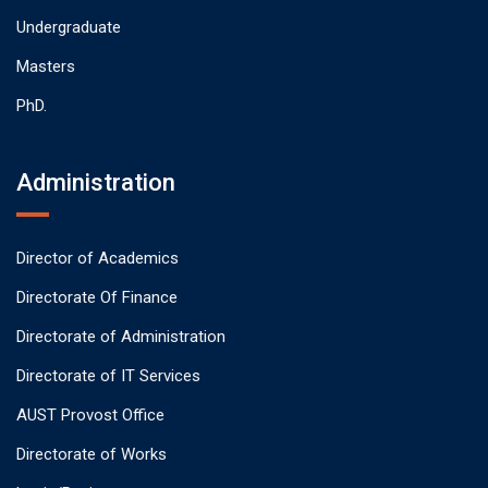
Undergraduate
Masters
PhD.
Administration
Director of Academics
Directorate Of Finance
Directorate of Administration
Directorate of IT Services
AUST Provost Office
Directorate of Works