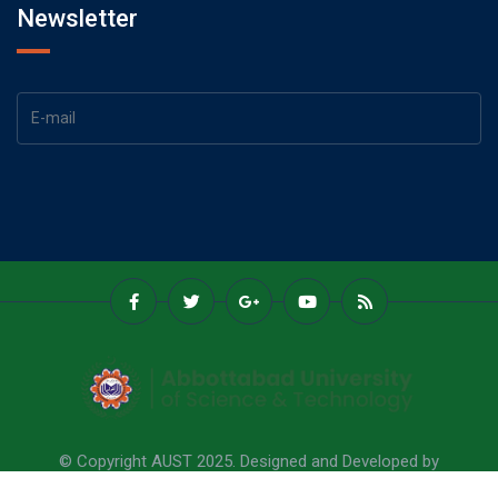
Newsletter
© Copyright AUST 2025. Designed and Developed by
Abbottabad University Of Science & Technology.