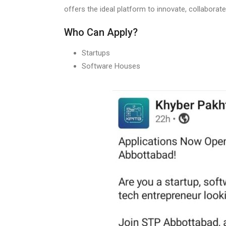
offers the ideal platform to innovate, collaborate
Who Can Apply?
Startups
Software Houses