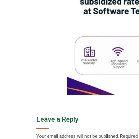
Leave a Reply
Your email address will not be published.
Required