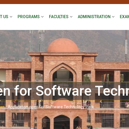
T US
PROGRAMS
FACULTIES
ADMINISTRATION
EXA
en for Software Tech
ws
-
Application open for Software Technology Park