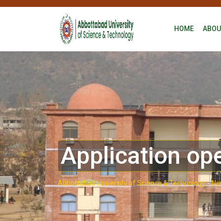
HOME
ABOU
Application op
Abbottabad University of Science & Technology.
-
Ne