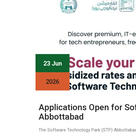
23 Jun
2026
Applications Open for So
Abbottabad
The Software Technology Park (STP) Abbottabad, a