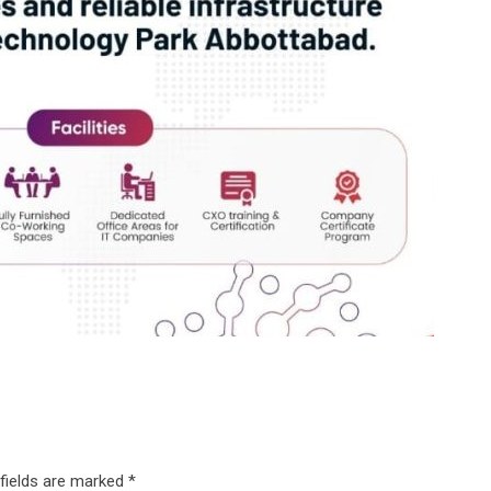
 fields are marked
*