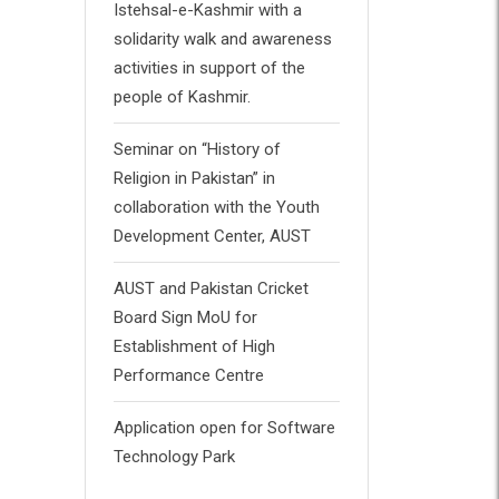
Istehsal-e-Kashmir with a
solidarity walk and awareness
activities in support of the
people of Kashmir.
Seminar on “History of
Religion in Pakistan” in
collaboration with the Youth
Development Center, AUST
AUST and Pakistan Cricket
Board Sign MoU for
Establishment of High
Performance Centre
Application open for Software
Technology Park