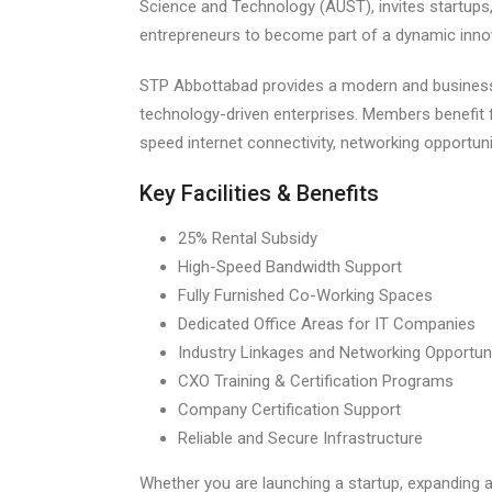
Science and Technology (AUST), invites startups
entrepreneurs to become part of a dynamic inn
STP Abbottabad provides a modern and business
technology-driven enterprises. Members benefit f
speed internet connectivity, networking opportuni
Key Facilities & Benefits
25% Rental Subsidy
High-Speed Bandwidth Support
Fully Furnished Co-Working Spaces
Dedicated Office Areas for IT Companies
Industry Linkages and Networking Opportuni
CXO Training & Certification Programs
Company Certification Support
Reliable and Secure Infrastructure
Whether you are launching a startup, expanding 