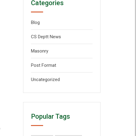
Categories
Blog
CS Deptt News
Masonry
Post Format
Uncategorized
Popular Tags
f