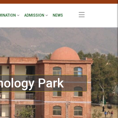
MINATION
ADMISSION
NEWS
nology Park