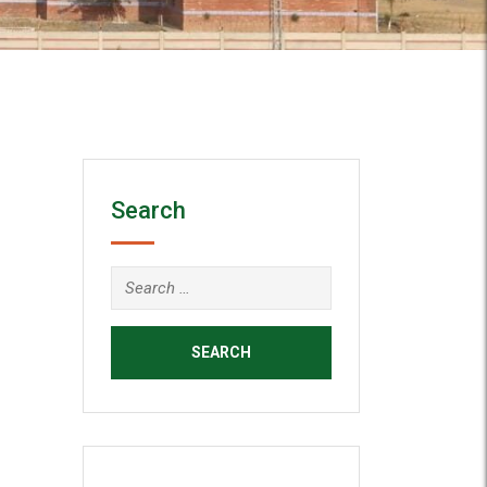
Search