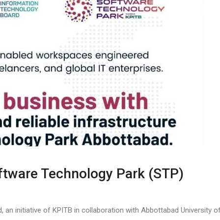
ftware Technology Park (STP)
n initiative of KPITB in collaboration with Abbottabad University o