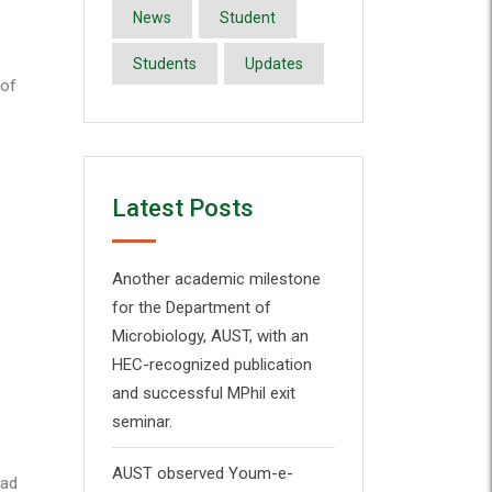
News
Student
Students
Updates
 of
Latest Posts
Another academic milestone
for the Department of
Microbiology, AUST, with an
HEC-recognized publication
and successful MPhil exit
seminar.
AUST observed Youm-e-
bad