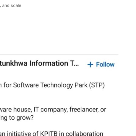
, and scale.