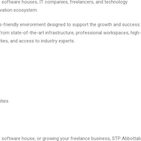
, software houses, IT companies, freelancers, and technology
ovation ecosystem.
-friendly environment designed to support the growth and success
rom state-of-the-art infrastructure, professional workspaces, high-
ties, and access to industry experts.
ties
a software house, or growing your freelance business, STP Abbotta