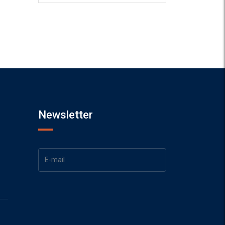
Newsletter
1