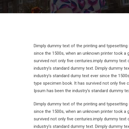
Dimply dummy text of the printing and typesetting
since the 1500s, when an unknown printer took a g
survived not only five centuries.imply dummy text 
industry’s standard dummy text. Dimply dummy text
industry’s standard dumy text ever since the 1500
type specimen book. It has survived not only five 
Ipsum has been the industry’s standard dummy tex
Dimply dummy text of the printing and typesetting
since the 1500s, when an unknown printer took a g
survived not only five centuries.imply dummy text 
industry’s standard dummy text. Dimply dummy text