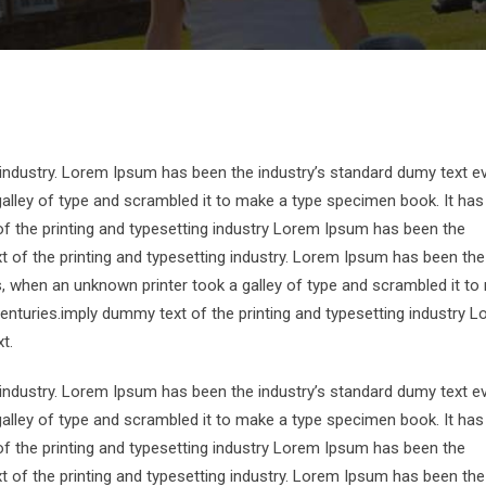
 industry. Lorem Ipsum has been the industry’s standard dumy text e
alley of type and scrambled it to make a type specimen book. It has
of the printing and typesetting industry Lorem Ipsum has been the
 of the printing and typesetting industry. Lorem Ipsum has been the
s, when an unknown printer took a galley of type and scrambled it to
centuries.imply dummy text of the printing and typesetting industry 
t.
 industry. Lorem Ipsum has been the industry’s standard dumy text e
alley of type and scrambled it to make a type specimen book. It has
of the printing and typesetting industry Lorem Ipsum has been the
 of the printing and typesetting industry. Lorem Ipsum has been the