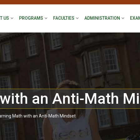
T US
PROGRAMS
FACULTIES
ADMINISTRATION
EXA
with an Anti-Math M
arning Math with an Anti-Math Mindset