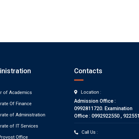
nistration
Contacts
Location :
or of Academics
Admission Office :
orate Of Finance
0992811720. Examination
orate of Administration
Office : 0992922550 , 92255
rate of IT Services
Call Us :
rovost Office