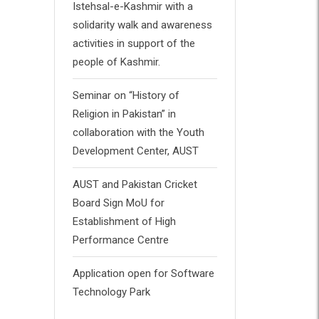
Istehsal-e-Kashmir with a
solidarity walk and awareness
activities in support of the
people of Kashmir.
Seminar on “History of
Religion in Pakistan” in
collaboration with the Youth
Development Center, AUST
AUST and Pakistan Cricket
Board Sign MoU for
Establishment of High
Performance Centre
Application open for Software
Technology Park