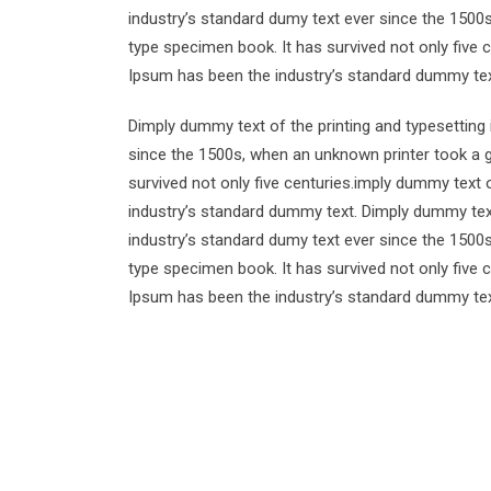
industry’s standard dumy text ever since the 1500
type specimen book. It has survived not only five 
Ipsum has been the industry’s standard dummy tex
Dimply dummy text of the printing and typesetting
since the 1500s, when an unknown printer took a g
survived not only five centuries.imply dummy text 
industry’s standard dummy text. Dimply dummy text
industry’s standard dumy text ever since the 1500
type specimen book. It has survived not only five 
Ipsum has been the industry’s standard dummy tex