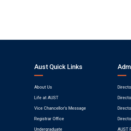
Aust Quick Links
Admi
About Us
Direct
Life at AUST
Direct
Vice Chancellor’s Message
Direct
Registrar Office
Directo
Undergraduate
AUST P