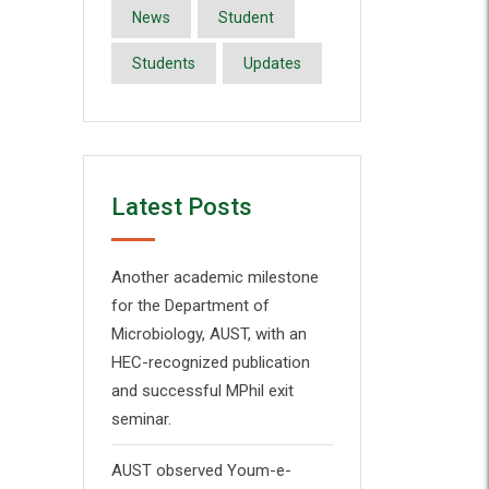
News
Student
Students
Updates
Latest Posts
Another academic milestone
for the Department of
Microbiology, AUST, with an
HEC-recognized publication
and successful MPhil exit
seminar.
AUST observed Youm-e-