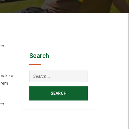
ver
Search
 make a
Lorem
ver