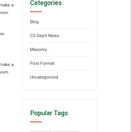
Categories
 make a
Lorem
Blog
ver
CS Deptt News
Masonry
Post Format
 make a
Lorem
Uncategorized
Popular Tags