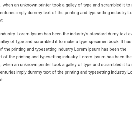
s, when an unknown printer took a galley of type and scrambled it to
centuries.imply dummy text of the printing and typesetting industry 
t.
 industry. Lorem Ipsum has been the industry’s standard dumy text e
alley of type and scrambled it to make a type specimen book. It has
of the printing and typesetting industry Lorem Ipsum has been the
 of the printing and typesetting industry. Lorem Ipsum has been the
s, when an unknown printer took a galley of type and scrambled it to
centuries.imply dummy text of the printing and typesetting industry 
t.