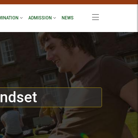
MINATION
ADMISSION
NEWS
indset