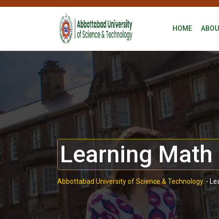
HOME
ABOU
Learning Math 
Abbottabad University of Science & Technology.
-
Le