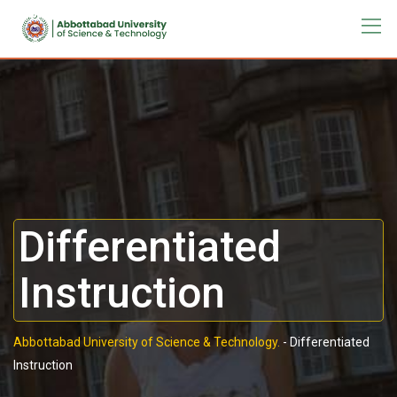
Differentiated
Instruction
Abbottabad University of Science & Technology.
-
Differentiated
Instruction