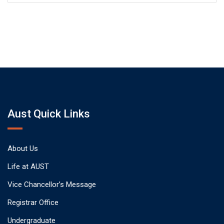
Aust Quick Links
About Us
Life at AUST
Vice Chancellor’s Message
Registrar Office
Undergraduate