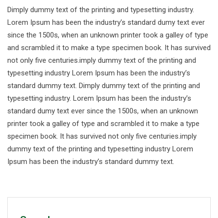
Dimply dummy text of the printing and typesetting industry.
Lorem Ipsum has been the industry’s standard dumy text ever
since the 1500s, when an unknown printer took a galley of type
and scrambled it to make a type specimen book. It has survived
not only five centuries.imply dummy text of the printing and
typesetting industry Lorem Ipsum has been the industry’s
standard dummy text. Dimply dummy text of the printing and
typesetting industry. Lorem Ipsum has been the industry’s
standard dumy text ever since the 1500s, when an unknown
printer took a galley of type and scrambled it to make a type
specimen book. It has survived not only five centuries.imply
dummy text of the printing and typesetting industry Lorem
Ipsum has been the industry’s standard dummy text.