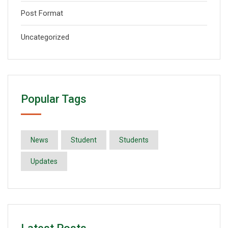
Post Format
Uncategorized
Popular Tags
News
Student
Students
Updates