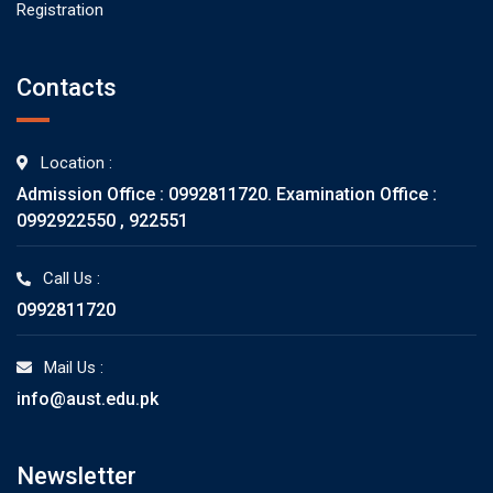
Registration
Contacts
Location :
Admission Office : 0992811720. Examination Office :
0992922550 , 922551
Call Us :
0992811720
Mail Us :
info@aust.edu.pk
Newsletter