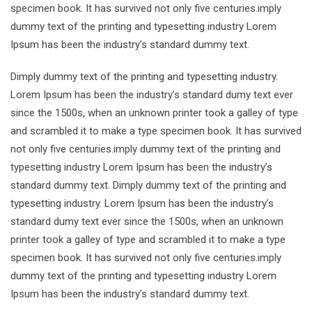
specimen book. It has survived not only five centuries.imply
dummy text of the printing and typesetting industry Lorem
Ipsum has been the industry’s standard dummy text.
Dimply dummy text of the printing and typesetting industry.
Lorem Ipsum has been the industry’s standard dumy text ever
since the 1500s, when an unknown printer took a galley of type
and scrambled it to make a type specimen book. It has survived
not only five centuries.imply dummy text of the printing and
typesetting industry Lorem Ipsum has been the industry’s
standard dummy text. Dimply dummy text of the printing and
typesetting industry. Lorem Ipsum has been the industry’s
standard dumy text ever since the 1500s, when an unknown
printer took a galley of type and scrambled it to make a type
specimen book. It has survived not only five centuries.imply
dummy text of the printing and typesetting industry Lorem
Ipsum has been the industry’s standard dummy text.