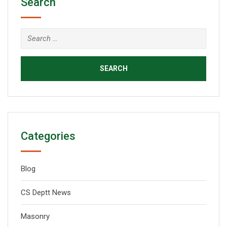
Search
Categories
Blog
CS Deptt News
Masonry