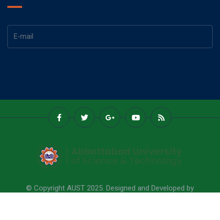
© Copyright AUST 2025. Designed and Developed by
Abbottabad University Of Science & Technology.