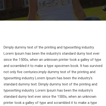
Dimply dummy text of the printing and typesetting industry.
Lorem Ipsum has been the industry’s standard dumy text ever
since the 1500s, when an unknown printer took a galley of type
and scrambled it to make a type specimen book. It has survived
not only five centuries.imply dummy text of the printing and
typesetting industry Lorem Ipsum has been the industry’s
standard dummy text. Dimply dummy text of the printing and
typesetting industry. Lorem Ipsum has been the industry’s
standard dumy text ever since the 1500s, when an unknown
printer took a galley of type and scrambled it to make a type