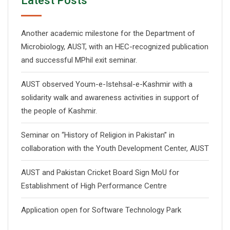
Latest Posts
Another academic milestone for the Department of
Microbiology, AUST, with an HEC-recognized publication
and successful MPhil exit seminar.
AUST observed Youm-e-Istehsal-e-Kashmir with a
solidarity walk and awareness activities in support of
the people of Kashmir.
Seminar on “History of Religion in Pakistan” in
collaboration with the Youth Development Center, AUST
AUST and Pakistan Cricket Board Sign MoU for
Establishment of High Performance Centre
Application open for Software Technology Park