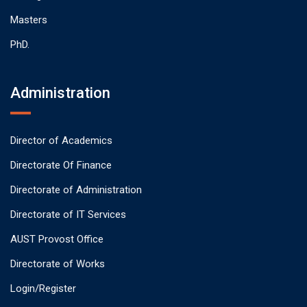
Masters
PhD.
Administration
Director of Academics
Directorate Of Finance
Directorate of Administration
Directorate of IT Services
AUST Provost Office
Directorate of Works
Login/Register