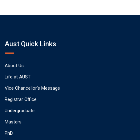
Aust Quick Links
About Us
Life at AUST
Vice Chancellor’s Message
Registrar Office
Undergraduate
Masters
PhD.