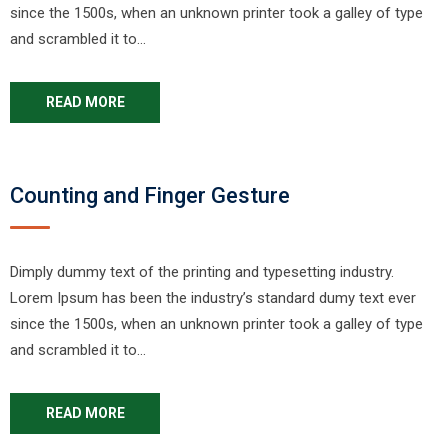
since the 1500s, when an unknown printer took a galley of type
and scrambled it to…
READ MORE
Counting and Finger Gesture
Dimply dummy text of the printing and typesetting industry.
Lorem Ipsum has been the industry’s standard dumy text ever
since the 1500s, when an unknown printer took a galley of type
and scrambled it to…
READ MORE