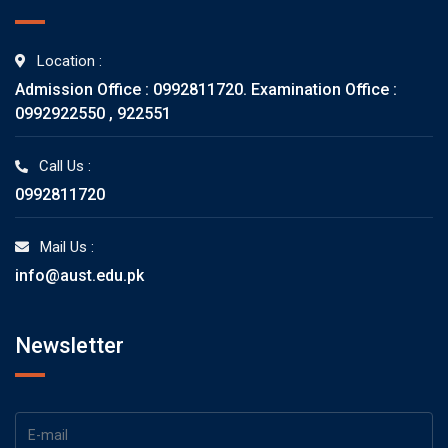
Location :
Admission Office : 0992811720. Examination Office :
0992922550 , 922551
Call Us :
0992811720
Mail Us :
info@aust.edu.pk
Newsletter