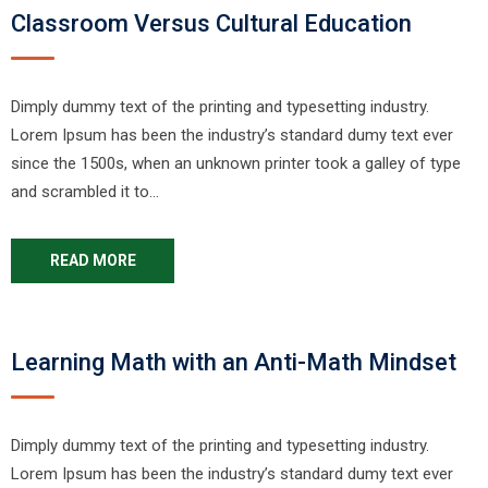
Classroom Versus Cultural Education
Dimply dummy text of the printing and typesetting industry.
Lorem Ipsum has been the industry’s standard dumy text ever
since the 1500s, when an unknown printer took a galley of type
and scrambled it to…
READ MORE
Learning Math with an Anti-Math Mindset
Dimply dummy text of the printing and typesetting industry.
Lorem Ipsum has been the industry’s standard dumy text ever