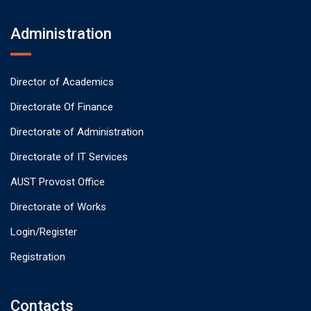
Administration
Director of Academics
Directorate Of Finance
Directorate of Administration
Directorate of IT Services
AUST Provost Office
Directorate of Works
Login/Register
Registration
Contacts