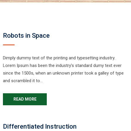
Robots in Space
Dimply dummy text of the printing and typesetting industry.
Lorem Ipsum has been the industry’s standard dumy text ever
since the 1500s, when an unknown printer took a galley of type
and scrambled it to…
READ MORE
Differentiated Instruction