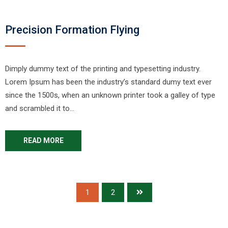
Precision Formation Flying
Dimply dummy text of the printing and typesetting industry.
Lorem Ipsum has been the industry’s standard dumy text ever
since the 1500s, when an unknown printer took a galley of type
and scrambled it to…
READ MORE
1
2