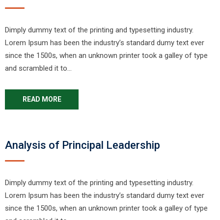
Dimply dummy text of the printing and typesetting industry.
Lorem Ipsum has been the industry’s standard dumy text ever
since the 1500s, when an unknown printer took a galley of type
and scrambled it to…
READ MORE
Analysis of Principal Leadership
Dimply dummy text of the printing and typesetting industry.
Lorem Ipsum has been the industry’s standard dumy text ever
since the 1500s, when an unknown printer took a galley of type