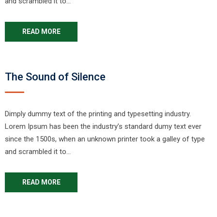
and scrambled it to…
READ MORE
The Sound of Silence
Dimply dummy text of the printing and typesetting industry.
Lorem Ipsum has been the industry’s standard dumy text ever
since the 1500s, when an unknown printer took a galley of type
and scrambled it to…
READ MORE