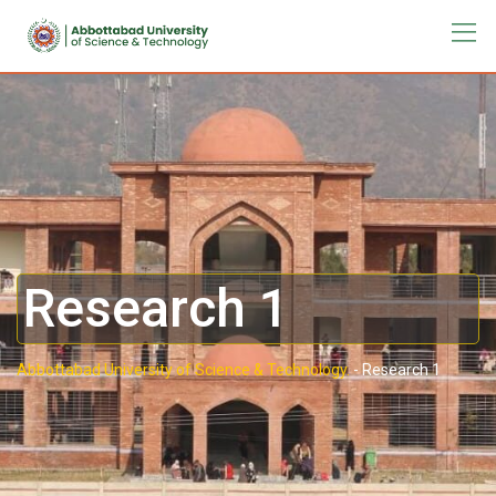
Research 1
Abbottabad University of Science & Technology.
-
Research 1