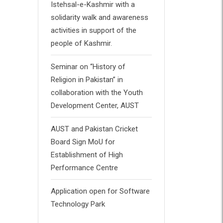
Istehsal-e-Kashmir with a
solidarity walk and awareness
activities in support of the
people of Kashmir.
Seminar on “History of
Religion in Pakistan” in
collaboration with the Youth
Development Center, AUST
AUST and Pakistan Cricket
Board Sign MoU for
Establishment of High
Performance Centre
Application open for Software
Technology Park