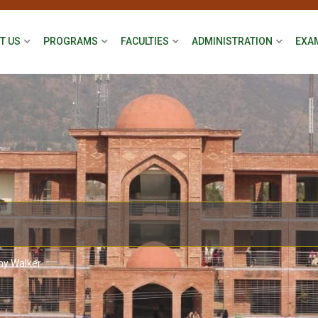
T US
PROGRAMS
FACULTIES
ADMINISTRATION
EXA
ny Walker