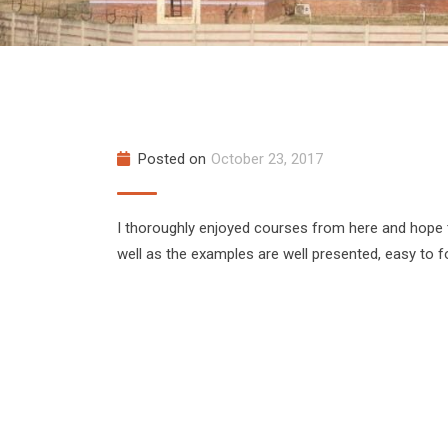
Posted on
October 23, 2017
I thoroughly enjoyed courses from here and hope
well as the examples are well presented, easy to f