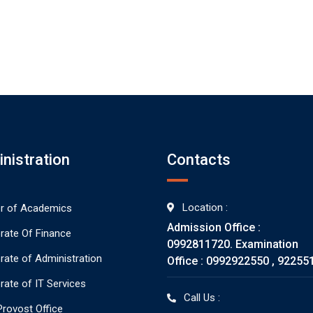
nistration
Contacts
Location :
or of Academics
Admission Office :
orate Of Finance
0992811720. Examination
orate of Administration
Office : 0992922550 , 92255
rate of IT Services
Call Us :
rovost Office