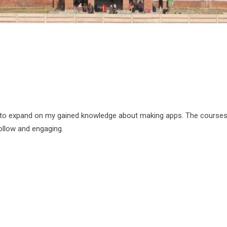
 to expand on my gained knowledge about making apps. The courses
ollow and engaging.