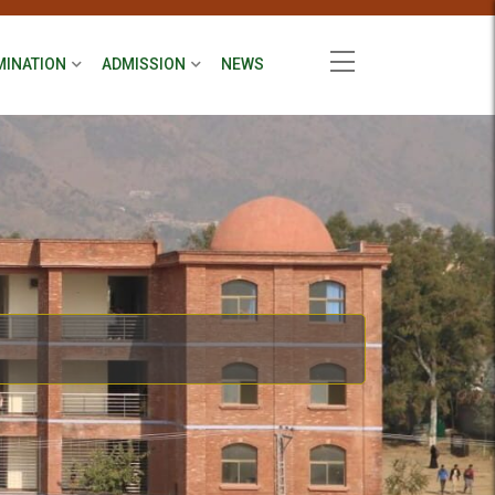
MINATION
ADMISSION
NEWS