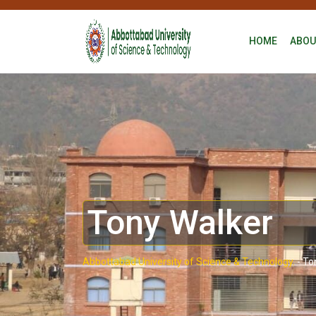
HOME
ABOU
Tony Walker
Abbottabad University of Science & Technology.
-
To