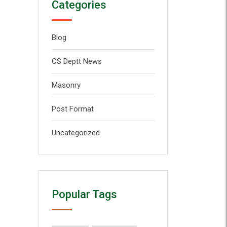
Categories
Blog
CS Deptt News
Masonry
Post Format
Uncategorized
Popular Tags