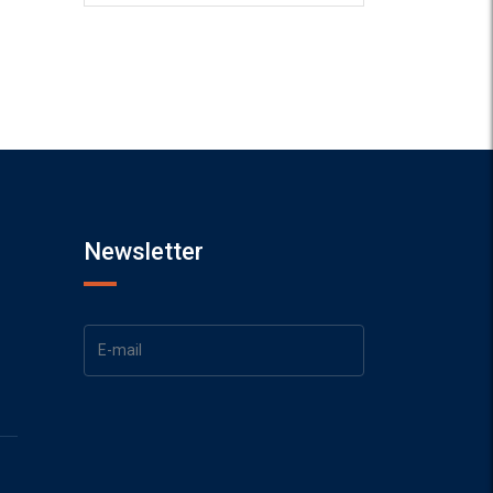
Newsletter
1