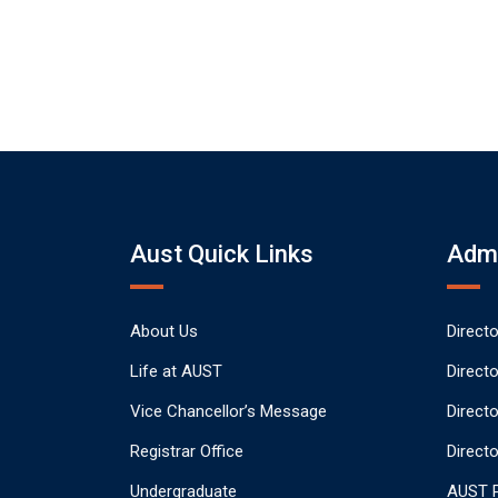
Aust Quick Links
Admi
About Us
Direct
Life at AUST
Direct
Vice Chancellor’s Message
Direct
Registrar Office
Directo
Undergraduate
AUST P