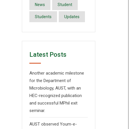
News
Student
Students
Updates
Latest Posts
Another academic milestone
for the Department of
Microbiology, AUST, with an
HEC-recognized publication
and successful MPhil exit
seminar.
AUST observed Youm-e-