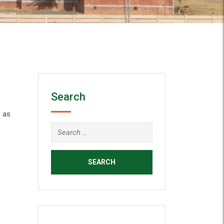
Search
 as