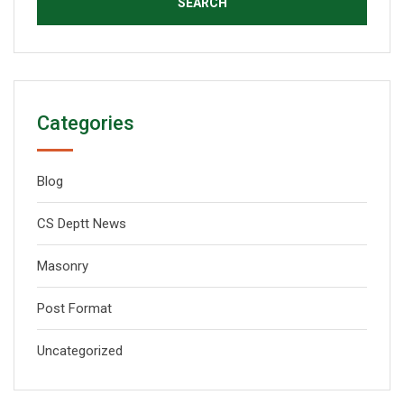
Categories
Blog
CS Deptt News
Masonry
Post Format
Uncategorized