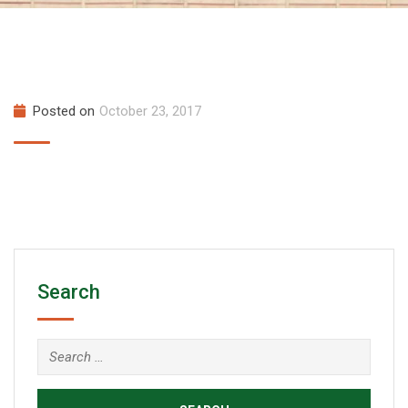
Posted on
October 23, 2017
Search