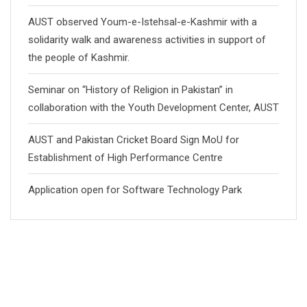
AUST observed Youm-e-Istehsal-e-Kashmir with a
solidarity walk and awareness activities in support of
the people of Kashmir.
Seminar on “History of Religion in Pakistan” in
collaboration with the Youth Development Center, AUST
AUST and Pakistan Cricket Board Sign MoU for
Establishment of High Performance Centre
Application open for Software Technology Park