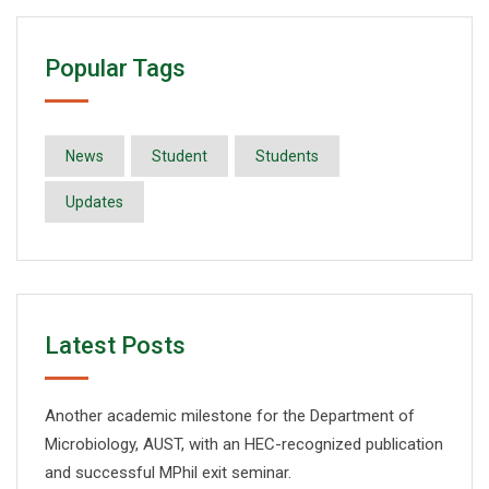
Popular Tags
News
Student
Students
Updates
Latest Posts
Another academic milestone for the Department of
Microbiology, AUST, with an HEC-recognized publication
and successful MPhil exit seminar.