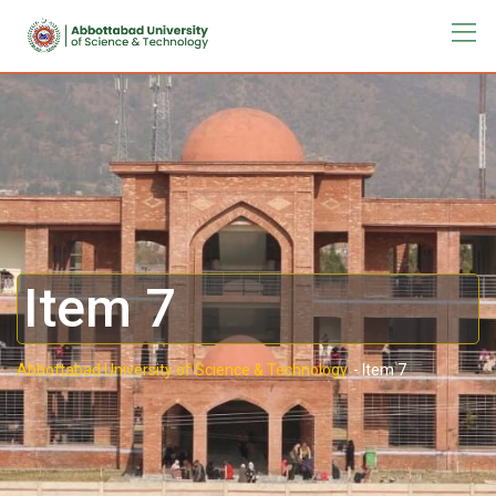
Item 7
Abbottabad University of Science & Technology.
-
Item 7