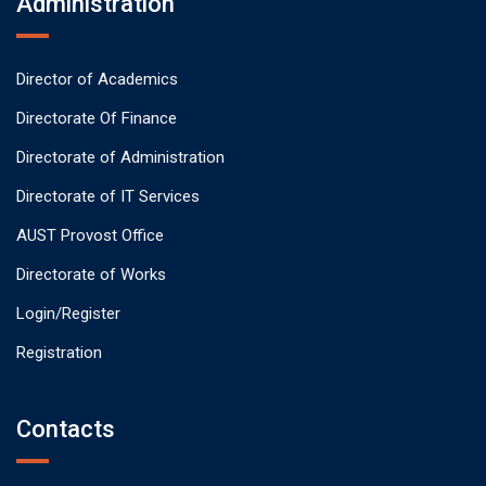
Administration
Director of Academics
Directorate Of Finance
Directorate of Administration
Directorate of IT Services
AUST Provost Office
Directorate of Works
Login/Register
Registration
Contacts