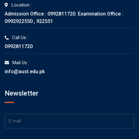
Location :
Admission Office : 0992811720. Examination Office :
0992922550 , 922551
Call Us :
0992811720
Mail Us :
info@aust.edu.pk
Newsletter