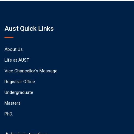
Aust Quick Links
About Us
Life at AUST
Vice Chancellor’s Message
Registrar Office
Undergraduate
Masters
PhD.