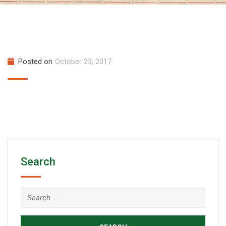
Posted on
October 23, 2017
Search