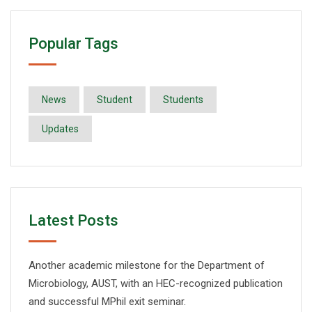
Popular Tags
News
Student
Students
Updates
Latest Posts
Another academic milestone for the Department of
Microbiology, AUST, with an HEC-recognized publication
and successful MPhil exit seminar.