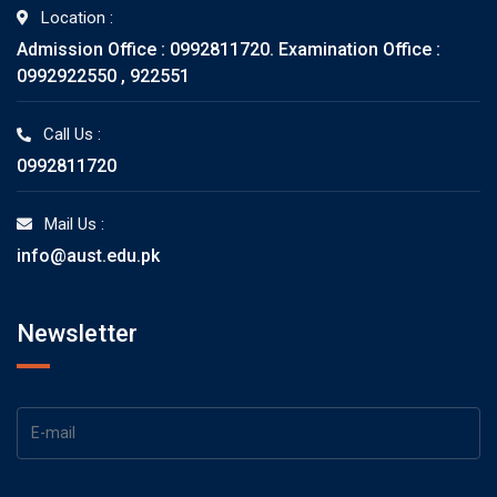
Location :
Admission Office : 0992811720. Examination Office :
0992922550 , 922551
Call Us :
0992811720
Mail Us :
info@aust.edu.pk
Newsletter