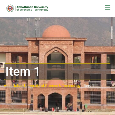
Item 1
Abbottabad University of Science & Technology.
-
Item 1