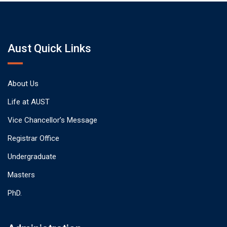
Aust Quick Links
About Us
Life at AUST
Vice Chancellor’s Message
Registrar Office
Undergraduate
Masters
PhD.