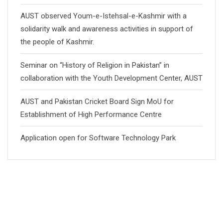
AUST observed Youm-e-Istehsal-e-Kashmir with a
solidarity walk and awareness activities in support of
the people of Kashmir.
Seminar on “History of Religion in Pakistan” in
collaboration with the Youth Development Center, AUST
AUST and Pakistan Cricket Board Sign MoU for
Establishment of High Performance Centre
Application open for Software Technology Park