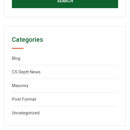
Categories
Blog
CS Deptt News
Masonry
Post Format
Uncategorized