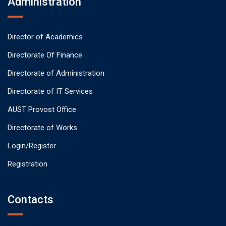
Administration
Director of Academics
Directorate Of Finance
Directorate of Administration
Directorate of IT Services
AUST Provost Office
Directorate of Works
Login/Register
Registration
Contacts