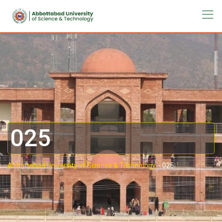
025
Abbottabad University of Science & Technology.
-
025