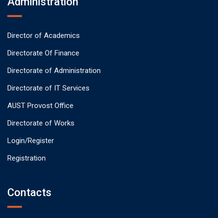
Administration
Director of Academics
Directorate Of Finance
Directorate of Administration
Directorate of IT Services
AUST Provost Office
Directorate of Works
Login/Register
Registration
Contacts