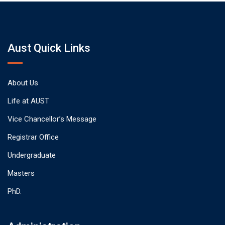
Aust Quick Links
About Us
Life at AUST
Vice Chancellor’s Message
Registrar Office
Undergraduate
Masters
PhD.