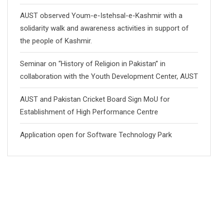
AUST observed Youm-e-Istehsal-e-Kashmir with a
solidarity walk and awareness activities in support of
the people of Kashmir.
Seminar on “History of Religion in Pakistan” in
collaboration with the Youth Development Center, AUST
AUST and Pakistan Cricket Board Sign MoU for
Establishment of High Performance Centre
Application open for Software Technology Park