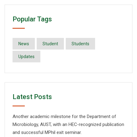
Popular Tags
News
Student
Students
Updates
Latest Posts
Another academic milestone for the Department of
Microbiology, AUST, with an HEC-recognized publication
and successful MPhil exit seminar.