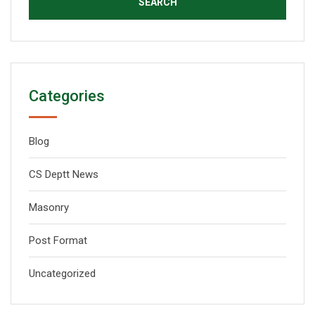
Categories
Blog
CS Deptt News
Masonry
Post Format
Uncategorized