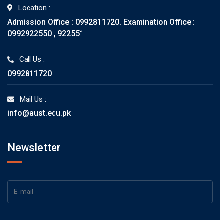
Location :
Admission Office : 0992811720. Examination Office :
0992922550 , 922551
Call Us :
0992811720
Mail Us :
info@aust.edu.pk
Newsletter