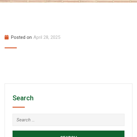
Posted on
April 28, 2025
Search