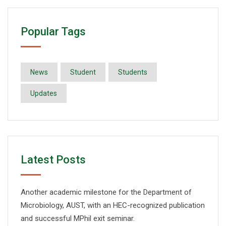
Popular Tags
News
Student
Students
Updates
Latest Posts
Another academic milestone for the Department of
Microbiology, AUST, with an HEC-recognized publication
and successful MPhil exit seminar.