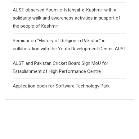
AUST observed Youm-e-Istehsal-e-Kashmir with a
solidarity walk and awareness activities in support of
the people of Kashmir.
Seminar on “History of Religion in Pakistan” in
collaboration with the Youth Development Center, AUST
AUST and Pakistan Cricket Board Sign MoU for
Establishment of High Performance Centre
Application open for Software Technology Park