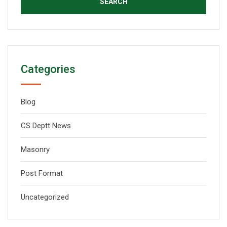
Categories
Blog
CS Deptt News
Masonry
Post Format
Uncategorized