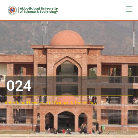
024
Abbottabad University of Science & Technology.
-
024