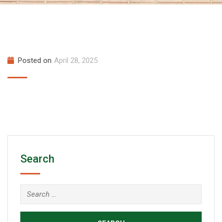
Posted on
April 28, 2025
Search