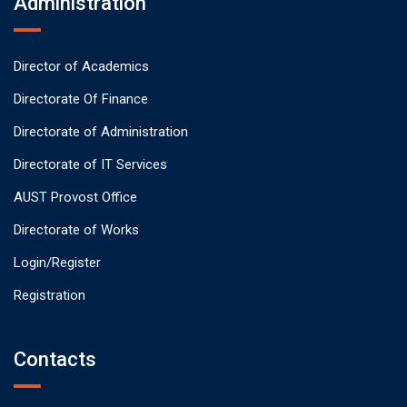
Administration
Director of Academics
Directorate Of Finance
Directorate of Administration
Directorate of IT Services
AUST Provost Office
Directorate of Works
Login/Register
Registration
Contacts