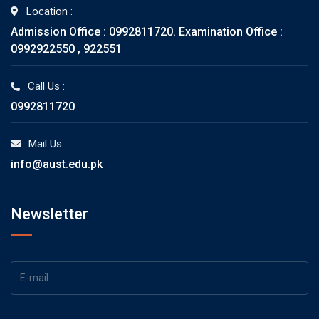
Location :
Admission Office : 0992811720. Examination Office :
0992922550 , 922551
Call Us :
0992811720
Mail Us :
info@aust.edu.pk
Newsletter