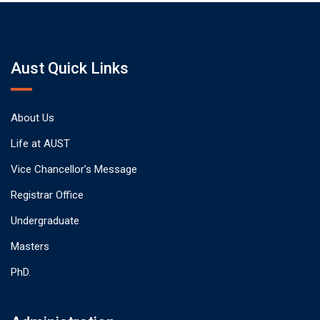
Aust Quick Links
About Us
Life at AUST
Vice Chancellor’s Message
Registrar Office
Undergraduate
Masters
PhD.