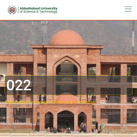
022
Abbottabad University of Science & Technology.
-
022