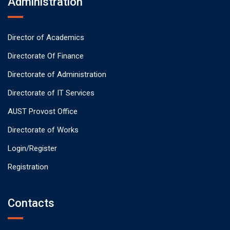
Administration
Director of Academics
Directorate Of Finance
Directorate of Administration
Directorate of IT Services
AUST Provost Office
Directorate of Works
Login/Register
Registration
Contacts