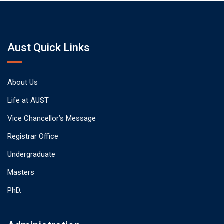
Aust Quick Links
About Us
Life at AUST
Vice Chancellor’s Message
Registrar Office
Undergraduate
Masters
PhD.