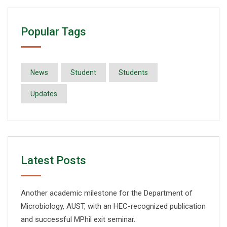
Popular Tags
News
Student
Students
Updates
Latest Posts
Another academic milestone for the Department of
Microbiology, AUST, with an HEC-recognized publication
and successful MPhil exit seminar.