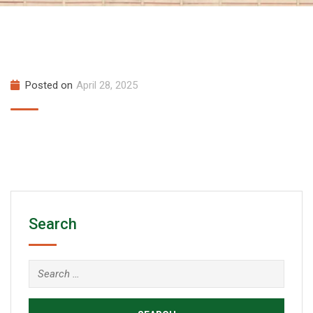
Posted on
April 28, 2025
Search