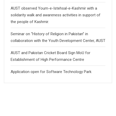
AUST observed Youm-e-Istehsal-e-Kashmir with a
solidarity walk and awareness activities in support of
the people of Kashmir.
Seminar on “History of Religion in Pakistan” in
collaboration with the Youth Development Center, AUST
AUST and Pakistan Cricket Board Sign MoU for
Establishment of High Performance Centre
Application open for Software Technology Park