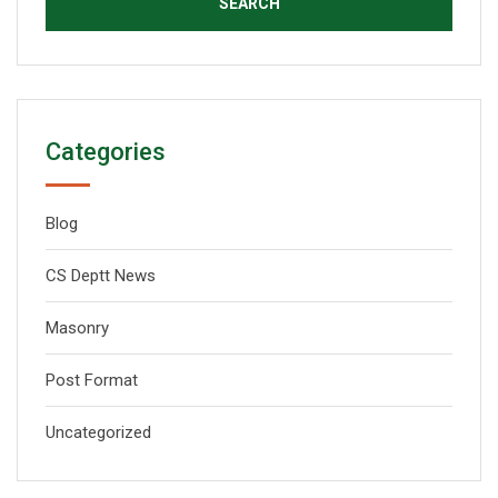
Categories
Blog
CS Deptt News
Masonry
Post Format
Uncategorized