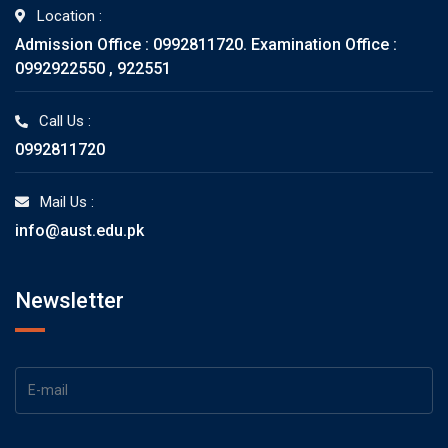
Location :
Admission Office : 0992811720. Examination Office :
0992922550 , 922551
Call Us :
0992811720
Mail Us :
info@aust.edu.pk
Newsletter