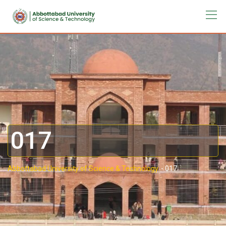
017
Abbottabad University of Science & Technology.
-
017