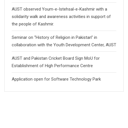
AUST observed Youm-e-Istehsal-e-Kashmir with a
solidarity walk and awareness activities in support of
the people of Kashmir.
Seminar on “History of Religion in Pakistan” in
collaboration with the Youth Development Center, AUST
AUST and Pakistan Cricket Board Sign MoU for
Establishment of High Performance Centre
Application open for Software Technology Park