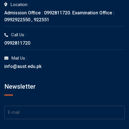
Location :
Admission Office : 0992811720. Examination Office :
0992922550 , 922551
Call Us :
0992811720
Mail Us :
info@aust.edu.pk
Newsletter