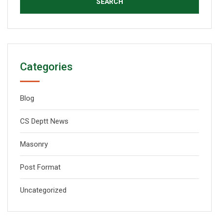
Categories
Blog
CS Deptt News
Masonry
Post Format
Uncategorized