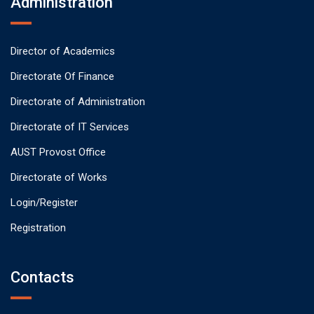
Administration
Director of Academics
Directorate Of Finance
Directorate of Administration
Directorate of IT Services
AUST Provost Office
Directorate of Works
Login/Register
Registration
Contacts