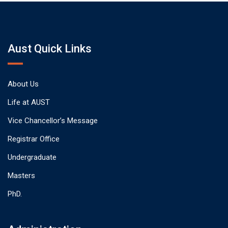
Aust Quick Links
About Us
Life at AUST
Vice Chancellor’s Message
Registrar Office
Undergraduate
Masters
PhD.