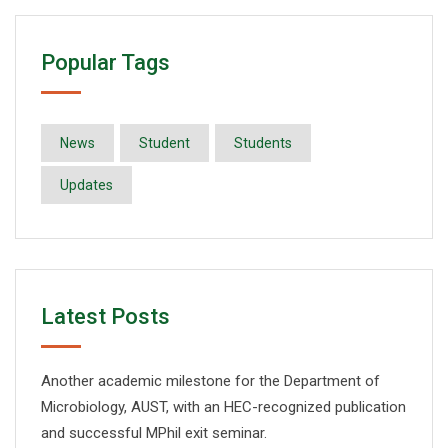
Popular Tags
News
Student
Students
Updates
Latest Posts
Another academic milestone for the Department of
Microbiology, AUST, with an HEC-recognized publication
and successful MPhil exit seminar.