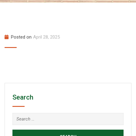
Posted on
April 28, 2025
Search