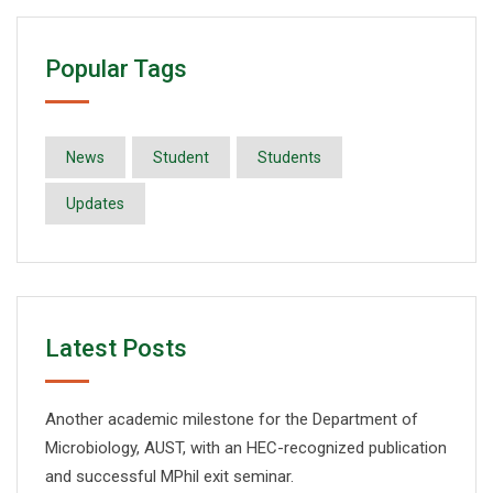
Popular Tags
News
Student
Students
Updates
Latest Posts
Another academic milestone for the Department of
Microbiology, AUST, with an HEC-recognized publication
and successful MPhil exit seminar.