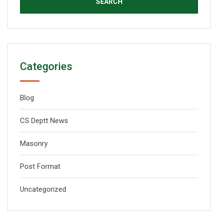
Categories
Blog
CS Deptt News
Masonry
Post Format
Uncategorized