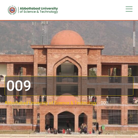
009
Abbottabad University of Science & Technology.
-
009