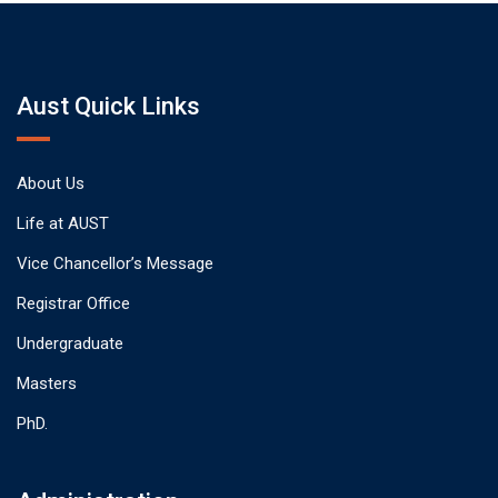
Aust Quick Links
About Us
Life at AUST
Vice Chancellor’s Message
Registrar Office
Undergraduate
Masters
PhD.