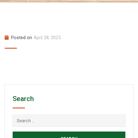
Posted on
April 28, 2025
Search