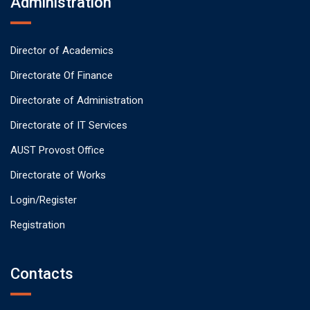
Administration
Director of Academics
Directorate Of Finance
Directorate of Administration
Directorate of IT Services
AUST Provost Office
Directorate of Works
Login/Register
Registration
Contacts