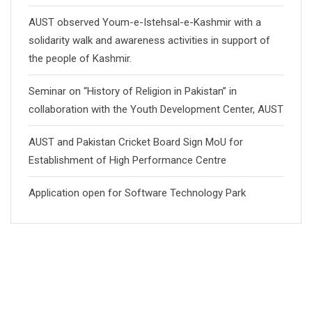
AUST observed Youm-e-Istehsal-e-Kashmir with a
solidarity walk and awareness activities in support of
the people of Kashmir.
Seminar on “History of Religion in Pakistan” in
collaboration with the Youth Development Center, AUST
AUST and Pakistan Cricket Board Sign MoU for
Establishment of High Performance Centre
Application open for Software Technology Park