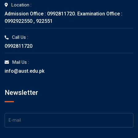
Location :
Admission Office : 0992811720. Examination Office :
0992922550 , 922551
Call Us :
0992811720
Mail Us :
info@aust.edu.pk
Newsletter