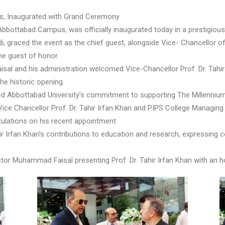
us, Inaugurated with Grand Ceremony
bbottabad Campus, was officially inaugurated today in a prestigious
, graced the event as the chief guest, alongside Vice- Chancellor o
he guest of honor.
isal and his administration welcomed Vice-Chancellor Prof. Dr. Tahir
he historic opening.
irmed Abbottabad University’s commitment to supporting The Millenniu
ce Chancellor Prof. Dr. Tahir Irfan Khan and PIPS College Managing
ulations on his recent appointment.
Irfan Khan’s contributions to education and research, expressing con
or Muhammad Faisal presenting Prof. Dr. Tahir Irfan Khan with an hon