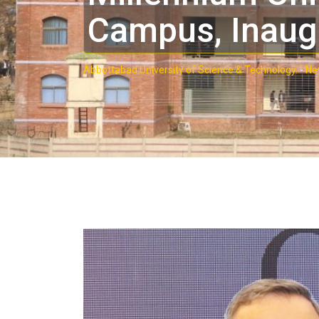
Campus, Inaug
Abbottabad University of Science & Technology.
-
Ne