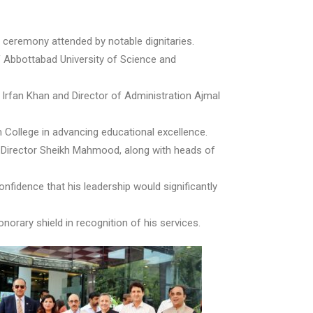
 ceremony attended by notable dignitaries.
f Abbottabad University of Science and
 Irfan Khan and Director of Administration Ajmal
m College in advancing educational excellence.
 Director Sheikh Mahmood, along with heads of
fidence that his leadership would significantly
orary shield in recognition of his services.