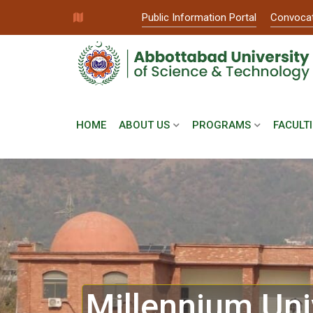
Public Information Portal
Convoca
HOME
ABOUT US
PROGRAMS
FACULTI
Millennium Uni