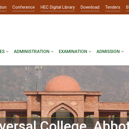
tion
Conference
HEC Digital Library
Download
Tenders
B
ES
ADMINISTRATION
EXAMINATION
ADMISSION
versal College, Abbo