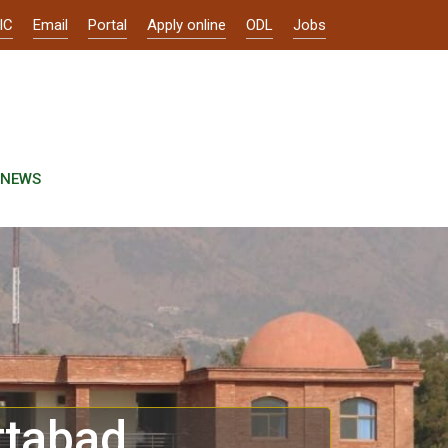
IC
Email
Portal
Apply online
ODL
Jobs
NEWS
ttabad