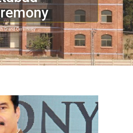
eremony
ith Grand Ceremony