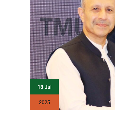
18 Jul
2025