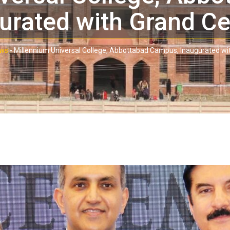
urated with Grand C
ws
-
Millennium Universal College, Abbottabad Campus, Inaugurated w