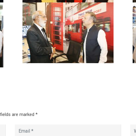
 fields are marked
*