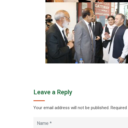
Leave a Reply
Your email address will not be published.
Required