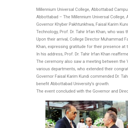
Millennium Universal College, Abbottabad Camp
Abbottabad – The Millennium Universal College, A
Governor Khyber Pakhtunkhwa, Faisal Karim Kundi
Technology, Prof. Dr. Tahir Irfan Khan, who was t
Upon their arrival, College Director Muhammad Fa
Khan, expressing gratitude for their presence at t
In his address, Prof. Dr. Tahir Irfan Khan reaff
The ceremony also saw a meeting between the Vi
various departments, who extended their congrat
Governor Faisal Karim Kundi commended Dr. Tahir 
benefit Abbottabad University’s growth.
The event concluded with the Governor and Direct