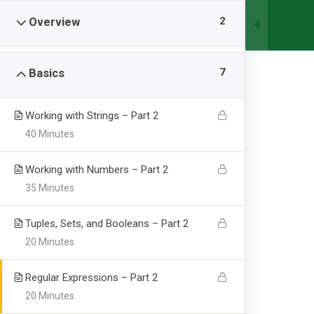
2
Overview
HOME
ABOU
7
Basics
Working with Strings – Part 2
40 Minutes
Working with Numbers – Part 2
35 Minutes
Server Side Re
Tuples, Sets, and Booleans – Part 2
20 Minutes
Abbottabad University of Science & Technology.
-
Co
Regular Expressions – Part 2
20 Minutes