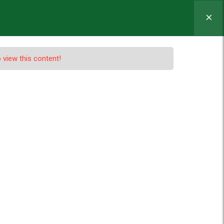
MINATION
ADMISSION
NEWS
 view this content!
nd Redux