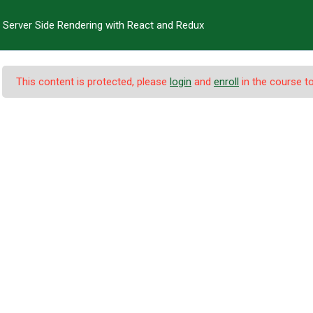
Server Side Rendering with React and Redux
T US
PROGRAMS
FACULTIES
ADMINISTRATION
EXA
This content is protected, please
login
and
enroll
in the course to
ndering with React a
urses
-
Server Side Rendering with React and Redux