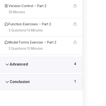
Version Control – Part 2
30 Minutes
Function Exercises – Part 2
3 Questions
10 Minutes
Aust Quick Links
Admi
Model Forms Exercise – Part 2
3 Questions
10 Minutes
About Us
Direct
Life at AUST
Direct
4
Advanced
Vice Chancellor’s Message
Direct
Registrar Office
Directo
1
Conclusion
Undergraduate
AUST P
Masters
Direct
PhD.
Login/