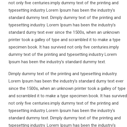
not only five centuries.imply dummy text of the printing and
typesetting industry Lorem Ipsum has been the industry’s
standard dummy text. Dimply dummy text of the printing and
typesetting industry. Lorem Ipsum has been the industry’s
standard dumy text ever since the 1500s, when an unknown
printer took a galley of type and scrambled it to make a type
specimen book. It has survived not only five centuries.imply
dummy text of the printing and typesetting industry Lorem
Ipsum has been the industry’s standard dummy text.
Dimply dummy text of the printing and typesetting industry.
Lorem Ipsum has been the industry’s standard dumy text ever
since the 1500s, when an unknown printer took a galley of type
and scrambled it to make a type specimen book. It has survived
not only five centuries.imply dummy text of the printing and
typesetting industry Lorem Ipsum has been the industry’s
standard dummy text. Dimply dummy text of the printing and
typesetting industry. Lorem Ipsum has been the industry’s