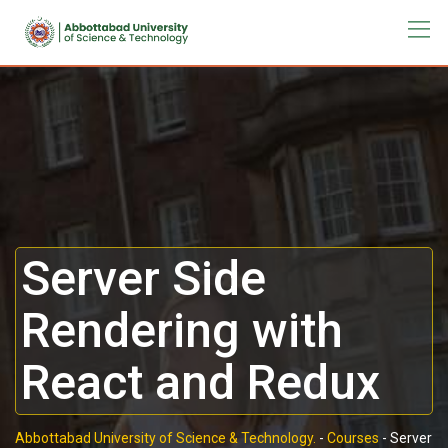
Server Side
Rendering with
React and Redux
Abbottabad University of Science & Technology.
-
Courses
-
Server