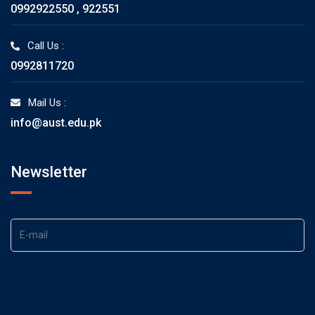
0992922550 , 922551
Call Us :
0992811720
Mail Us :
info@aust.edu.pk
Newsletter