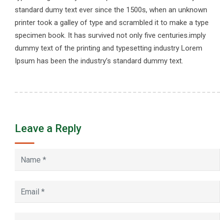
standard dumy text ever since the 1500s, when an unknown
printer took a galley of type and scrambled it to make a type
specimen book. It has survived not only five centuries.imply
dummy text of the printing and typesetting industry Lorem
Ipsum has been the industry’s standard dummy text.
Leave a Reply