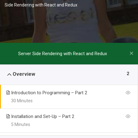
Side Rendering with React and Redux
Server Side Rendering with React and Redux
2
Overview
Introduction to Programming – Part 2
30 Minutes
Installation and Set-Up – Part 2
5 Minutes