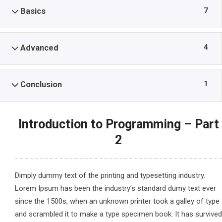
7
Basics
4
Advanced
1
Conclusion
Introduction to Programming – Part
2
Dimply dummy text of the printing and typesetting industry.
Lorem Ipsum has been the industry’s standard dumy text ever
since the 1500s, when an unknown printer took a galley of type
and scrambled it to make a type specimen book. It has survived