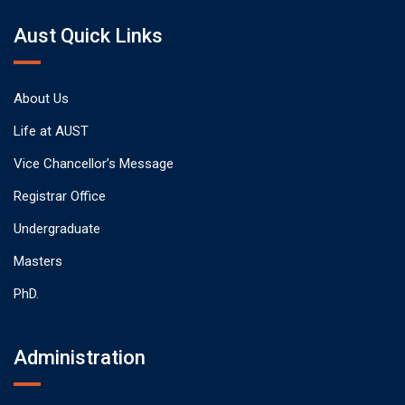
Aust Quick Links
About Us
Life at AUST
Vice Chancellor’s Message
Registrar Office
Undergraduate
Masters
PhD.
Administration