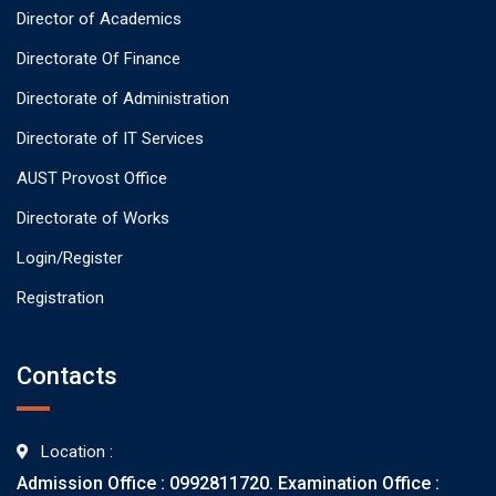
Director of Academics
Directorate Of Finance
Directorate of Administration
Directorate of IT Services
AUST Provost Office
Directorate of Works
Login/Register
Registration
Contacts
Location :
Admission Office : 0992811720. Examination Office :