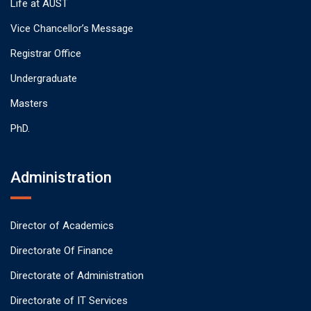
Life at AUST
Vice Chancellor’s Message
Registrar Office
Undergraduate
Masters
PhD.
Administration
Director of Academics
Directorate Of Finance
Directorate of Administration
Directorate of IT Services