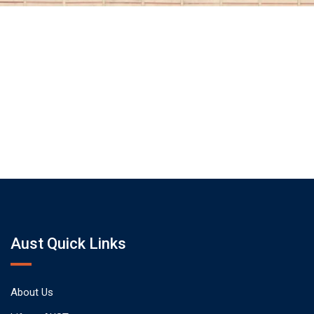
Aust Quick Links
About Us