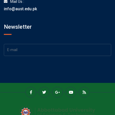
Mail Us :
info@aust.edu.pk
Newsletter