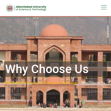
Why Choose Us
Abbottabad University of Science & Technology.
-
Why Choose Us