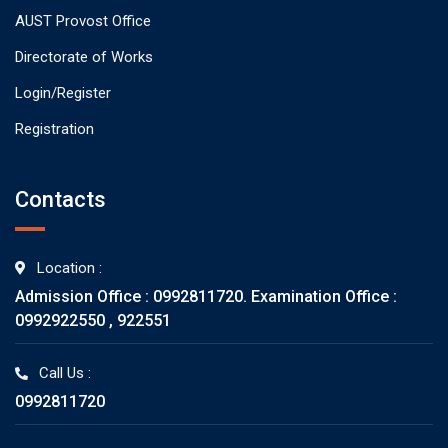
AUST Provost Office
Directorate of Works
Login/Register
Registration
Contacts
Location :
Admission Office : 0992811720. Examination Office :
0992922550 , 922551
Call Us :
0992811720