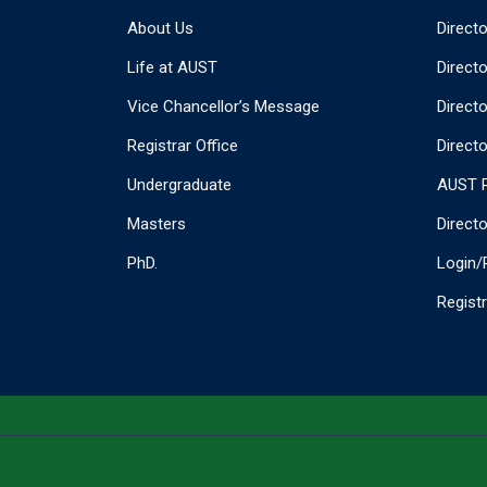
About Us
Direct
Life at AUST
Direct
Vice Chancellor’s Message
Direct
Registrar Office
Directo
Undergraduate
AUST P
Masters
Direct
PhD.
Login/
Regist