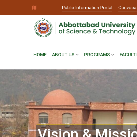
Public Information Portal
Convoca
HOME
ABOUT US
PROGRAMS
FACULTI
Vision & Missi