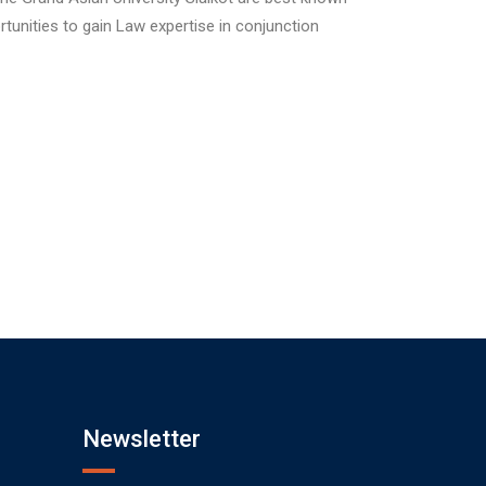
rtunities to gain Law expertise in conjunction
Newsletter