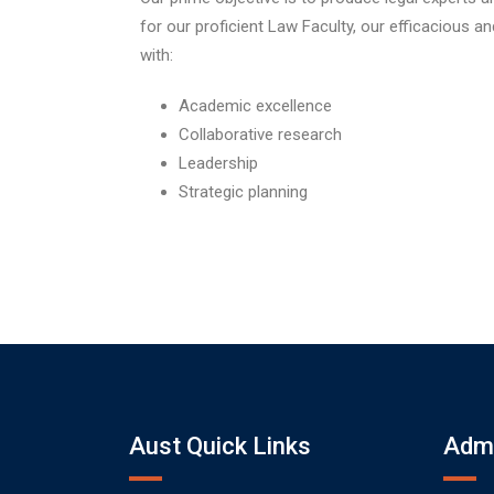
for our proficient Law Faculty, our efficacious a
with:
Academic excellence
Collaborative research
Leadership
Strategic planning
Aust Quick Links
Admi