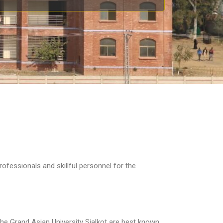
ofessionals and skillful personnel for the
 the Grand Asian University Sialkot are best known