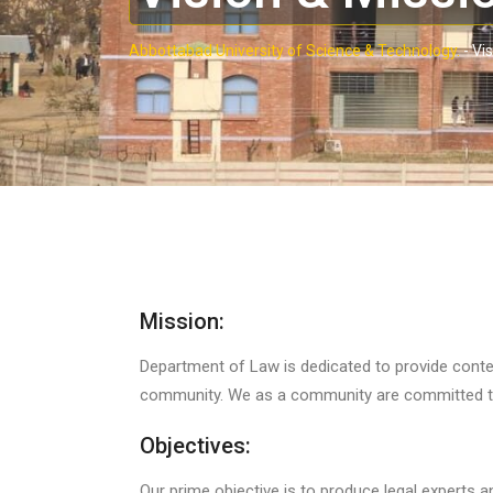
Abbottabad University of Science & Technology.
-
Vis
Mission:
Department of Law is dedicated to provide contem
community. We as a community are committed to
Objectives:
Our prime objective is to produce legal experts a