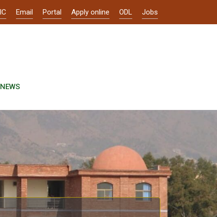
IC
Email
Portal
Apply online
ODL
Jobs
NEWS