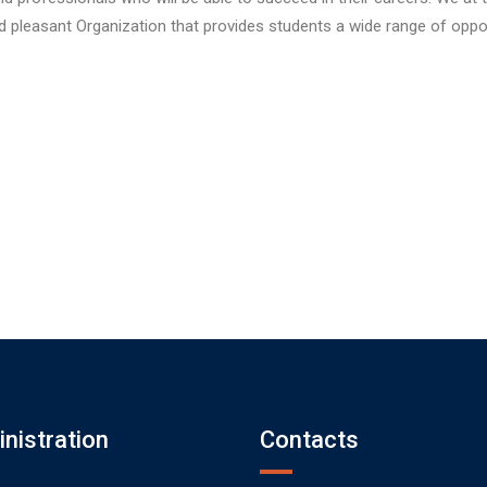
nd pleasant Organization that provides students a wide range of oppo
nistration
Contacts