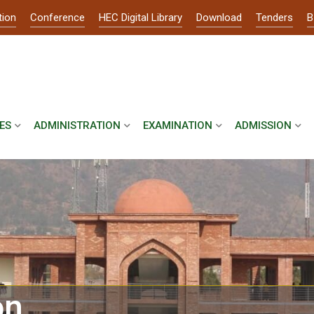
tion
Conference
HEC Digital Library
Download
Tenders
B
ES
ADMINISTRATION
EXAMINATION
ADMISSION
on