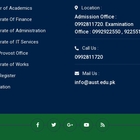
Location :
or of Academics
Admission Office :
orate Of Finance
0992811720. Examination
orate of Administration
Office : 0992922550 , 92255
rate of IT Services
Call Us :
rovost Office
0992811720
orate of Works
Mail Us :
Register
info@aust.edu.pk
ration