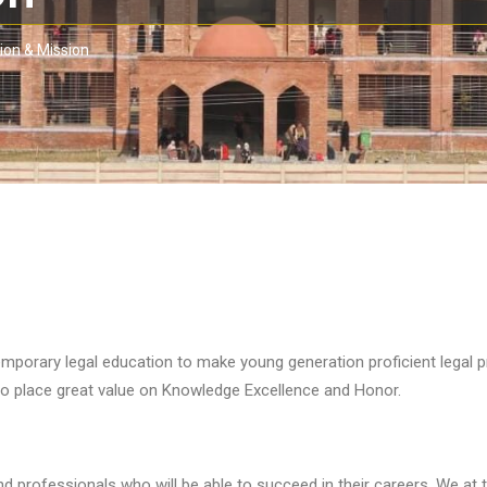
ion & Mission
porary legal education to make young generation proficient legal pr
 place great value on Knowledge Excellence and Honor.
nd professionals who will be able to succeed in their careers. We at