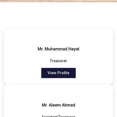
Mr. Muhammad Hayat
Treasurer
View Profile
Mr. Aleem Ahmed