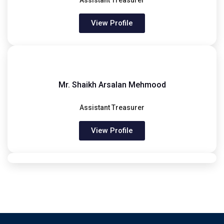
Assistant Treasurer
View Profile
Mr. Shaikh Arsalan Mehmood
Assistant Treasurer
View Profile