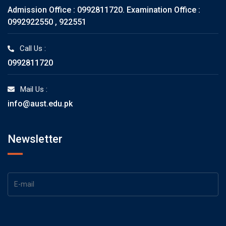
Admission Office : 0992811720. Examination Office :
0992922550 , 922551
Call Us :
0992811720
Mail Us :
info@aust.edu.pk
Newsletter