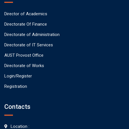
Director of Academics
Directorate Of Finance
Directorate of Administration
Directorate of IT Services
AUST Provost Office
Directorate of Works
Login/Register
Registration
Contacts
Location :