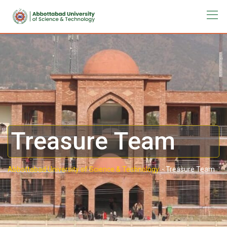
Treasure Team
Abbottabad University of Science & Technology.
-
Treasure Team