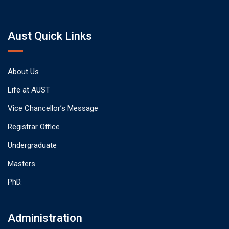
Aust Quick Links
About Us
Life at AUST
Vice Chancellor’s Message
Registrar Office
Undergraduate
Masters
PhD.
Administration