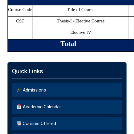
Course Code
Title of Course
CSC
Thesis-I / Elective Course
Elective IV
Total
Quick Links
Admissions
Academic Calendar
Courses Offered