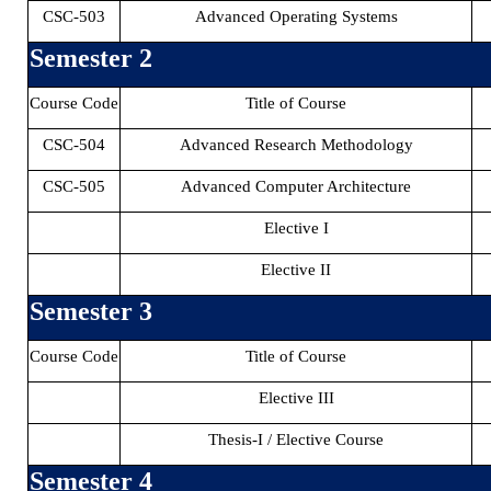
CSC-503
Advanced Operating Systems
Semester 2
Course Code
Title of Course
CSC-504
Advanced Research Methodology
CSC-505
Advanced Computer Architecture
Elective I
Elective II
Semester 3
Course Code
Title of Course
Elective III
Thesis-I / Elective Course
Semester 4