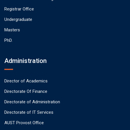
Registrar Office
Undergraduate
Masters
PhD.
Administration
Director of Academics
Directorate Of Finance
Directorate of Administration
Directorate of IT Services
AUST Provost Office