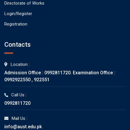
Directorate of Works
Login/Register
Registration
Contacts
Location :
Admission Office : 0992811720. Examination Office :
0992922550 , 922551
Call Us :
0992811720
Mail Us :
info@aust.edu.pk