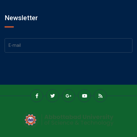
Newsletter