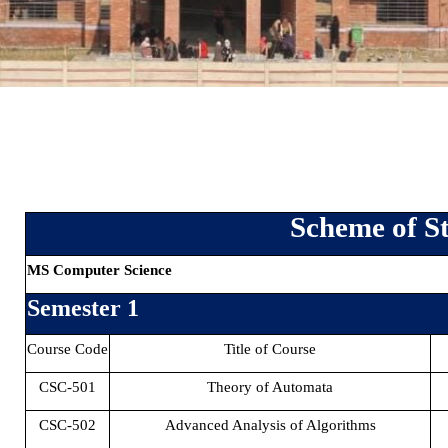
Scheme of St
MS Computer Science
Semester 1
Course Code
Title of Course
CSC-501
Theory of Automata
CSC-502
Advanced Analysis of Algorithms