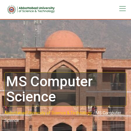
MS Computer
Science
Abbottabad University of Science & Technology.
-
MS Computer
Science