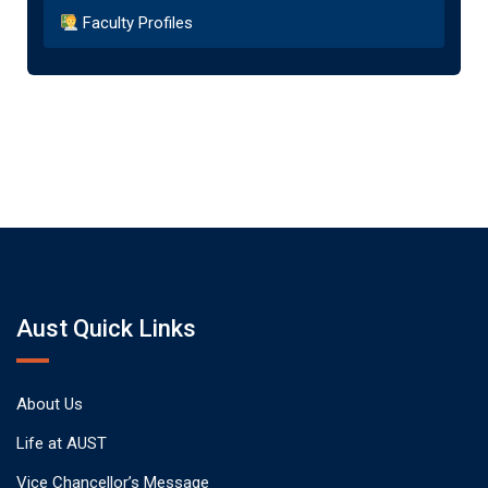
Faculty Profiles
Aust Quick Links
About Us
Life at AUST
Vice Chancellor’s Message