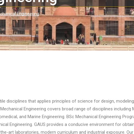
chanical Engineering
le disciplines that applies principles of science for design, modeling
Mechanical Engineering covers broad range of disciplines including 
medical, and Marine Engineering. BSc Mechanical Engineering Progra
cal Engineering. GAUS provides a conducive environment for obtaini
-the-art laboratories, modern curriculum and industrial exposure. Our g