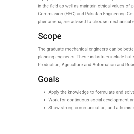
in the field as well as maintain ethical values o
Commission (HEC) and Pakistan Engineering Coun
phenomena, are advised to choose mechanical e
Scope
The graduate mechanical engineers can be better u
planning engineers. These industries include bu
Production, Agriculture and Automation and Robo
Goals
Apply the knowledge to formulate and solv
Work for continuous social development an
Show strong communication, and administra