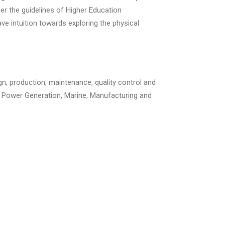
der the guidelines of Higher Education
 intuition towards exploring the physical
gn, production, maintenance, quality control and
r, Power Generation, Marine, Manufacturing and