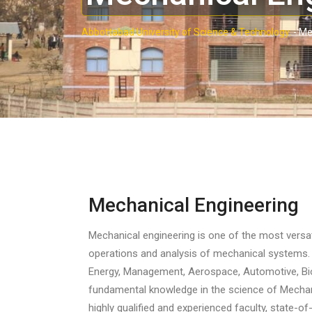
Abbottabad University of Science & Technology.
-
Me
Mechanical Engineering
Mechanical engineering is one of the most versati
operations and analysis of mechanical systems. 
Energy, Management, Aerospace, Automotive, Bio
fundamental knowledge in the science of Mechani
highly qualified and experienced faculty, state-of