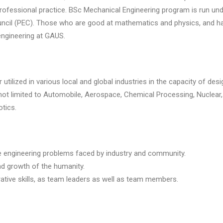
f professional practice. BSc Mechanical Engineering program is run un
cil (PEC). Those who are good at mathematics and physics, and have
ngineering at GAUS.
tilized in various local and global industries in the capacity of desi
t not limited to Automobile, Aerospace, Chemical Processing, Nuclea
tics.
e engineering problems faced by industry and community.
d growth of the humanity.
tive skills, as team leaders as well as team members.