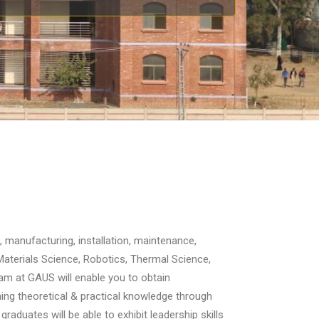
, manufacturing, installation, maintenance,
Materials Science, Robotics, Thermal Science,
m at GAUS will enable you to obtain
ng theoretical & practical knowledge through
raduates will be able to exhibit leadership skills