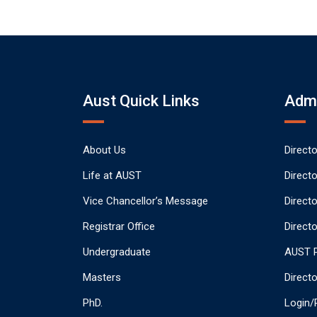
Aust Quick Links
Admi
About Us
Direct
Life at AUST
Direct
Vice Chancellor’s Message
Direct
Registrar Office
Directo
Undergraduate
AUST P
Masters
Direct
PhD.
Login/