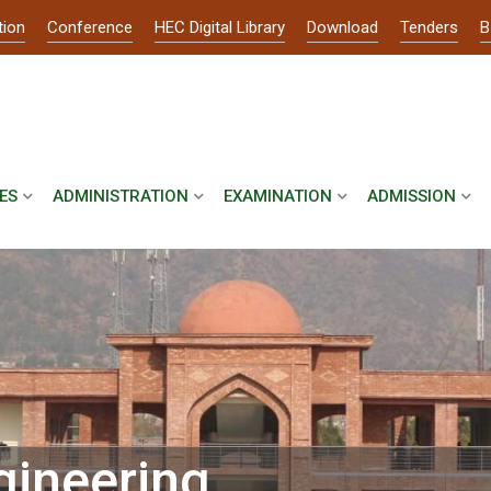
tion
Conference
HEC Digital Library
Download
Tenders
B
ES
ADMINISTRATION
EXAMINATION
ADMISSION
gineering