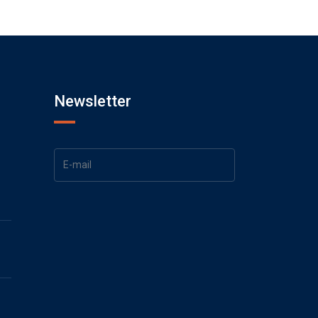
Newsletter
1