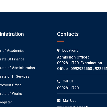
nistration
Contacts
Location :
or of Academics
Admission Office :
orate Of Finance
0992811720. Examination
orate of Administration
Office : 0992922550 , 92255
rate of IT Services
Call Us :
rovost Office
0992811720
orate of Works
Mail Us :
Register