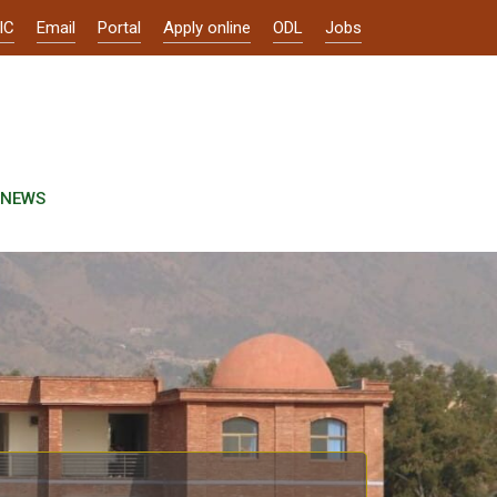
IC
Email
Portal
Apply online
ODL
Jobs
NEWS