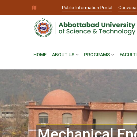
Public Information Portal
Convoca
HOME
ABOUT US
PROGRAMS
FACULTI
Mechanical En