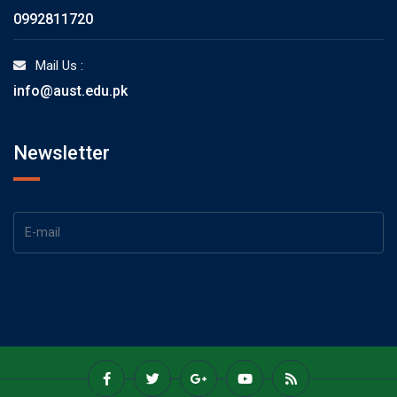
0992811720
Mail Us :
info@aust.edu.pk
Newsletter