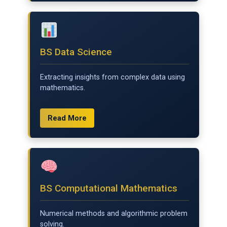
BS Data Science
Extracting insights from complex data using
mathematics.
Read More
BS Computational Mathematics
Numerical methods and algorithmic problem
solving.