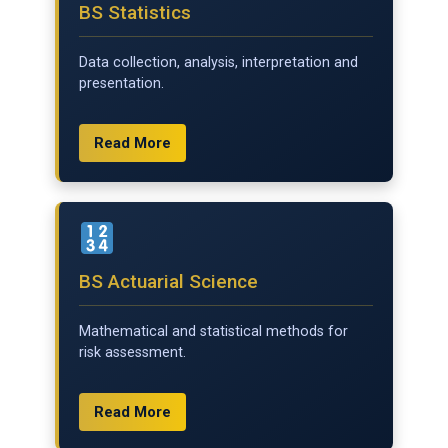
BS Statistics
Data collection, analysis, interpretation and
presentation.
Read More
BS Actuarial Science
Mathematical and statistical methods for
risk assessment.
Read More