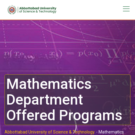
Mathematics
Department
Offered Programs
Abbottabad University of Science & Technology.
-
Mathematics