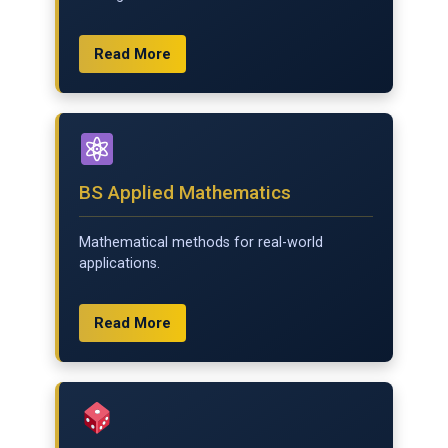
Read More
BS Applied Mathematics
Mathematical methods for real-world
applications.
Read More