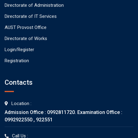
Directorate of Administration
Directorate of IT Services
AUST Provost Office
Directorate of Works
Login/Register
Registration
Contacts
Location :
Admission Office : 0992811720. Examination Office :
0992922550 , 922551
Call Us :