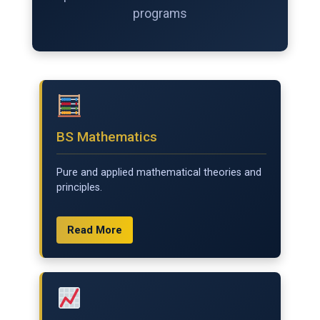
programs
BS Mathematics
Pure and applied mathematical theories and
principles.
Read More