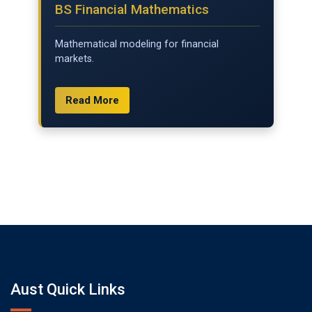
BS Financial Mathematics
Mathematical modeling for financial
markets.
Read More
Aust Quick Links