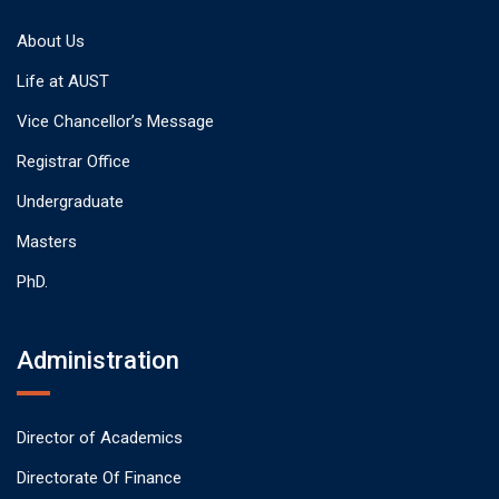
About Us
Life at AUST
Vice Chancellor’s Message
Registrar Office
Undergraduate
Masters
PhD.
Administration
Director of Academics
Directorate Of Finance