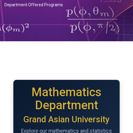
Department Offered Programs
Mathematics
Department
Grand Asian University
Explore our mathematics and statistics