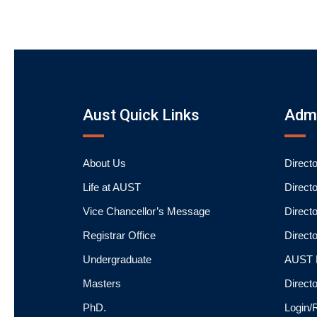
Aust Quick Links
Admi
About Us
Direct
Life at AUST
Direct
Vice Chancellor’s Message
Directo
Registrar Office
Directo
Undergraduate
AUST P
Masters
Direct
PhD.
Login/