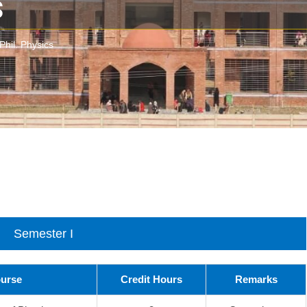
s
Phil. Physics
Semester I
ourse
Credit Hours
Remarks