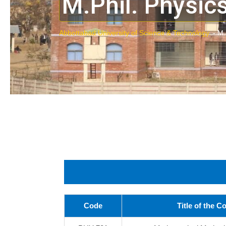
M.Phil. Physic
Abbottabad University of Science & Technology.
-
M.
Code
Title of the C