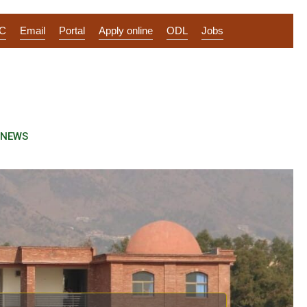
IC
Email
Portal
Apply online
ODL
Jobs
NEWS