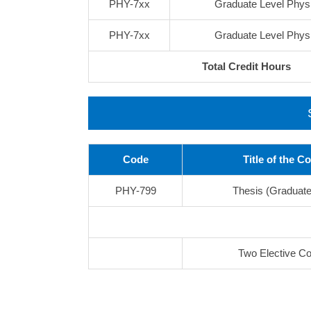
PHY-7xx
Graduate Level Phys
PHY-7xx
Graduate Level Phys
Total Credit Hours
Code
Title of the C
PHY-799
Thesis (Graduate
Two Elective C