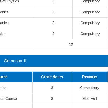
 of Physics
3
Compulsory
anics
3
Compulsory
anics
3
Compulsory
mics
3
Compulsory
12
Semester II
ourse
Credit Hours
Remarks
ysics
3
Compulsory
ics Course
3
Elective I