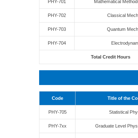
PHY-701
Mathematical Methods
PHY-702
Classical Mech
PHY-703
Quantum Mech
PHY-704
Electrodyna
Total Credit Hours
Code
Title of the C
PHY-705
Statistical Ph
PHY-7xx
Graduate Level Phys