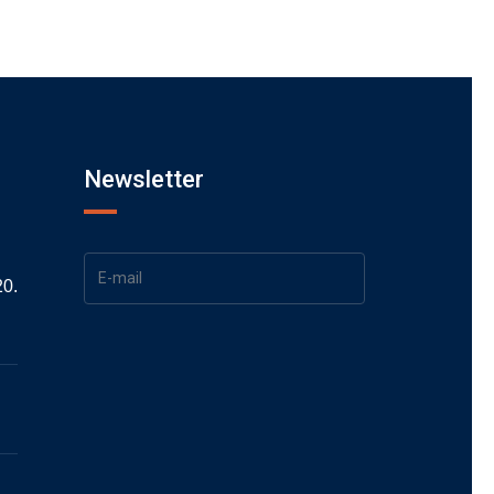
Newsletter
20.