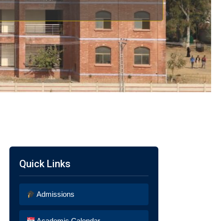
Quick Links
Admissions
Academic Calendar