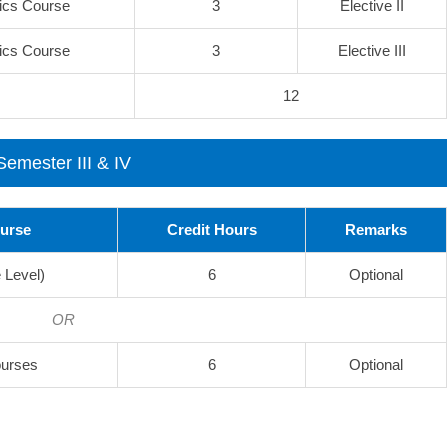
ics Course
3
Elective II
ics Course
3
Elective III
12
Semester III & IV
ourse
Credit Hours
Remarks
 Level)
6
Optional
OR
ourses
6
Optional