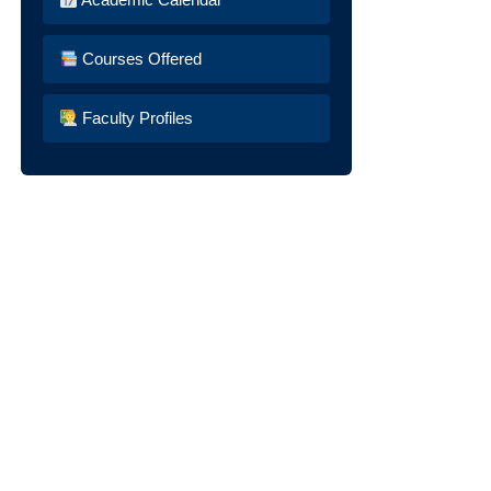
Courses Offered
Faculty Profiles