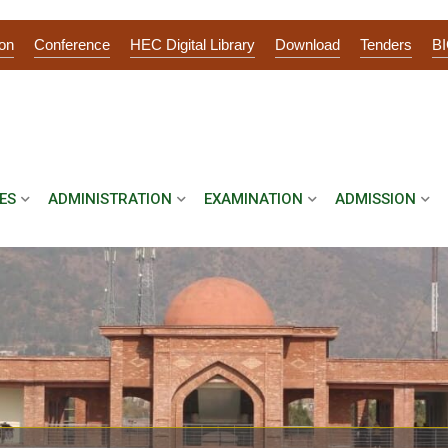
on
Conference
HEC Digital Library
Download
Tenders
B
ES
ADMINISTRATION
EXAMINATION
ADMISSION