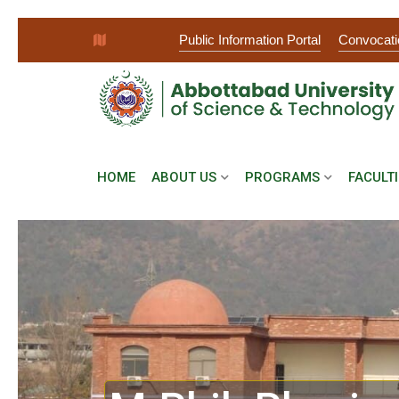
Public Information Portal
Convocati
HOME
ABOUT US
PROGRAMS
FACULTI