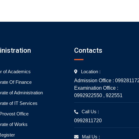
nistration
Contacts
or of Academics
Location :
Admission Office : 09928117
orate Of Finance
Examination Office :
rate of Administration
0992922550 , 922551
rate of IT Services
Call Us :
rovost Office
0992811720
orate of Works
Register
Mail Us :