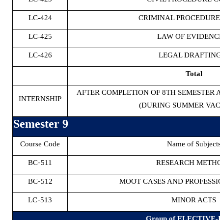
LC-424
CRIMINAL PROCEDURE 
LC-425
LAW OF EVIDENCE
LC-426
LEGAL DRAFTING
Total
AFTER COMPLETION OF 8TH SEMESTER 
INTERNSHIP
(DURING SUMMER VAC
Semester 9
Course Code
Name of Subject
-
BC
511
RESEARCH METH
-
BC
512
MOOT CASES AND PROFESSI
-
LC
513
MINOR ACTS
Group of ELECTIVE-I