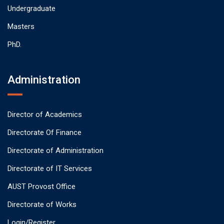
Undergraduate
Masters
PhD.
Administration
Director of Academics
Directorate Of Finance
Directorate of Administration
Directorate of IT Services
AUST Provost Office
Directorate of Works
Login/Register