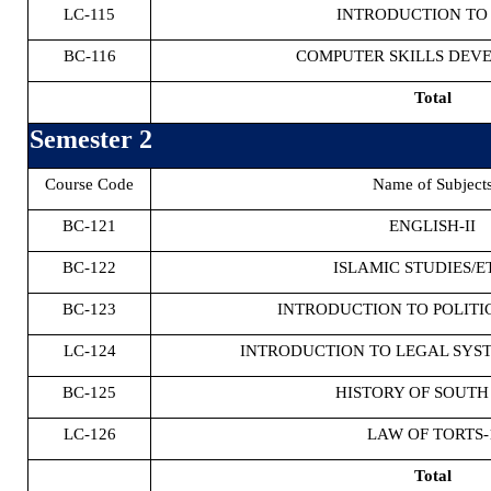
LC-115
INTRODUCTION TO
BC-116
COMPUTER SKILLS DEV
Total
Semester 2
Course Code
Name of Subject
BC-121
ENGLISH-II
BC-122
ISLAMIC STUDIES/E
BC-123
INTRODUCTION TO POLITI
LC-124
INTRODUCTION TO LEGAL SYST
BC-125
HISTORY OF SOUTH
LC-126
LAW OF TORTS-
Total