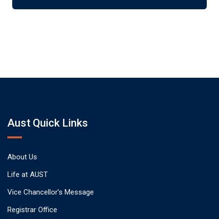
Aust Quick Links
About Us
Life at AUST
Vice Chancellor’s Message
Registrar Office