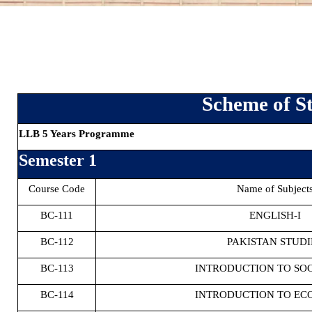
Scheme of St
LLB 5 Years Programme
Semester 1
Course Code
Name of Subject
BC-111
ENGLISH-I
BC-112
PAKISTAN STUDI
BC-113
INTRODUCTION TO SO
BC-114
INTRODUCTION TO EC