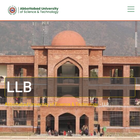
LLB
Abbottabad University of Science & Technology.
-
LLB