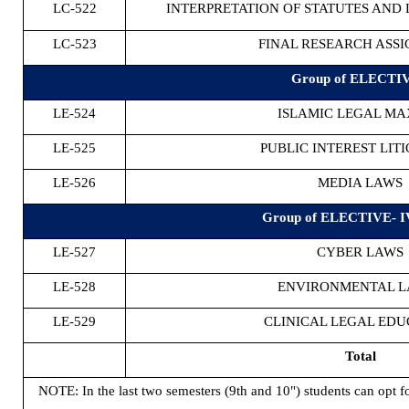
LC-522
INTERPRETATION OF STATUTES AND 
LC-523
FINAL RESEARCH ASS
Group of ELECTIV
LE-524
ISLAMIC LEGAL M
LE-525
PUBLIC INTEREST LIT
LE-526
MEDIA LAWS
Group of ELECTIVE- I
LE-527
CYBER LAWS
LE-528
ENVIRONMENTAL 
LE-529
CLINICAL LEGAL EDU
Total
NOTE: In the last two semesters (9th and 10") students can opt f