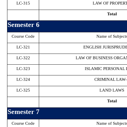
LC-315
LAW OF PROPER
Total
Semester 6
Course Code
Name of Subject
LC-321
ENGLISH JURISPRUDE
LC-322
LAW OF BUSINESS ORGA
LC-323
ISLAMIC PERSONAL 
LC-324
CRIMINAL LAW-
LC-325
LAND LAWS
Total
Semester 7
Course Code
Name of Subject