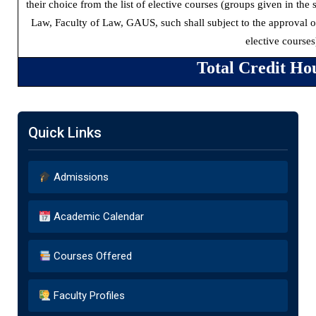
their choice from the list of elective courses (groups given in th
Law, Faculty of Law, GAUS, such shall subject to the approval 
elective courses
Total Credit Ho
Quick Links
Admissions
Academic Calendar
Courses Offered
Faculty Profiles