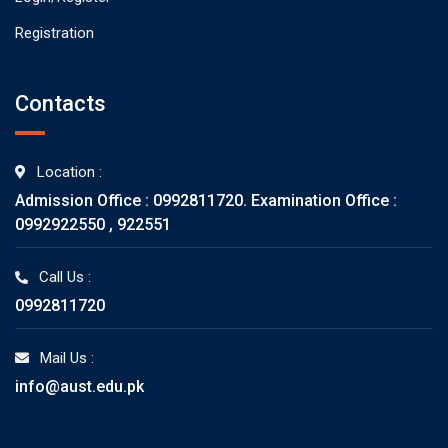
Registration
Contacts
Location :
Admission Office : 0992811720. Examination Office :
0992922550 , 922551
Call Us :
0992811720
Mail Us :
info@aust.edu.pk