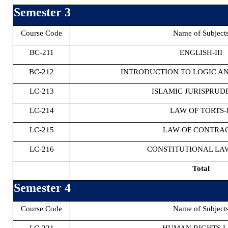
Semester 3
Course Code
Name of Subject
BC-211
ENGLISH-III
BC-212
INTRODUCTION TO LOGIC A
LC-213
ISLAMIC JURISPRUD
LC-214
LAW OF TORTS-I
LC-215
LAW OF CONTRAC
LC-216
CONSTITUTIONAL LAW
Total
Semester 4
Course Code
Name of Subject