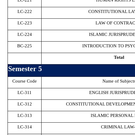
LC-221
HUMAN RIGHTS 
LC-222
CONSTITUTIONAL LAW
LC-223
LAW OF CONTRACT
LC-224
ISLAMIC JURISPRUDE
BC-225
INTRODUCTION TO PS
Total
Semester 5
Course Code
Name of Subject
LC-311
ENGLISH JURISPRUD
LC-312
CONSTITUTIONAL DEVELOPMEN
LC-313
ISLAMIC PERSONAL 
LC-314
CRIMINAL LAW-