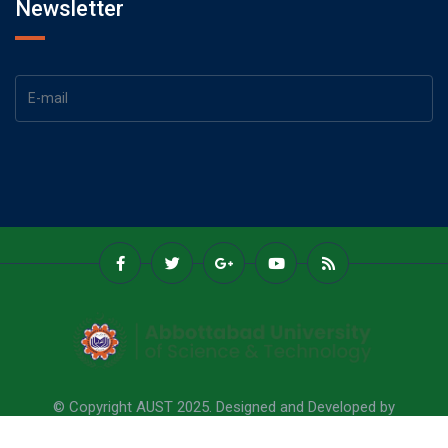
Newsletter
© Copyright AUST 2025. Designed and Developed by
Abbottabad University Of Science & Technology.