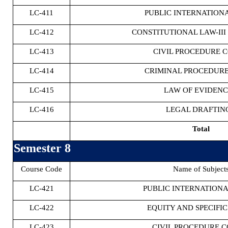
LC-411
PUBLIC INTERNATIONA
LC-412
CONSTITUTIONAL LAW-III 
LC-413
CIVIL PROCEDURE C
LC-414
CRIMINAL PROCEDURE
LC-415
LAW OF EVIDENC
LC-416
LEGAL DRAFTING
Total
Semester 8
Course Code
Name of Subject
LC-421
PUBLIC INTERNATIONA
LC-422
EQUITY AND SPECIFIC
LC-423
CIVIL PROCEDURE C