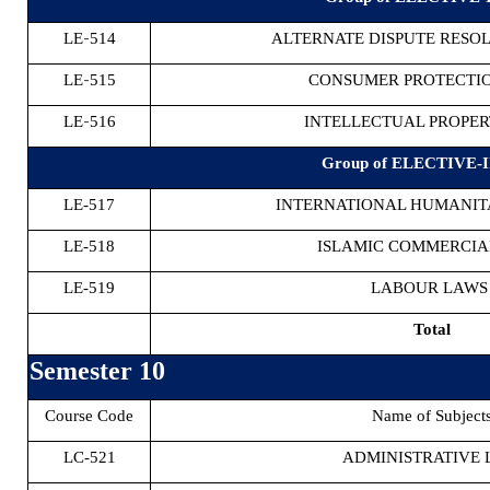
-
LE
514
ALTERNATE DISPUTE RESOL
-
LE
515
CONSUMER PROTECTI
-
LE
516
INTELLECTUAL PROPE
Group of ELECTIVE-II
LE-517
INTERNATIONAL HUMANIT
LE-518
ISLAMIC COMMERCIA
LE-519
LABOUR LAW
Total
Semester 10
Course Code
Name of Subject
LC-521
ADMINISTRATIVE