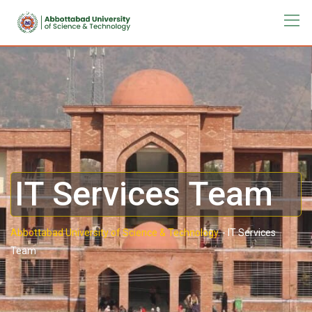
IT Services Team
Abbottabad University of Science & Technology.
-
IT Services
Team