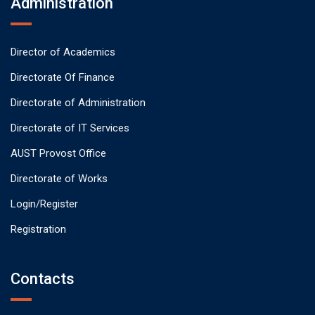
Administration
Director of Academics
Directorate Of Finance
Directorate of Administration
Directorate of IT Services
AUST Provost Office
Directorate of Works
Login/Register
Registration
Contacts