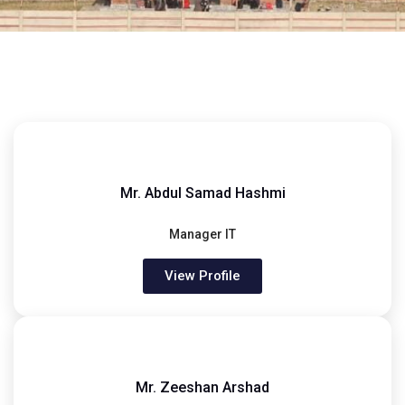
Mr. Abdul Samad Hashmi
Manager IT
View Profile
Mr. Zeeshan Arshad