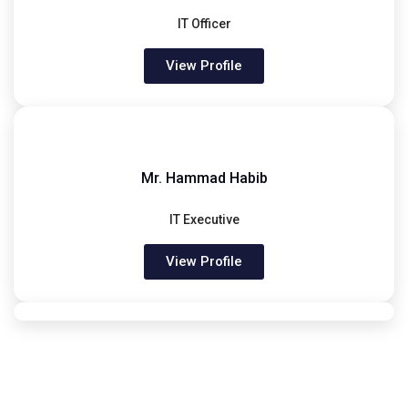
IT Officer
View Profile
Mr. Hammad Habib
IT Executive
View Profile