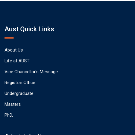
Aust Quick Links
About Us
Life at AUST
Vice Chancellor’s Message
Registrar Office
Undergraduate
Masters
PhD.