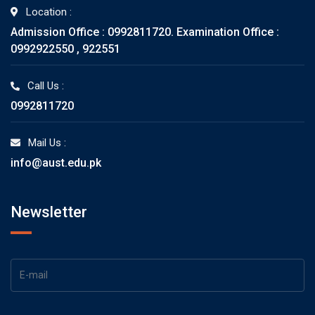
Location :
Admission Office : 0992811720. Examination Office :
0992922550 , 922551
Call Us :
0992811720
Mail Us :
info@aust.edu.pk
Newsletter