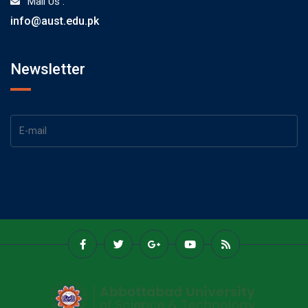
Mail Us :
info@aust.edu.pk
Newsletter