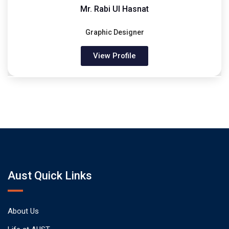
Mr. Rabi Ul Hasnat
Graphic Designer
View Profile
Aust Quick Links
About Us