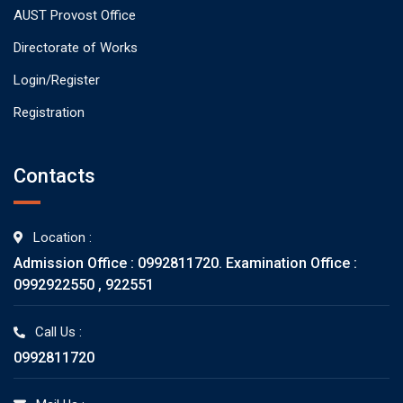
AUST Provost Office
Directorate of Works
Login/Register
Registration
Contacts
Location :
Admission Office : 0992811720. Examination Office :
0992922550 , 922551
Call Us :
0992811720