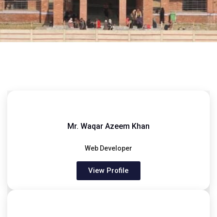
Mr. Waqar Azeem Khan
Web Developer
View Profile