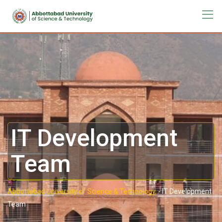
IT Development
Team
Abbottabad University of Science & Technology.
-
IT Development
Team