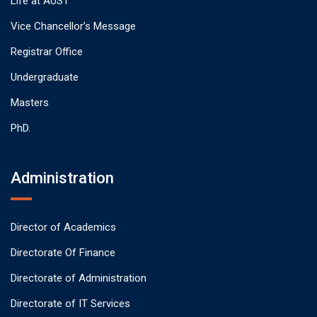
Life at AUST
Vice Chancellor’s Message
Registrar Office
Undergraduate
Masters
PhD.
Administration
Director of Academics
Directorate Of Finance
Directorate of Administration
Directorate of IT Services