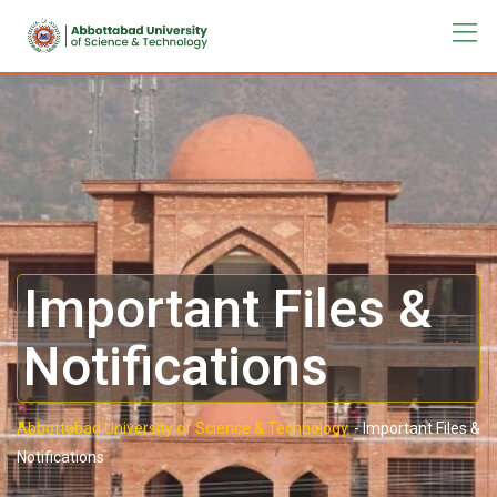
Important Files &
Notifications
Abbottabad University of Science & Technology.
-
Important Files &
Notifications