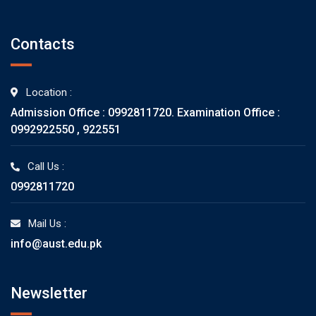
Contacts
Location :
Admission Office : 0992811720. Examination Office :
0992922550 , 922551
Call Us :
0992811720
Mail Us :
info@aust.edu.pk
Newsletter