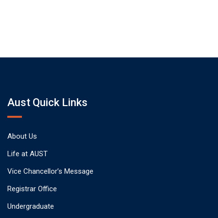
Aust Quick Links
About Us
Life at AUST
Vice Chancellor’s Message
Registrar Office
Undergraduate