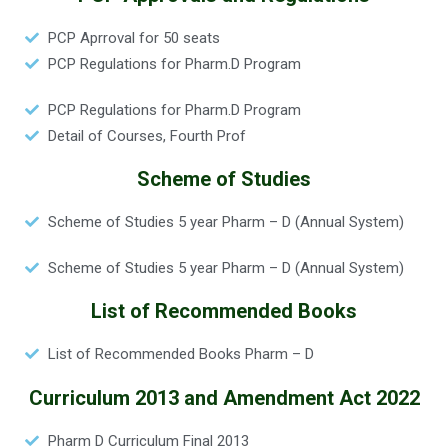
PCP Aprroval for 50 seats
PCP Regulations for Pharm.D Program
PCP Regulations for Pharm.D Program
Detail of Courses, Fourth Prof
Scheme of Studies
Scheme of Studies 5 year Pharm – D (Annual System)
Scheme of Studies 5 year Pharm – D (Annual System)
List of Recommended Books
List of Recommended Books Pharm – D
Curriculum 2013 and Amendment Act 2022
Pharm D Curriculum Final 2013