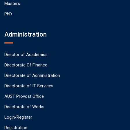
Masters
PhD.
Administration
Director of Academics
Directorate Of Finance
Directorate of Administration
Directorate of IT Services
AUST Provost Office
Directorate of Works
Login/Register
Registration