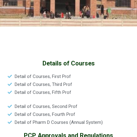
Details of Courses
Detail of Courses, First Prof
Detail of Courses, Third Prof
Detail of Courses, Fifth Prof
Detail of Courses, Second Prof
Detail of Courses, Fourth Prof
Detail of Pharm D Courses (Annual System)
PCP Approvals and Regulations