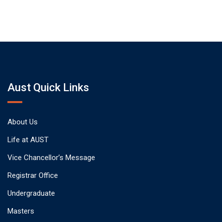
Aust Quick Links
About Us
Life at AUST
Vice Chancellor’s Message
Registrar Office
Undergraduate
Masters