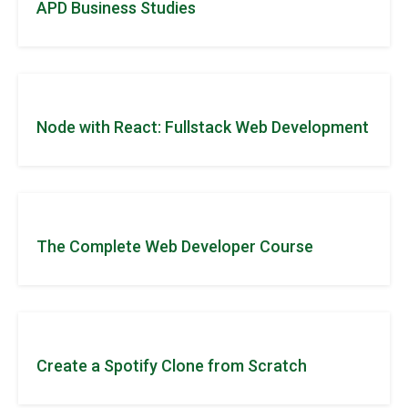
APD Business Studies
Node with React: Fullstack Web Development
The Complete Web Developer Course
Create a Spotify Clone from Scratch