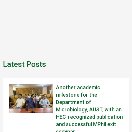
Latest Posts
Another academic
milestone for the
Department of
Microbiology, AUST, with an
HEC-recognized publication
and successful MPhil exit
seminar.