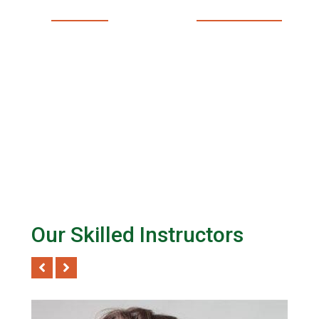
LIVE SESSIONS EVERY
PROFESSIONAL TEACHER
MONTH
Our Skilled Instructors