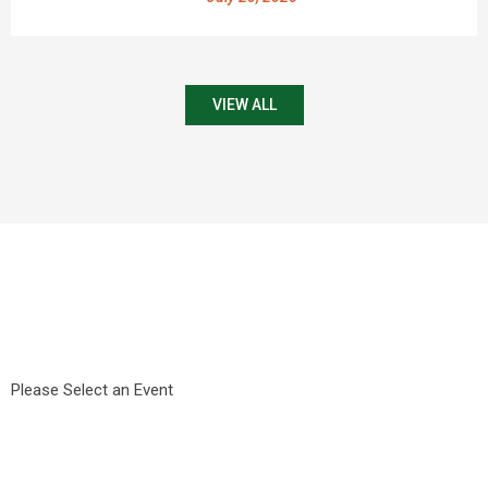
VIEW ALL
Please Select an Event