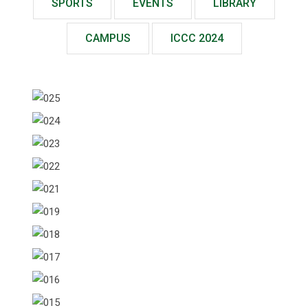
SPORTS
EVENTS
LIBRARY
CAMPUS
ICCC 2024