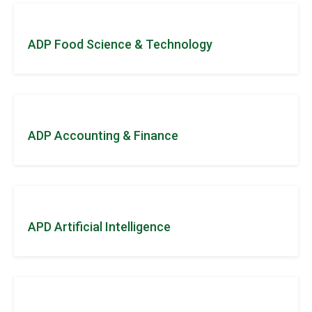
ADP Food Science & Technology
ADP Accounting & Finance
APD Artificial Intelligence