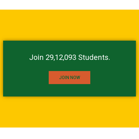
Join 29,12,093 Students.
JOIN NOW