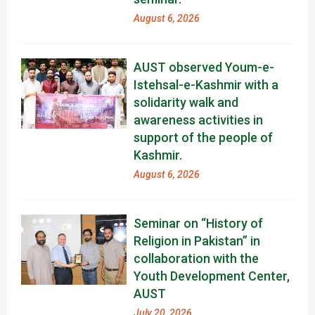
August 6, 2026
AUST observed Youm-e-
Istehsal-e-Kashmir with a
solidarity walk and
awareness activities in
support of the people of
Kashmir.
August 6, 2026
Seminar on “History of
Religion in Pakistan” in
collaboration with the
Youth Development Center,
AUST
July 20, 2026