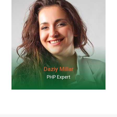
Daziy Millar
PHP Expert