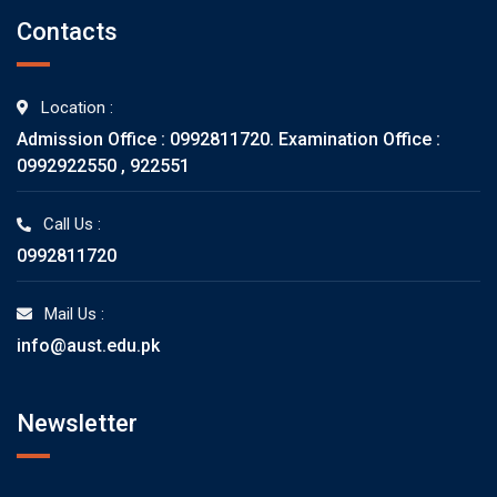
Contacts
Location :
Admission Office : 0992811720. Examination Office :
0992922550 , 922551
Call Us :
0992811720
Mail Us :
info@aust.edu.pk
Newsletter