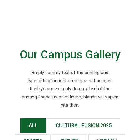
Our Campus Gallery
Bmply dummy text of the printing and
typesetting indust Lorem Ipsum has been
theitry's snce simply dummy text of the
printing.Phasellus enim libero, blandit vel sapien
vita their.
ALL
CULTURAL FUSION 2025