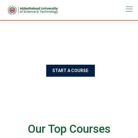
Best Education For Design
Rimply dummy text of the printing and typesetting industry
lorem Ipsum has been the industry's standard
START A COURSE
Our Top Courses