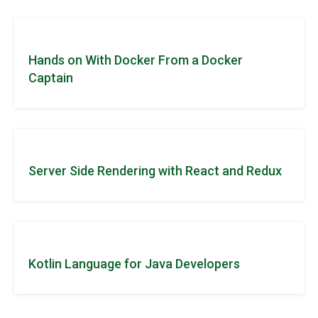
Hands on With Docker From a Docker
Captain
Server Side Rendering with React and Redux
Kotlin Language for Java Developers