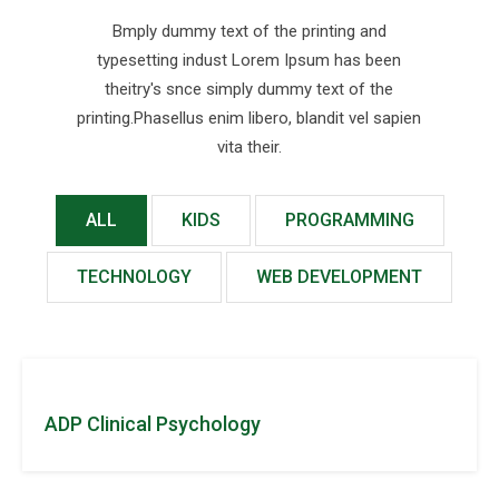
Bmply dummy text of the printing and
typesetting indust Lorem Ipsum has been
theitry's snce simply dummy text of the
printing.Phasellus enim libero, blandit vel sapien
vita their.
ALL
KIDS
PROGRAMMING
TECHNOLOGY
WEB DEVELOPMENT
ADP Clinical Psychology