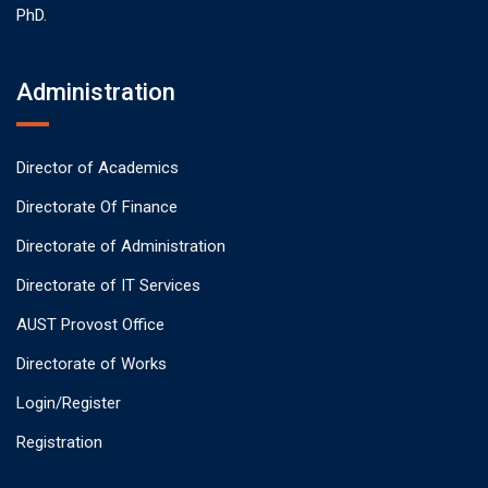
PhD.
Administration
Director of Academics
Directorate Of Finance
Directorate of Administration
Directorate of IT Services
AUST Provost Office
Directorate of Works
Login/Register
Registration