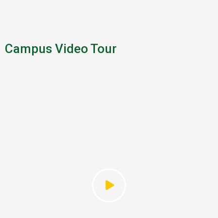
Campus Video Tour