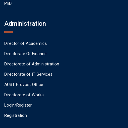
PhD.
Administration
Director of Academics
Directorate Of Finance
Directorate of Administration
Directorate of IT Services
AUST Provost Office
Directorate of Works
Login/Register
Registration