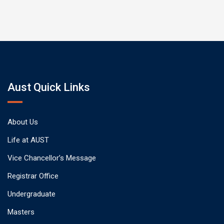
Aust Quick Links
About Us
Life at AUST
Vice Chancellor’s Message
Registrar Office
Undergraduate
Masters