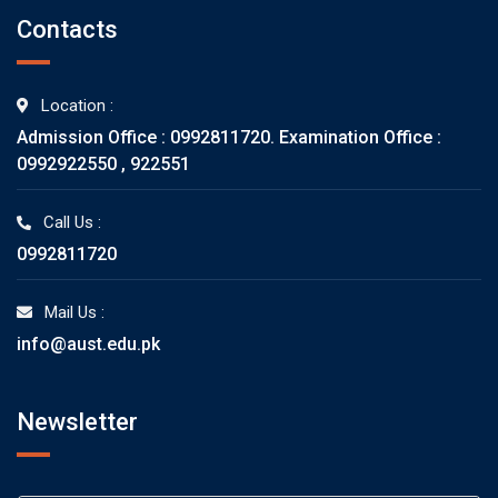
Contacts
Location :
Admission Office : 0992811720. Examination Office :
0992922550 , 922551
Call Us :
0992811720
Mail Us :
info@aust.edu.pk
Newsletter