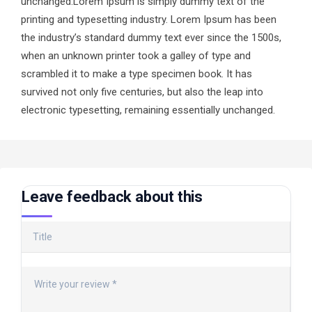
unchanged.Lorem Ipsum is simply dummy text of the
printing and typesetting industry. Lorem Ipsum has been
the industry’s standard dummy text ever since the 1500s,
when an unknown printer took a galley of type and
scrambled it to make a type specimen book. It has
survived not only five centuries, but also the leap into
electronic typesetting, remaining essentially unchanged.
Leave feedback about this