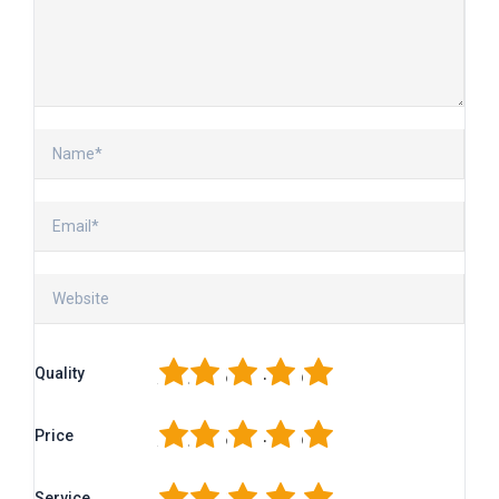
1
2
3
4
5
Quality
1
2
3
4
5
Price
1
2
3
4
5
Service