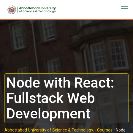
Node with React:
Fullstack Web
Development
Abbottabad University of Science & Technology.
-
Courses
-
Node