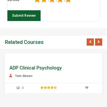
Related Courses
ychology
ADP Food Sci
Daziy Millar
0