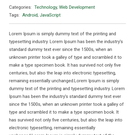
Categories:
Technology
,
Web Development
Tags:
Android
,
JavaScript
Lorem Ipsum is simply dummy text of the printing and
typesetting industry. Lorem Ipsum has been the industry’s
standard dummy text ever since the 1500s, when an
unknown printer took a galley of type and scrambled it to
make a type specimen book. It has survived not only five
centuries, but also the leap into electronic typesetting,
remaining essentially unchanged.Lorem Ipsum is simply
dummy text of the printing and typesetting industry. Lorem
Ipsum has been the industry’s standard dummy text ever
since the 1500s, when an unknown printer took a galley of
type and scrambled it to make a type specimen book. It
has survived not only five centuries, but also the leap into
electronic typesetting, remaining essentially