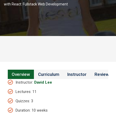
with React: Fullstack Web Development
Overview
Curriculum
Instructor
Reviews
Instructor
:
David Lee
Lectures
: 11
Quizzes
: 3
Duration
: 10 weeks