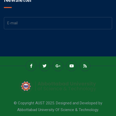
© Copyright AUST 2025. Designed and Developed by
Abbottabad University Of Science & Technology.