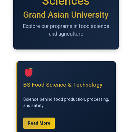
Sciences
Grand Asian University
Explore our programs in food science
and agriculture
BS Food Science & Technology
Science behind food production, processing,
and safety.
Read More