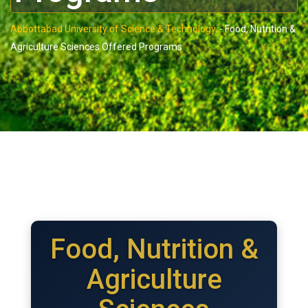
Abbottabad University of Science & Technology.
-
Food, Nutrition &
Agriculture Sciences Offered Programs
Food, Nutrition &
Agriculture