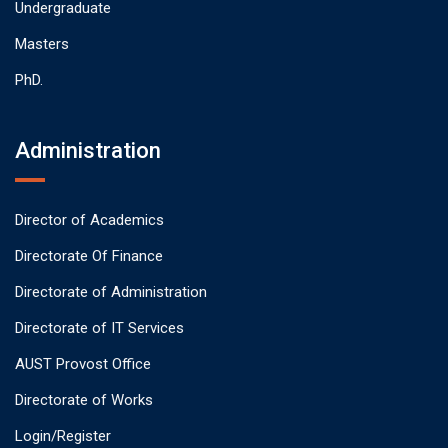
Undergraduate
Masters
PhD.
Administration
Director of Academics
Directorate Of Finance
Directorate of Administration
Directorate of IT Services
AUST Provost Office
Directorate of Works
Login/Register