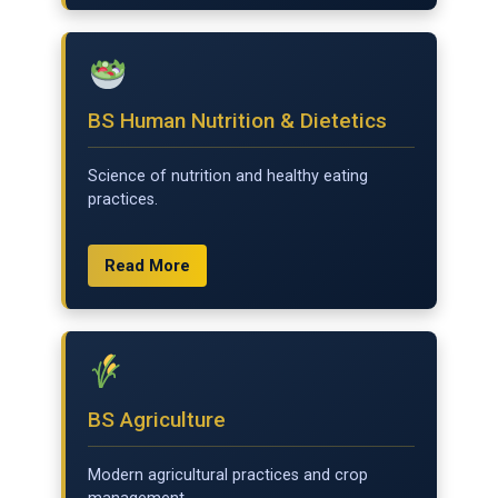
BS Human Nutrition & Dietetics
Science of nutrition and healthy eating
practices.
Read More
BS Agriculture
Modern agricultural practices and crop