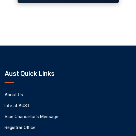
Aust Quick Links
About Us
Life at AUST
Vice Chancellor’s Message
Registrar Office