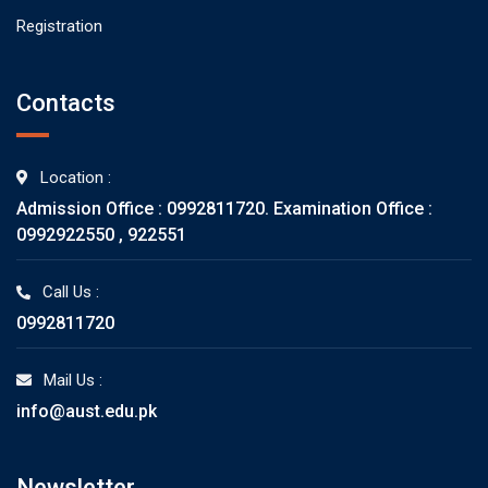
Registration
Contacts
Location :
Admission Office : 0992811720. Examination Office :
0992922550 , 922551
Call Us :
0992811720
Mail Us :
info@aust.edu.pk
Newsletter