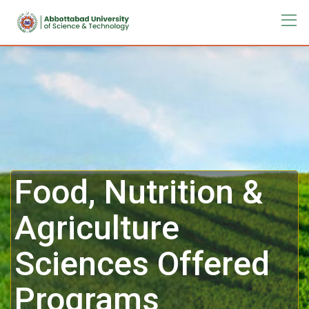
Food, Nutrition &
Agriculture
Sciences Offered
Programs