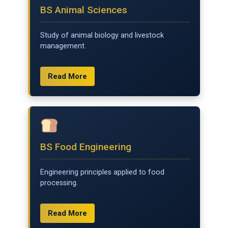
BS Animal Sciences
Study of animal biology and livestock
management.
Read More
BS Food Engineering
Engineering principles applied to food
processing.
Read More