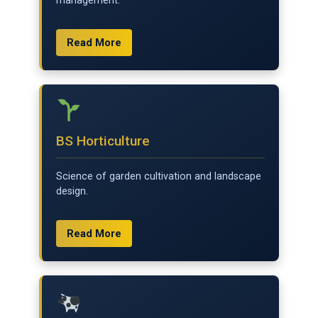
management.
Read More
BS Horticulture
Science of garden cultivation and landscape
design.
Read More