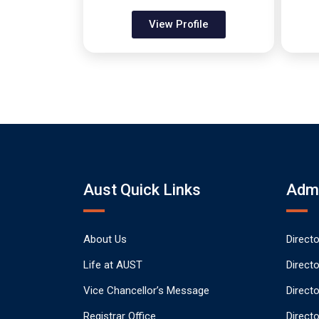
View Profile
Aust Quick Links
Admi
About Us
Direct
Life at AUST
Direct
Vice Chancellor’s Message
Direct
Registrar Office
Directo