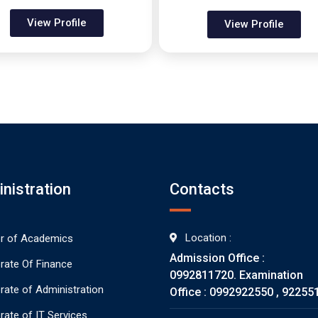
View Profile
View Profile
nistration
Contacts
Location :
or of Academics
Admission Office :
orate Of Finance
0992811720. Examination
orate of Administration
Office : 0992922550 , 92255
rate of IT Services