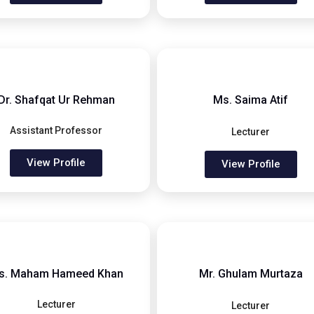
Dr. Shafqat Ur Rehman
Ms. Saima Atif
Assistant Professor
Lecturer
View Profile
View Profile
s. Maham Hameed Khan
Mr. Ghulam Murtaza
Lecturer
Lecturer