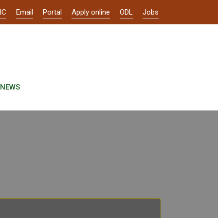
IC
Email
Portal
Apply online
ODL
Jobs
NEWS