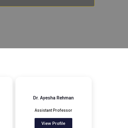
Dr. Ayesha Rehman
Assistant Professor
View Profile