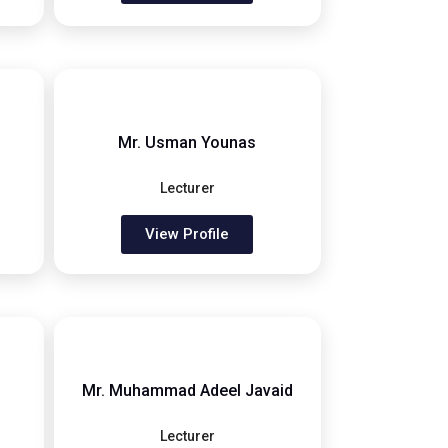
Mr. Usman Younas
Lecturer
View Profile
Mr. Muhammad Adeel Javaid
Lecturer