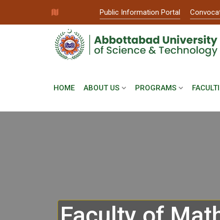
Public Information Portal
Convoca
HOME
ABOUT US
PROGRAMS
FACULTI
Faculty of Mat