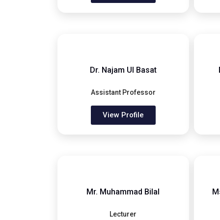
Dr. Najam Ul Basat
Assistant Professor
View Profile
Mr. Muhammad Bilal
M
Lecturer