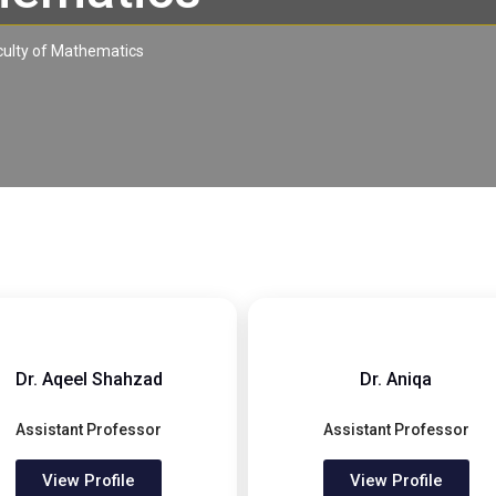
culty of Mathematics
Dr. Aqeel Shahzad
Dr. Aniqa
Assistant Professor
Assistant Professor
View Profile
View Profile