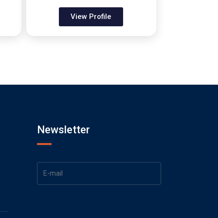
View Profile
Newsletter
1