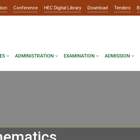
tion
Conference
HEC Digital Library
Download
Tenders
B
ES
ADMINISTRATION
EXAMINATION
ADMISSION
hematics