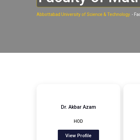
Abbottabad University of Science & Technology.
-
Fa
Dr. Akbar Azam
HOD
View Profile