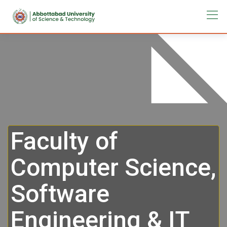
Faculty of
Computer Science,
Software
Engineering & IT