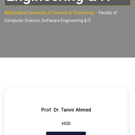
Abbottabad University of Science & Technology.
-
Faculty of
Computer Science, Software Engineering & IT
Prof. Dr. Tanvir Ahmed
HOD