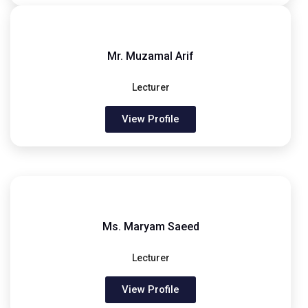
Mr. Muzamal Arif
Lecturer
View Profile
Ms. Maryam Saeed
Lecturer
View Profile