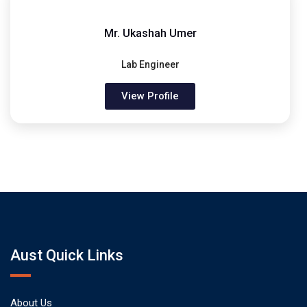
Mr. Ukashah Umer
Lab Engineer
View Profile
Aust Quick Links
About Us