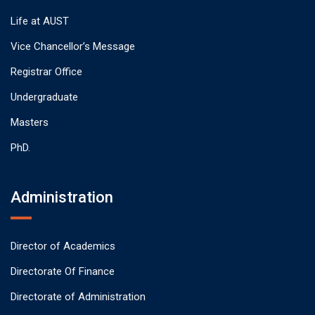
Life at AUST
Vice Chancellor’s Message
Registrar Office
Undergraduate
Masters
PhD.
Administration
Director of Academics
Directorate Of Finance
Directorate of Administration