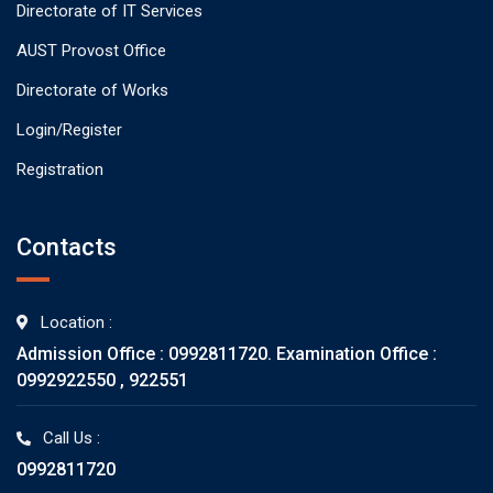
Directorate of IT Services
AUST Provost Office
Directorate of Works
Login/Register
Registration
Contacts
Location :
Admission Office : 0992811720. Examination Office :
0992922550 , 922551
Call Us :
0992811720