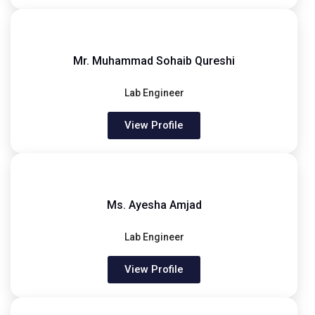
Mr. Muhammad Sohaib Qureshi
Lab Engineer
View Profile
Ms. Ayesha Amjad
Lab Engineer
View Profile