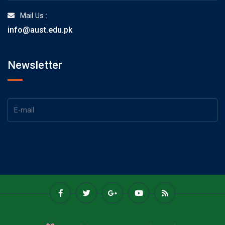
Mail Us :
info@aust.edu.pk
Newsletter