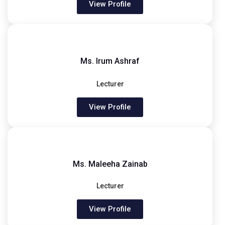
View Profile
Ms. Irum Ashraf
Lecturer
View Profile
Ms. Maleeha Zainab
Lecturer
View Profile