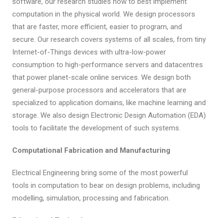
software, our research studies how to best implement
computation in the physical world. We design processors
that are faster, more efficient, easier to program, and
secure. Our research covers systems of all scales, from tiny
Internet-of-Things devices with ultra-low-power
consumption to high-performance servers and datacentres
that power planet-scale online services. We design both
general-purpose processors and accelerators that are
specialized to application domains, like machine learning and
storage. We also design Electronic Design Automation (EDA)
tools to facilitate the development of such systems.
Computational Fabrication and Manufacturing
Electrical Engineering bring some of the most powerful
tools in computation to bear on design problems, including
modelling, simulation, processing and fabrication.