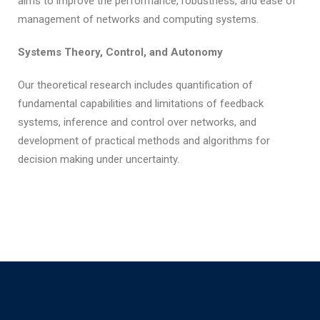
aims to improve the performance, robustness, and ease of
management of networks and computing systems.
Systems Theory, Control, and Autonomy
Our theoretical research includes quantification of
fundamental capabilities and limitations of feedback
systems, inference and control over networks, and
development of practical methods and algorithms for
decision making under uncertainty.