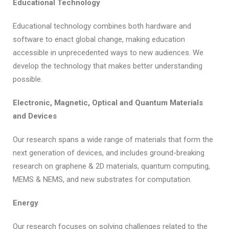
Educational Technology
Educational technology combines both hardware and
software to enact global change, making education
accessible in unprecedented ways to new audiences. We
develop the technology that makes better understanding
possible.
Electronic, Magnetic, Optical and Quantum Materials
and Devices
Our research spans a wide range of materials that form the
next generation of devices, and includes ground-breaking
research on graphene & 2D materials, quantum computing,
MEMS & NEMS, and new substrates for computation.
Energy
Our research focuses on solving challenges related to the