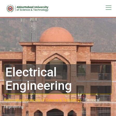
Electrical
Engineering
Abbottabad University of Science & Technology.
-
Electrical
Engineering