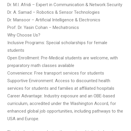
Dr. M.I. Afridi – Expert in Communication & Network Security
Dr. A. Samad – Robotics & Sensor Technologies
Dr. Mansoor – Artificial Intelligence & Electronics
Prof. Dr. Yasin Cohan – Mechatronics
Why Choose Us?
Inclusive Programs: Special scholarships for female
students
Open Enrollment: Pre-Medical students are welcome, with
preparatory math classes available
Convenience: Free transport services for students
Supportive Environment: Access to discounted health
services for students and families at affiliated hospitals
Career Advantage: Industry exposure and an OBE-based
curriculum, accredited under the Washington Accord, for
enhanced global job opportunities, including pathways to the
USA and Europe.