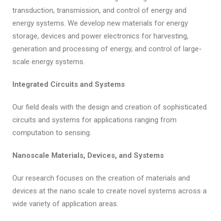
transduction, transmission, and control of energy and
energy systems. We develop new materials for energy
storage, devices and power electronics for harvesting,
generation and processing of energy, and control of large-
scale energy systems.
Integrated Circuits and Systems
Our field deals with the design and creation of sophisticated
circuits and systems for applications ranging from
computation to sensing.
Nanoscale Materials, Devices, and Systems
Our research focuses on the creation of materials and
devices at the nano scale to create novel systems across a
wide variety of application areas.