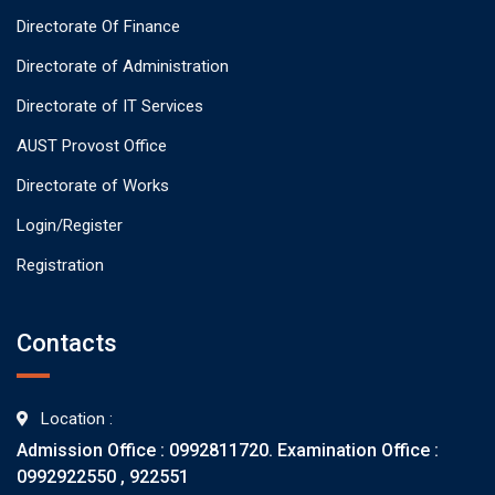
Directorate Of Finance
Directorate of Administration
Directorate of IT Services
AUST Provost Office
Directorate of Works
Login/Register
Registration
Contacts
Location :
Admission Office : 0992811720. Examination Office :
0992922550 , 922551