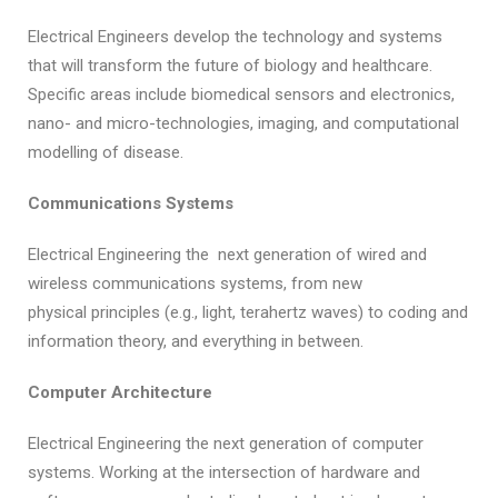
Electrical Engineers develop the technology and systems
that will transform the future of biology and healthcare.
Specific areas include biomedical sensors and electronics,
nano- and micro-technologies, imaging, and computational
modelling of disease.
Communications Systems
Electrical Engineering the next generation of wired and
wireless communications systems, from new
physical principles (e.g., light, terahertz waves) to coding and
information theory, and everything in between.
Computer Architecture
Electrical Engineering the next generation of computer
systems. Working at the intersection of hardware and