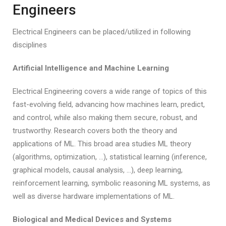
Engineers
Electrical Engineers can be placed/utilized in following
disciplines
Artificial Intelligence and Machine Learning
Electrical Engineering covers a wide range of topics of this
fast-evolving field, advancing how machines learn, predict,
and control, while also making them secure, robust, and
trustworthy. Research covers both the theory and
applications of ML. This broad area studies ML theory
(algorithms, optimization, …), statistical learning (inference,
graphical models, causal analysis, …), deep learning,
reinforcement learning, symbolic reasoning ML systems, as
well as diverse hardware implementations of ML.
Biological and Medical Devices and Systems