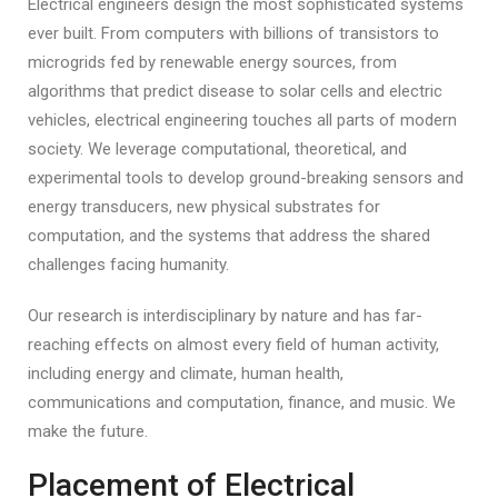
Electrical engineers design the most sophisticated systems
ever built. From computers with billions of transistors to
microgrids fed by renewable energy sources, from
algorithms that predict disease to solar cells and electric
vehicles, electrical engineering touches all parts of modern
society. We leverage computational, theoretical, and
experimental tools to develop ground-breaking sensors and
energy transducers, new physical substrates for
computation, and the systems that address the shared
challenges facing humanity.
Our research is interdisciplinary by nature and has far-
reaching effects on almost every field of human activity,
including energy and climate, human health,
communications and computation, finance, and music. We
make the future.
Placement of Electrical