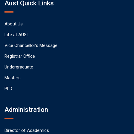
Aust Quick Links
About Us
Life at AUST
Vice Chancellor’s Message
Registrar Office
Undergraduate
Masters
PhD.
Administration
Director of Academics