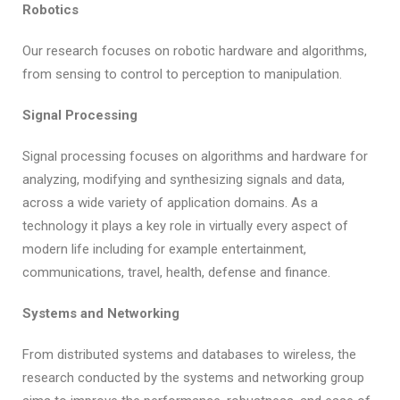
Robotics
Our research focuses on robotic hardware and algorithms,
from sensing to control to perception to manipulation.
Signal Processing
Signal processing focuses on algorithms and hardware for
analyzing, modifying and synthesizing signals and data,
across a wide variety of application domains. As a
technology it plays a key role in virtually every aspect of
modern life including for example entertainment,
communications, travel, health, defense and finance.
Systems and Networking
From distributed systems and databases to wireless, the
research conducted by the systems and networking group