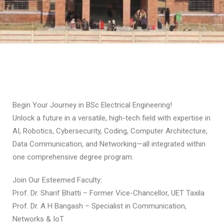
Begin Your Journey in BSc Electrical Engineering!
Unlock a future in a versatile, high-tech field with expertise in
AI, Robotics, Cybersecurity, Coding, Computer Architecture,
Data Communication, and Networking—all integrated within
one comprehensive degree program.
Join Our Esteemed Faculty:
Prof. Dr. Sharif Bhatti – Former Vice-Chancellor, UET Taxila
Prof. Dr. A H Bangash – Specialist in Communication,
Networks & IoT