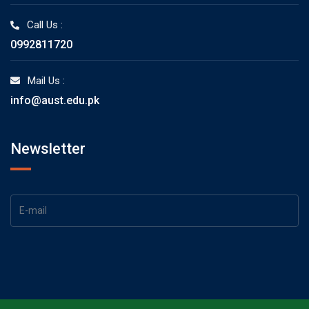
Call Us :
0992811720
Mail Us :
info@aust.edu.pk
Newsletter