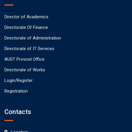
Director of Academics
Directorate Of Finance
Directorate of Administration
Directorate of IT Services
AUST Provost Office
Directorate of Works
Login/Register
Registration
Contacts