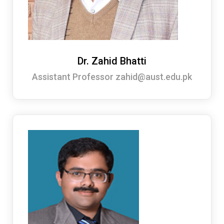
Dr. Zahid Bhatti
Assistant Professor zahid@aust.edu.pk