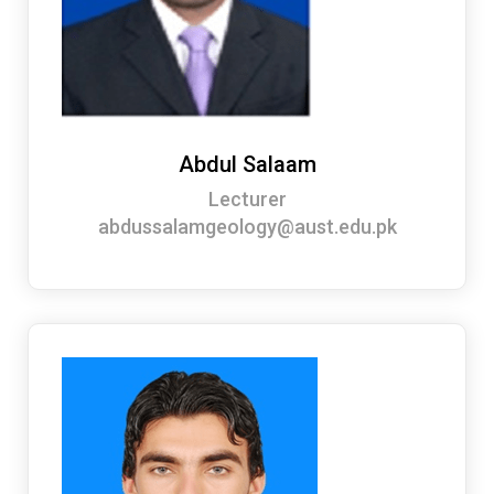
Abdul Salaam
Lecturer
abdussalamgeology@aust.edu.pk