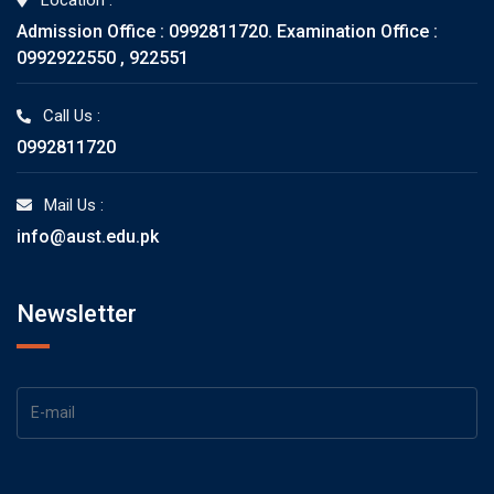
Location :
Admission Office : 0992811720. Examination Office :
0992922550 , 922551
Call Us :
0992811720
Mail Us :
info@aust.edu.pk
Newsletter