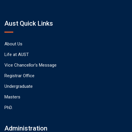
Aust Quick Links
About Us
Life at AUST
Vice Chancellor’s Message
Registrar Office
Undergraduate
Masters
PhD.
Administration