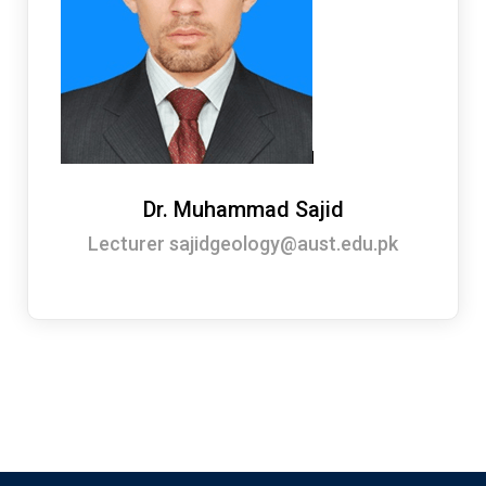
Dr. Muhammad Sajid
Lecturer sajidgeology@aust.edu.pk