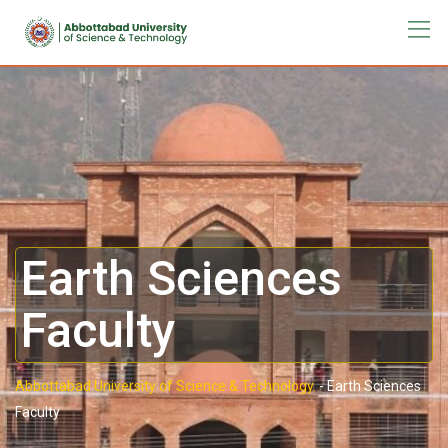
Earth Sciences
Faculty
Abbottabad University of Science & Technology.
-
Earth Sciences
Faculty