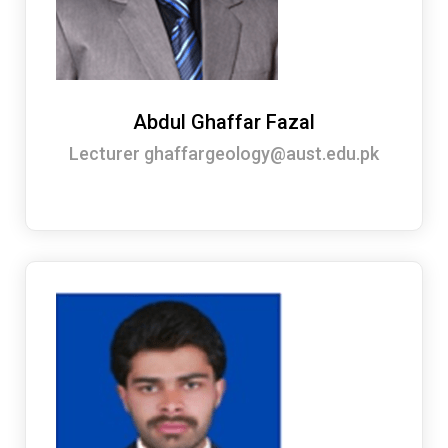
Abdul Ghaffar Fazal
Lecturer ghaffargeology@aust.edu.pk